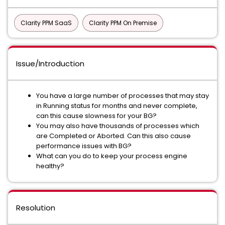
Clarity PPM SaaS
Clarity PPM On Premise
Issue/Introduction
You have a large number of processes that may stay
in Running status for months and never complete,
can this cause slowness for your BG?
You may also have thousands of processes which
are Completed or Aborted. Can this also cause
performance issues with BG?
What can you do to keep your process engine
healthy?
Resolution