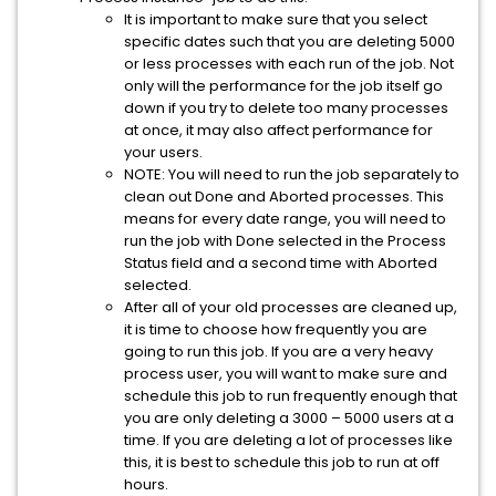
It is important to make sure that you select
specific dates such that you are deleting 5000
or less processes with each run of the job. Not
only will the performance for the job itself go
down if you try to delete too many processes
at once, it may also affect performance for
your users.
NOTE: You will need to run the job separately to
clean out Done and Aborted processes. This
means for every date range, you will need to
run the job with Done selected in the Process
Status field and a second time with Aborted
selected.
After all of your old processes are cleaned up,
it is time to choose how frequently you are
going to run this job. If you are a very heavy
process user, you will want to make sure and
schedule this job to run frequently enough that
you are only deleting a 3000 – 5000 users at a
time. If you are deleting a lot of processes like
this, it is best to schedule this job to run at off
hours.