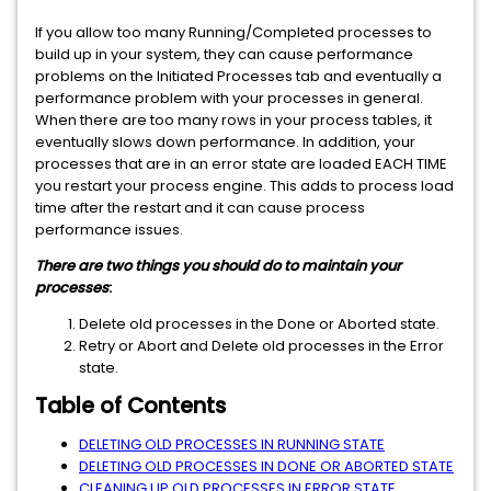
If you allow too many Running/Completed processes to
build up in your system, they can cause performance
problems on the Initiated Processes tab and eventually a
performance problem with your processes in general.
When there are too many rows in your process tables, it
eventually slows down performance. In addition, your
processes that are in an error state are loaded EACH TIME
you restart your process engine. This adds to process load
time after the restart and it can cause process
performance issues.
There are two things you should do to maintain your
processes
:
Delete old processes in the Done or Aborted state.
Retry or Abort and Delete old processes in the Error
state.
Table of Contents
DELETING OLD PROCESSES IN RUNNING STATE
DELETING OLD PROCESSES IN DONE OR ABORTED STATE
CLEANING UP OLD PROCESSES IN ERROR STATE