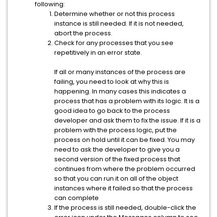
following:
Determine whether or not this process
instance is still needed. If it is not needed,
abort the process.
Check for any processes that you see
repetitively in an error state.
If all or many instances of the process are
failing, you need to look at why this is
happening. In many cases this indicates a
process that has a problem with its logic. It is a
good idea to go back to the process
developer and ask them to fix the issue. If it is a
problem with the process logic, put the
process on hold until it can be fixed. You may
need to ask the developer to give you a
second version of the fixed process that
continues from where the problem occurred
so that you can run it on all of the object
instances where it failed so that the process
can complete
If the process is still needed, double-click the