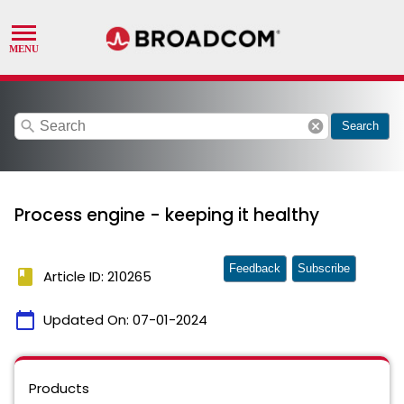
search
cancel
Search
Process engine - keeping it healthy
Feedback
Subscribe
book
Article ID: 210265
calendar_today
Updated On:
07-01-2024
Products