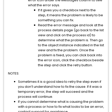
error icon under the Messages column to see
what the error says.
If it gives you a checkbox next to the
step, it means the problem is likely to be
something you can fix.
Read the error message and look at the
process details page (go back to the list
view and click on the process id) to
determine what the problem is. Then go
to the object instance indicated in the list
view and fix the problem. Once the
problem is fixed, you can click back into
the error icon, click the checkbox beside
the step and click the retry button.
NOTES:
Sometimes it is a good idea to retry the step even if
you don’t understand how to fix the cause. If it was a
temporary error, the step will succeed and the
process will continue.
If you cannot determine what is causing the problem
with a process or how to fix what looks to be an error,
contact support for assistance.