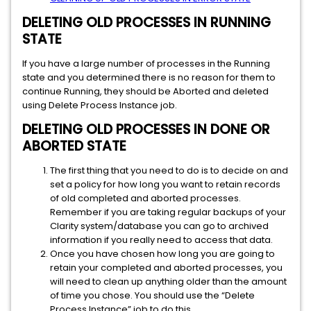
DELETING OLD PROCESSES IN RUNNING
STATE
If you have a large number of processes in the Running
state and you determined there is no reason for them to
continue Running, they should be Aborted and deleted
using Delete Process Instance job.
DELETING OLD PROCESSES IN DONE OR
ABORTED STATE
The first thing that you need to do is to decide on and
set a policy for how long you want to retain records
of old completed and aborted processes.
Remember if you are taking regular backups of your
Clarity system/database you can go to archived
information if you really need to access that data.
Once you have chosen how long you are going to
retain your completed and aborted processes, you
will need to clean up anything older than the amount
of time you chose. You should use the “Delete
Process Instance” job to do this.