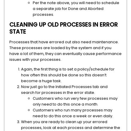
Per the note above, you will need to schedule
a separate job for Done and Aborted
processes.
CLEANING UP OLD PROCESSES IN ERROR
STATE
Processes that have errored out also need maintenance.
These processes are loaded by the system and if you
have a lot of them, they can eventually cause performance
issues with your processes.
Again, the first thing is to set a policy/schedule for
how often this should be done so this doesn’t
become a huge task.
Now just go to the Initiated Processes tab and
search for processes in the error state.
Customers who run very few processes may
only need to do this once a month.
Customers who run many processes may
need to do this once a week or even daily.
When you are ready to clean up your errored
processes, look at each process and determine the