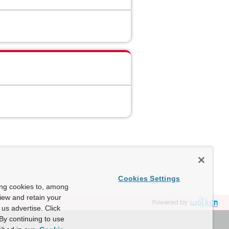
Cookies Settings
ing cookies to, among
view and retain your
Powered by
us advertise. Click
By continuing to use