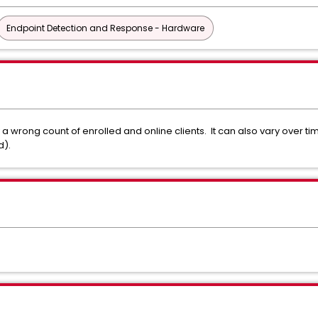
Endpoint Detection and Response - Hardware
 wrong count of enrolled and online clients. It can also vary over ti
d).