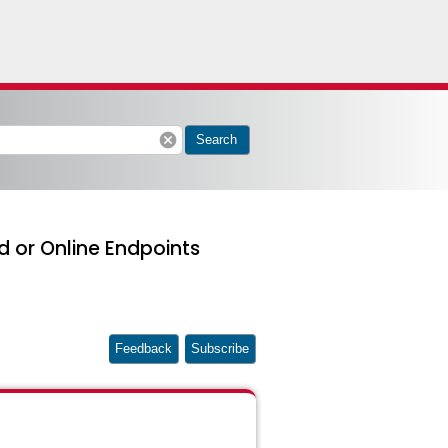
cancel
Search
d or Online Endpoints
Feedback
Subscribe