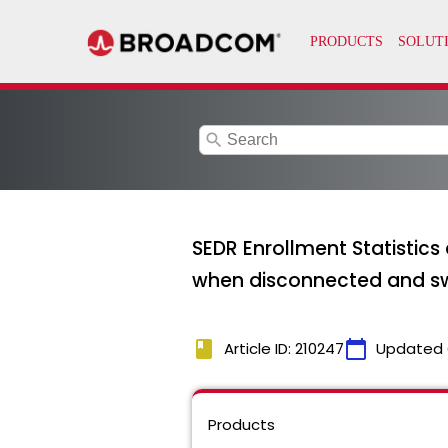
search
SEDR Enrollment Statistics
when disconnected and sw
book
calendar_today
Article ID: 210247
Updated 
Products