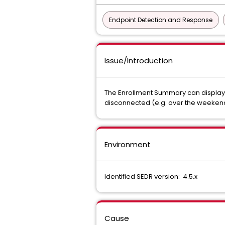
Endpoint Detection and Response
Issue/Introduction
The Enrollment Summary can display a
disconnected (e.g. over the weeken
Environment
Identified SEDR version: 4.5.x
Cause