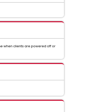
me when clients are powered off or