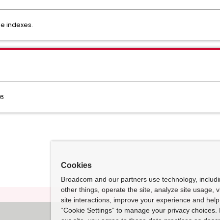
se indexes.
.6
Cookies
Broadcom and our partners use technology, includ
other things, operate the site, analyze site usage, 
site interactions, improve your experience and help 
“Cookie Settings” to manage your privacy choices. 