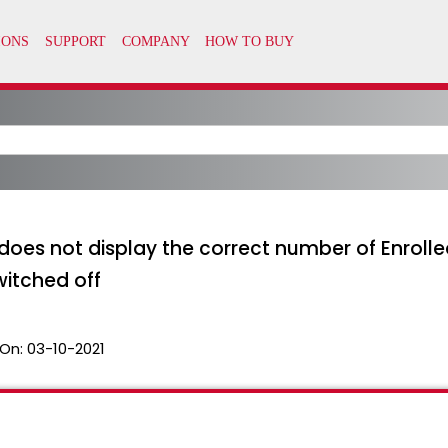
 does not display the correct number of Enrolle
itched off
On:
03-10-2021