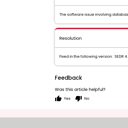
The software issue involving databa
Resolution
Fixed in the following version: SEDR 4
Feedback
Was this article helpful?
thumb_up
thumb_down
Yes
No