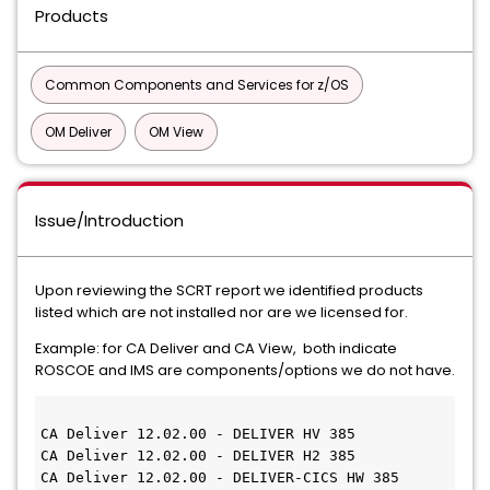
Products
Common Components and Services for z/OS
OM Deliver
OM View
Issue/Introduction
Upon reviewing the SCRT report we identified products
listed which are not installed nor are we licensed for.
Example: for CA Deliver and CA View, both indicate
ROSCOE and IMS are components/options we do not have.
CA Deliver 12.02.00 - DELIVER HV 385
CA Deliver 12.02.00 - DELIVER H2 385
CA Deliver 12.02.00 - DELIVER-CICS HW 385