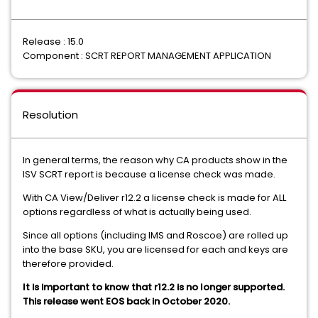
Release : 15.0
Component : SCRT REPORT MANAGEMENT APPLICATION
Resolution
In general terms, the reason why CA products show in the
ISV SCRT report is because a license check was made.
With CA View/Deliver r12.2 a license check is made for ALL
options regardless of what is actually being used.
Since all options (including IMS and Roscoe) are rolled up
into the base SKU, you are licensed for each and keys are
therefore provided.
It is important to know that r12.2 is no longer supported.
This release went EOS back in October 2020.