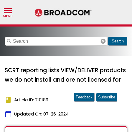
search
cancel
Search
SCRT reporting lists VIEW/DELIVER products
we do not install and are not licensed for
Feedback
Subscribe
book
Article ID: 210189
calendar_today
Updated On:
07-26-2024