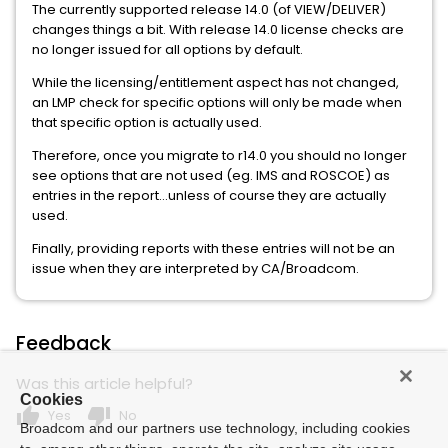
The currently supported release 14.0 (of VIEW/DELIVER)
changes things a bit. With release 14.0 license checks are
no longer issued for all options by default.
While the licensing/entitlement aspect has not changed,
an LMP check for specific options will only be made when
that specific option is actually used.
Therefore, once you migrate to r14.0 you should no longer
see options that are not used (eg. IMS and ROSCOE) as
entries in the report...unless of course they are actually
used.
Finally, providing reports with these entries will not be an
issue when they are interpreted by CA/Broadcom.
Feedback
Was this article helpful?
Cookies
thumb_up
thumb_down
Yes
No
Broadcom and our partners use technology, including cookies