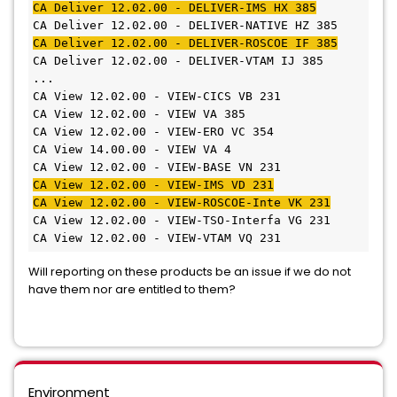
CA Deliver 12.02.00 - DELIVER-IMS HX 385
CA Deliver 12.02.00 - DELIVER-NATIVE HZ 385
CA Deliver 12.02.00 - DELIVER-ROSCOE IF 385
CA Deliver 12.02.00 - DELIVER-VTAM IJ 385
...
CA View 12.02.00 - VIEW-CICS VB 231
CA View 12.02.00 - VIEW VA 385
CA View 12.02.00 - VIEW-ERO VC 354
CA View 14.00.00 - VIEW VA 4
CA View 12.02.00 - VIEW-BASE VN 231
CA View 12.02.00 - VIEW-IMS VD 231
CA View 12.02.00 - VIEW-ROSCOE-Inte VK 231
CA View 12.02.00 - VIEW-TSO-Interfa VG 231
CA View 12.02.00 - VIEW-VTAM VQ 231
Will reporting on these products be an issue if we do not
have them nor are entitled to them?
Environment