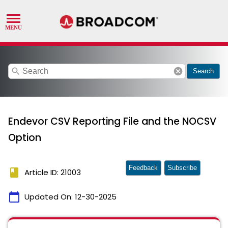
search
cancel
Search
Endevor CSV Reporting File and the NOCSV
Option
Feedback
Subscribe
book
Article ID: 21003
calendar_today
Updated On:
12-30-2025