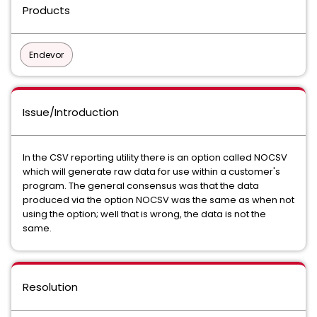
Products
Endevor
Issue/Introduction
In the CSV reporting utility there is an option called NOCSV
which will generate raw data for use within a customer's
program. The general consensus was that the data
produced via the option NOCSV was the same as when not
using the option; well that is wrong, the data is not the
same.
Resolution