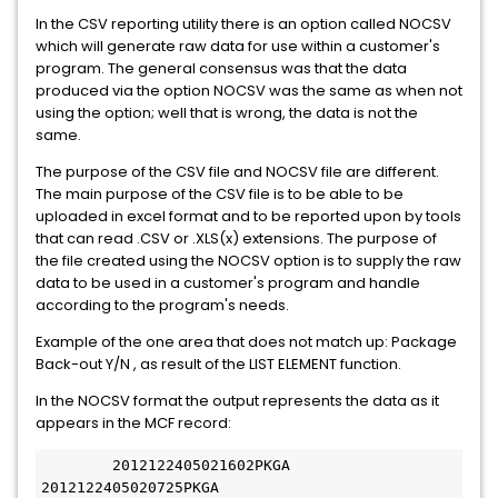
In the CSV reporting utility there is an option called NOCSV
which will generate raw data for use within a customer's
program. The general consensus was that the data
produced via the option NOCSV was the same as when not
using the option; well that is wrong, the data is not the
same.
The purpose of the CSV file and NOCSV file are different.
The main purpose of the CSV file is to be able to be
uploaded in excel format and to be reported upon by tools
that can read .CSV or .XLS(x) extensions. The purpose of
the file created using the NOCSV option is to supply the raw
data to be used in a customer's program and handle
according to the program's needs.
Example of the one area that does not match up: Package
Back-out Y/N , as result of the LIST ELEMENT function.
In the NOCSV format the output represents the data as it
appears in the MCF record:
 	2012122405021602PKGA 
2012122405020725PKGA 