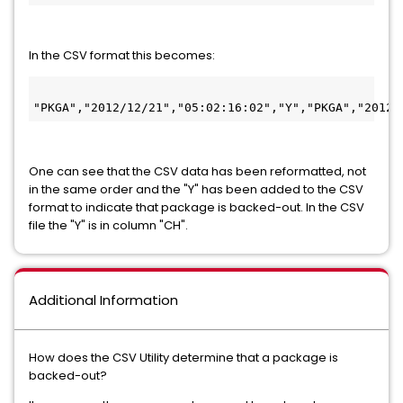
In the CSV format this becomes:
One can see that the CSV data has been reformatted, not
in the same order and the "Y" has been added to the CSV
format to indicate that package is backed-out. In the CSV
file the "Y" is in column "CH".
Additional Information
How does the CSV Utility determine that a package is
backed-out?