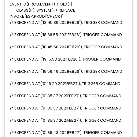
EVENT ID(PROD.EVENT1) HOLD(1) -
CLASS(P) SYSTEM(-) REPLACE
INVOKE 'ESP.PROD(CHECK)'
/* EXECPEND AT('13.45.39 2021FEB26'), TRIGGER COMMAND
/* EXECPEND AT('18.36.55 2021FEB26'), TRIGGER COMMAND
/* EXECPEND AT('18.45.50 2021FEB26'), TRIGGER COMMAND
/* EXECPEND AT('19.15.53 2021FEB26'), TRIGGER COMMAND
/* EXECPEND AT('19.56.49 2021FEB26'), TRIGGER COMMAND
/* EXECPEND AT('01.15.29 2021FEB27'), TRIGGER COMMAND
/* EXECPEND AT('01.35.37 2021FEB27'), TRIGGER COMMAND
/* EXECPEND AT('01.35.37 2021FEB27'), TRIGGER COMMAND
/* EXECPEND AT('01.35.37 2021FEB27'), TRIGGER COMMAND
/* EXECPEND AT('01.35.43 2021FEB27'), TRIGGER COMMAND