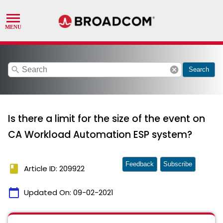
search
cancel
Search
Is there a limit for the size of the event on
CA Workload Automation ESP system?
Feedback
Subscribe
book
Article ID: 209922
calendar_today
Updated On:
09-02-2021