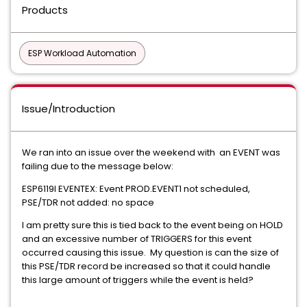
Products
ESP Workload Automation
Issue/Introduction
We ran into an issue over the weekend with an EVENT was
failing due to the message below:
ESP6119I EVENTEX: Event PROD.EVENT1 not scheduled,
PSE/TDR not added: no space
I am pretty sure this is tied back to the event being on HOLD
and an excessive number of TRIGGERS for this event
occurred causing this issue. My question is can the size of
this PSE/TDR record be increased so that it could handle
this large amount of triggers while the event is held?