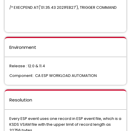
/* EXECPEND AT('01.35.43 2021FEB27'), TRIGGER COMMAND
Environment
Release : 12.0 & 11.4
Component : CA ESP WORKLOAD AUTOMATION
Resolution
Every ESP event uses one record in ESP event file, which is a
KSDS VSAM file with the upper limit of record length as
32756 bytes.