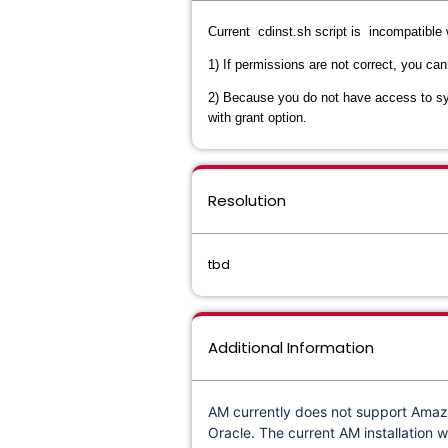
Current cdinst.sh script is incompatible 
1) If permissions are not correct, you c
2) Because you do not have access to sys
with grant option.
Resolution
tbd
Additional Information
AM currently does not support Amazo
Oracle. The current AM installation w