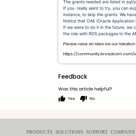
The grants needed are listed in sql/s
If you really want to try, you can ex
instance, to skip the grants. We hav
Notice that OAE (Oracle Application 
If we were to do it in the future, we 
the role with RDS packages to the A
Please raise an Idea via our Ideatio
https://community.broadcom.com/id
Feedback
Was this article helpful?
thumb_up
thumb_down
Yes
No