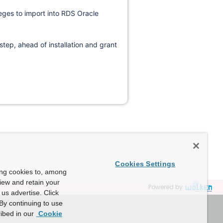
leges to import into RDS Oracle
 step, ahead of installation and grant
Cookies Settings
ing cookies to, among
view and retain your
Powered by
us advertise. Click
By continuing to use
ibed in our
Cookie