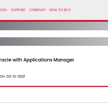
racle with Applications Manager
On:
03-12-2021