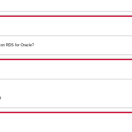
zon RDS for Oracle?
R