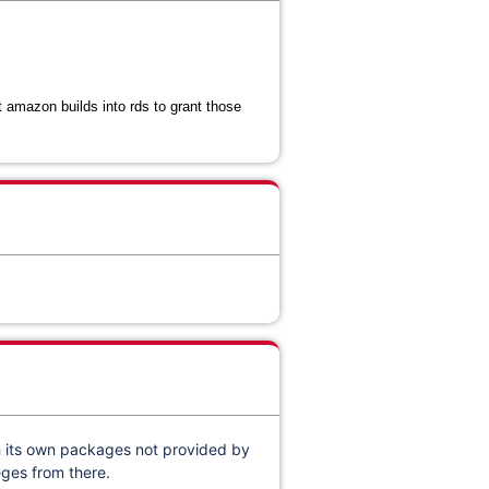
 amazon builds into rds to grant those
h its own packages not provided by
eges from there.