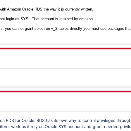
with Amazon Oracle RDS the way it is currently written.
annot login as SYS. That account is retained by amazon.
, you cannot grant select on v_$ tables directly you must use packages that
n RDS for Oracle. RDS has its own way to control privileges throug
ill not work as it rely on Oracle SYS account and grant needed privil