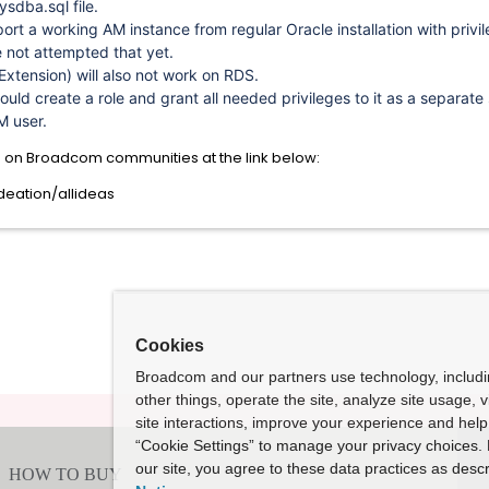
ysdba.sql file.
port a working AM instance from regular Oracle installation with privi
e not attempted that yet.
Extension) will also not work on RDS.
could create a role and grant all needed privileges to it as a separate
M user.
n on Broadcom communities at the link below:
eation/allideas
Cookies
Broadcom and our partners use technology, includ
other things, operate the site, analyze site usage, 
site interactions, improve your experience and help 
“Cookie Settings” to manage your privacy choices. 
our site, you agree to these data practices as descr