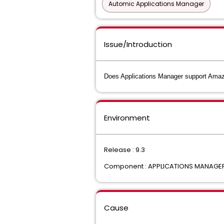
Automic Applications Manager
Issue/Introduction
Does Applications Manager support Ama
Environment
Release : 9.3
Component : APPLICATIONS MANAGE
Cause