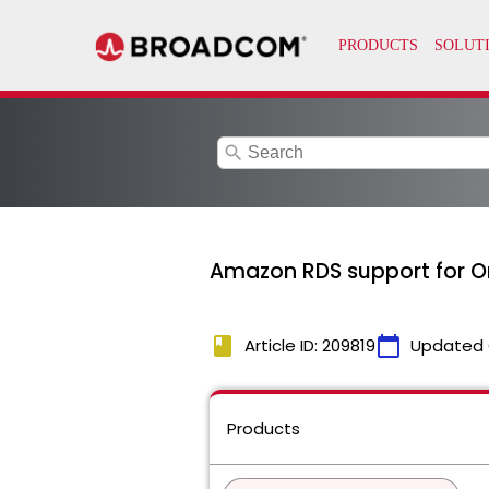
search
Amazon RDS support for O
book
calendar_today
Article ID: 209819
Updated 
Products