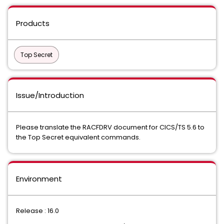
Products
Top Secret
Issue/Introduction
Please translate the RACFDRV document for CICS/TS 5.6 to
the Top Secret equivalent commands.
Environment
Release : 16.0