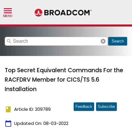
search
cancel
Search
Top Secret Equivalent Commands For the
RACFDRV Member for CICS/TS 5.6
Installation
Feedback
Subscribe
book
Article ID: 209789
calendar_today
Updated On:
08-03-2022