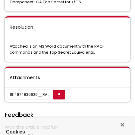
Component : CA Top Secret for z/OS
Resolution
Attached is an MS Word document with the RACF
commands and the Top Secret Equivalents.
Attachments
1614874836629__RACFDRV CICS 56.docx
get_app
Feedback
Was this article helpful?
Cookies