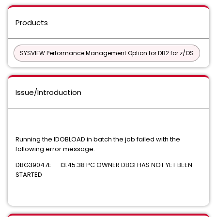
Products
SYSVIEW Performance Management Option for DB2 for z/OS
Issue/Introduction
Running the IDOBLOAD in batch the job failed with the
following error message:
DBG39047E 13:45:38 PC OWNER DBGI HAS NOT YET BEEN
STARTED