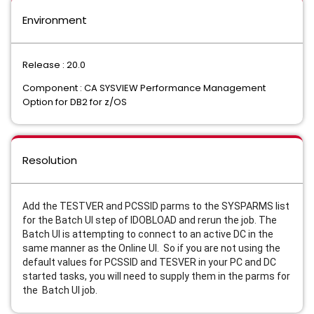
Environment
Release : 20.0
Component : CA SYSVIEW Performance Management
Option for DB2 for z/OS
Resolution
Add the TESTVER and PCSSID parms to the SYSPARMS list
for the Batch UI step of IDOBLOAD and rerun the job. The
Batch UI is attempting to connect to an active DC in the
same manner as the Online UI. So if you are not using the
default values for PCSSID and TESVER in your PC and DC
started tasks, you will need to supply them in the parms for
the Batch UI job.