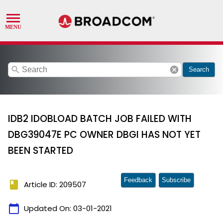
search
cancel
Search
IDB2 IDOBLOAD BATCH JOB FAILED WITH
DBG39047E PC OWNER DBGI HAS NOT YET
BEEN STARTED
Feedback
Subscribe
book
Article ID: 209507
calendar_today
Updated On:
03-01-2021