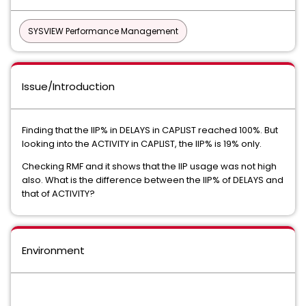
SYSVIEW Performance Management
Issue/Introduction
Finding that the IIP% in DELAYS in CAPLIST reached 100%. But
looking into the ACTIVITY in CAPLIST, the IIP% is 19% only.
Checking RMF and it shows that the IIP usage was not high
also. What is the difference between the IIP% of DELAYS and
that of ACTIVITY?
Environment