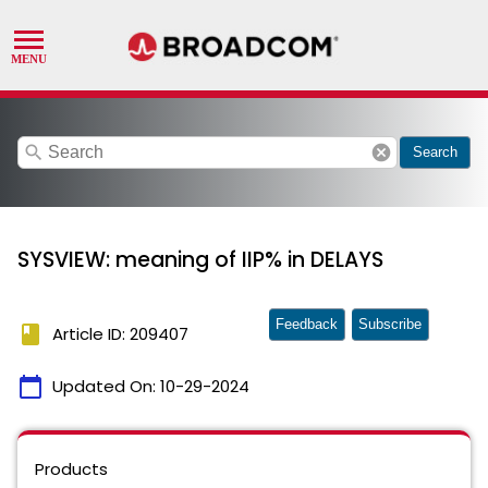
search
cancel
Search
SYSVIEW: meaning of IIP% in DELAYS
Feedback
Subscribe
book
Article ID: 209407
calendar_today
Updated On:
10-29-2024
Products