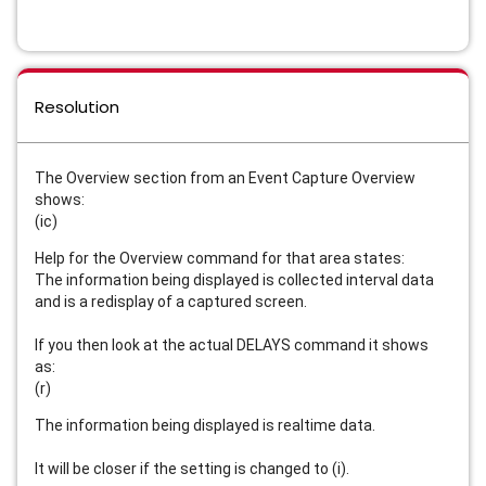
Resolution
The Overview section from an Event Capture Overview
shows:
(ic)
Help for the Overview command for that area states:
The information being displayed is collected interval data
and is a redisplay of a captured screen.
If you then look at the actual DELAYS command it shows
as:
(r)
The information being displayed is realtime data.
It will be closer if the setting is changed to (i).