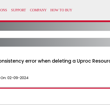
onsistency error when deleting a Uproc Resour
 On:
02-09-2024