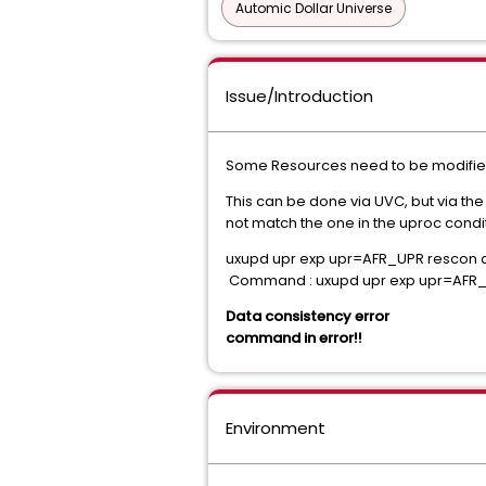
Automic Dollar Universe
Issue/Introduction
Some Resources need to be modified 
This can be done via UVC, but via t
not match the one in the uproc condit
uxupd upr exp upr=AFR_UPR rescon 
Command : uxupd upr exp upr=AFR_U
Data consistency error
command in error!!
Environment