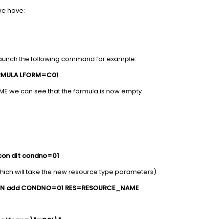
we have:
launch the following command for example:
RMULA LFORM=C01
ME we can see that the formula is now empty
con dlt condno=01
hich will take the new resource type parameters)
ON add CONDNO=01 RES=RESOURCE_NAME