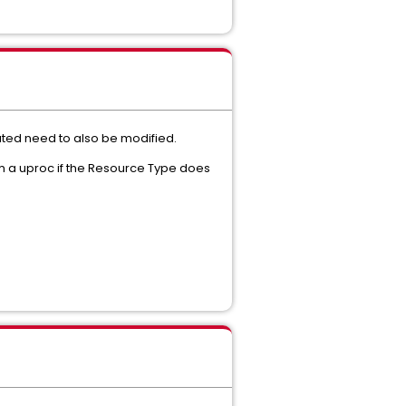
ated need to also be modified.
m a uproc if the Resource Type does