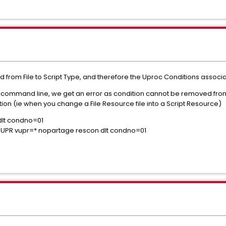
from File to Script Type, and therefore the Uproc Conditions associ
he command line, we get an error as condition cannot be removed fro
ion (ie when you change a File Resource file into a Script Resource)
dlt condno=01
PR vupr=* nopartage rescon dlt condno=01