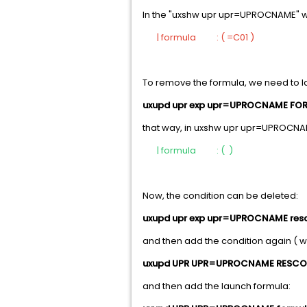
In the "uxshw upr upr=UPROCNAME" 
| formula : ( =C01 )
To remove the formula, we need to 
uxupd upr exp upr=UPROCNAME FO
that way, in uxshw upr upr=UPROCNA
| formula : ( )
Now, the condition can be deleted:
uxupd upr exp upr=UPROCNAME res
and then add the condition again ( w
uxupd UPR UPR=UPROCNAME RESC
and then add the launch formula: