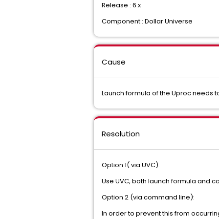
Release : 6.x
Component : Dollar Universe
Cause
Launch formula of the Uproc needs t
Resolution
Option 1( via UVC):
Use UVC, both launch formula and con
Option 2 (via command line):
In order to prevent this from occurri