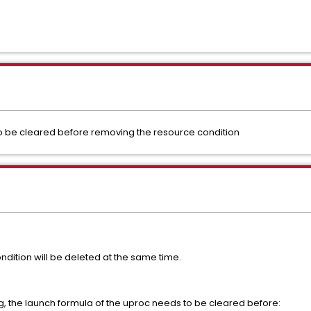
o be cleared before removing the resource condition
dition will be deleted at the same time.
ng, the launch formula of the uproc needs to be cleared before: