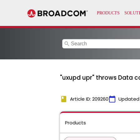
search
"uxupd upr" throws Data c
book
calendar_today
Article ID: 209260
Updated
Products