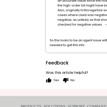
an accurate value since the host co
the high-order bit might have been 1
Also, originally hrStorageSize was
cases where Used was negative in 
negative, as unlikely as that shou
checked for negative values. -
So this looks to be an agent issue 
needed to get this info
Feedback
Was this article helpful?
thumb_up
thumb_down
Yes
No