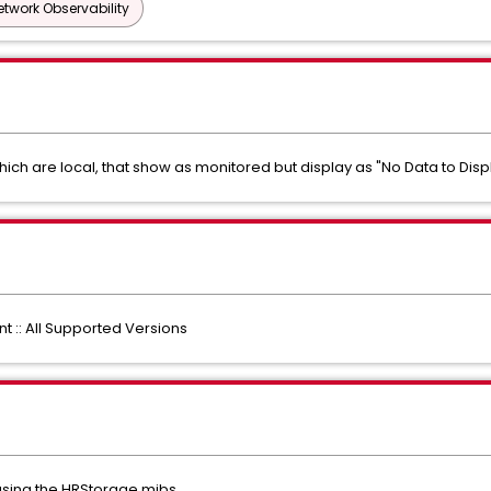
etwork Observability
which are local, that show as monitored but display as "No Data to Disp
:: All Supported Versions
 using the HRStorage mibs.