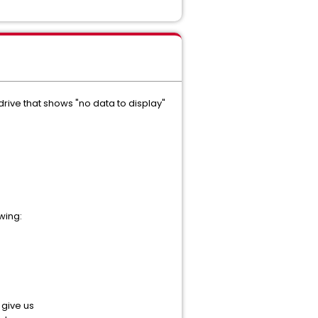
rive that shows "no data to display"
wing:
give us