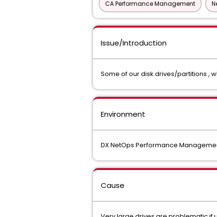
CA Performance Management
N
Issue/Introduction
Some of our disk drives/partitions , 
Environment
DX NetOps Performance Management 
Cause
Very large drives are problematic if