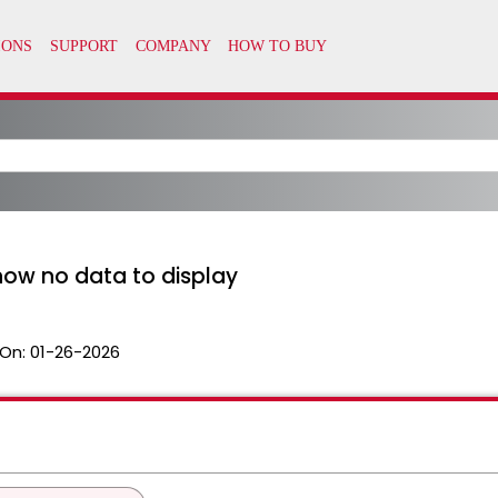
how no data to display
On:
01-26-2026