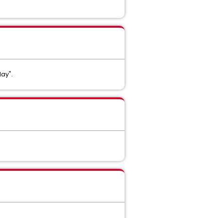
lay".