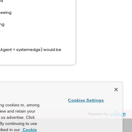
nd
seeing
ing
ure Agent = systemedge) would be
Cookies Settings
ing cookies to, among
view and retain your
Powered by
us advertise. Click
By continuing to use
ibed in our
Cookie