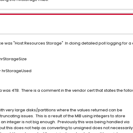
e was "Host Resources Storage" In doing detailed poll logging for a d
> hrStorageSize
---> hrStorageUsed
 was 4TB. There is a comment in the vendor cert that states the follo
h very large disks/partitions where the values returned can be
ting issues. This is a result of the MIB using integers to store
 integer is not big enough. Previously this was being handled via
his does not help as converting to unsigned does not necessarily 