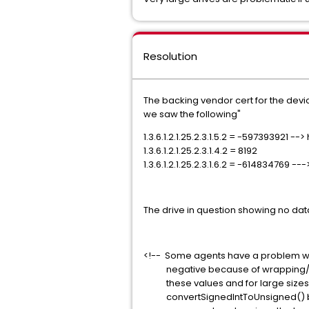
Resolution
The backing vendor cert for the devic
we saw the following"
1.3.6.1.2.1.25.2.3.1.5.2 = -597393921 --
1.3.6.1.2.1.25.2.3.1.4.2 = 8192
1.3.6.1.2.1.25.2.3.1.6.2 = -614834769 
The drive in question showing no data
<!-- Some agents have a problem wit
negative because of wrapping/trunca
these values and for large sizes an
convertSignedIntToUnsigned() but t