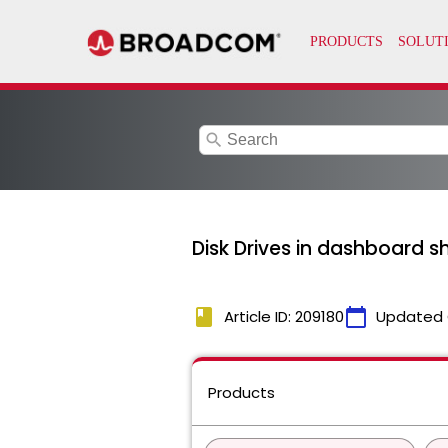
search
Disk Drives in dashboard s
book
calendar_today
Article ID: 209180
Updated 
Products