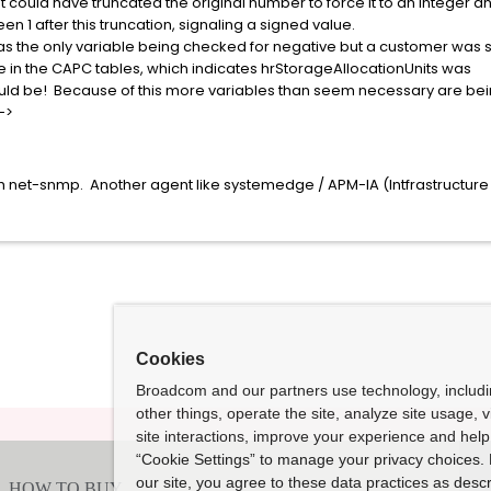
uld have truncated the original number to force it to an integer a
 after this truncation, signaling a signed value.
 the only variable being checked for negative but a customer was 
the CAPC tables, which indicates hrStorageAllocationUnits was
ld be! Because of this more variables than seem necessary are be
->
with net-snmp. Another agent like systemedge / APM-IA (Intfrastruct
Cookies
Broadcom and our partners use technology, includ
other things, operate the site, analyze site usage, 
site interactions, improve your experience and help 
“Cookie Settings” to manage your privacy choices. 
our site, you agree to these data practices as descr