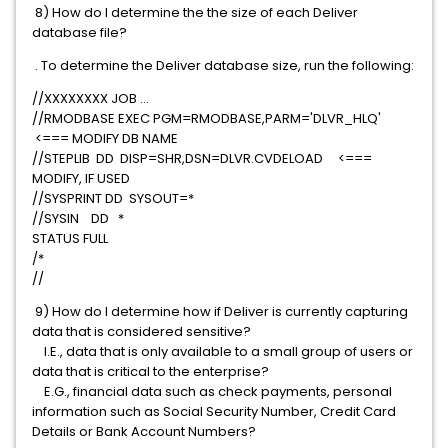
8) How do I determine the the size of each Deliver
database file?
. To determine the Deliver database size, run the following:
//XXXXXXXX JOB ...
//RMODBASE EXEC PGM=RMODBASE,PARM='DLVR_HLQ'
<=== MODIFY DB NAME
//STEPLIB DD DISP=SHR,DSN=DLVR.CVDELOAD <===
MODIFY, IF USED
//SYSPRINT DD SYSOUT=*
//SYSIN DD *
STATUS FULL
/*
//
9) How do I determine how if Deliver is currently capturing
data that is considered sensitive?
I.E., data that is only available to a small group of users or
data that is critical to the enterprise?
E.G., financial data such as check payments, personal
information such as Social Security Number, Credit Card
Details or Bank Account Numbers?