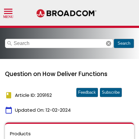
search
cancel
Search
Question on How Deliver Functions
Feedback
Subscribe
book
Article ID: 209162
calendar_today
Updated On:
12-02-2024
Products