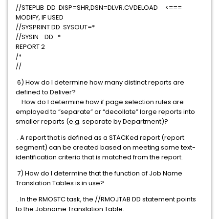
//STEPLIB DD DISP=SHR,DSN=DLVR.CVDELOAD <===
MODIFY, IF USED
//SYSPRINT DD SYSOUT=*
//SYSIN DD *
REPORT 2
/*
//
6) How do I determine how many distinct reports are
defined to Deliver?
How do I determine how if page selection rules are
employed to “separate” or “decollate” large reports into
smaller reports (e.g. separate by Department)?
. A report that is defined as a STACKed report (report
segment) can be created based on meeting some text-
identification criteria that is matched from the report.
7) How do I determine that the function of Job Name
Translation Tables is in use?
. In the RMOSTC task, the //RMOJTAB DD statement points
to the Jobname Translation Table.