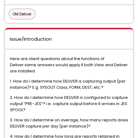
OM Deliver
Issue/Introduction
Here are client questions about the functions of
Deliver:same answers would apply if both View and Deliver
are installed.
1. How do I determine how DELIVER is capturing output (per
instance)? E.g. SYSOUT Class, FORM, DEST, etc.?
2. How do I determine how DELIVER is configured to capture
output “PRE-JES”? i.e. capture output before it arrives in JES
SPOOL?
3. How do I determine on average, how many reports does
DELIVER capture per day (per instance)?
4. How do I determine how long are reports retained in