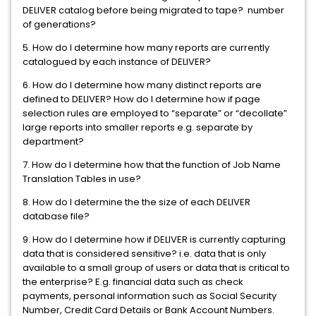
DELIVER catalog before being migrated to tape? number
of generations?
5. How do I determine how many reports are currently
catalogued by each instance of DELIVER?
6. How do I determine how many distinct reports are
defined to DELIVER? How do I determine how if page
selection rules are employed to “separate” or “decollate”
large reports into smaller reports e.g. separate by
department?
7. How do I determine how that the function of Job Name
Translation Tables in use?
8. How do I determine the the size of each DELIVER
database file?
9. How do I determine how if DELIVER is currently capturing
data that is considered sensitive? i.e. data that is only
available to a small group of users or data that is critical to
the enterprise? E.g. financial data such as check
payments, personal information such as Social Security
Number, Credit Card Details or Bank Account Numbers.