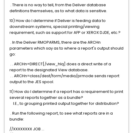
. There is no way to tell, from the Deliver database
definitions themselves, as to what data is sensitive.
10) How do I determine if Deliver is feeding data to
downstream systems, special printing/viewing
requirement, such as support for AFP or XEROX DJDE, etc.?
. In the Deliver RMOPARMS, there are the ARCHn
parameters which say as to where a report's output should
go:
. . ARCHn=DIRECT[/view_hlq] does a direct write of a
report to the designated View database.
. . ARCHn=class/dest/form/media/prmode sends report
output to the JES spool.
11) How do I determine if a report has a requirement to print
several reports together as a bundle?
I.E., to grouping printed output together for distribution?
. Run the following report, to see what reports are in a
bundle:
//XXXXXXXX JOB ...