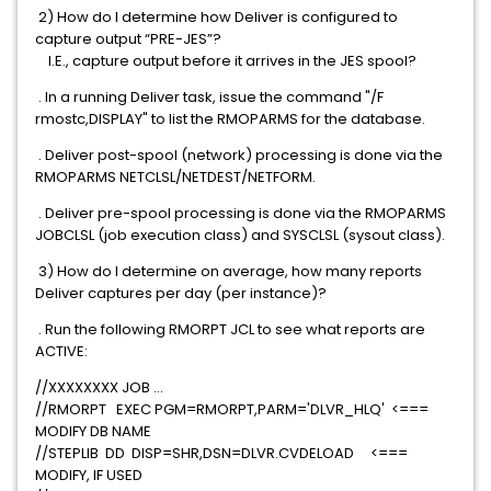
2) How do I determine how Deliver is configured to
capture output “PRE-JES”?
I.E., capture output before it arrives in the JES spool?
. In a running Deliver task, issue the command "/F
rmostc,DISPLAY" to list the RMOPARMS for the database.
. Deliver post-spool (network) processing is done via the
RMOPARMS NETCLSL/NETDEST/NETFORM.
. Deliver pre-spool processing is done via the RMOPARMS
JOBCLSL (job execution class) and SYSCLSL (sysout class).
3) How do I determine on average, how many reports
Deliver captures per day (per instance)?
. Run the following RMORPT JCL to see what reports are
ACTIVE:
//XXXXXXXX JOB ...
//RMORPT EXEC PGM=RMORPT,PARM='DLVR_HLQ' <===
MODIFY DB NAME
//STEPLIB DD DISP=SHR,DSN=DLVR.CVDELOAD <===
MODIFY, IF USED