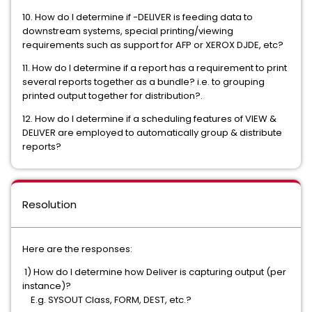
10. How do I determine if -DELIVER is feeding data to
downstream systems, special printing/viewing
requirements such as support for AFP or XEROX DJDE, etc?
11. How do I determine if a report has a requirement to print
several reports together as a bundle? i.e. to grouping
printed output together for distribution?.
12. How do I determine if a scheduling features of VIEW &
DELIVER are employed to automatically group & distribute
reports?
Resolution
Here are the responses:
1) How do I determine how Deliver is capturing output (per
instance)?
E.g. SYSOUT Class, FORM, DEST, etc.?