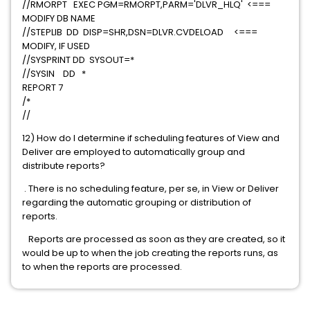
//RMORPT EXEC PGM=RMORPT,PARM='DLVR_HLQ' <===
MODIFY DB NAME
//STEPLIB DD DISP=SHR,DSN=DLVR.CVDELOAD <===
MODIFY, IF USED
//SYSPRINT DD SYSOUT=*
//SYSIN DD *
REPORT 7
/*
//
12) How do I determine if scheduling features of View and
Deliver are employed to automatically group and
distribute reports?
. There is no scheduling feature, per se, in View or Deliver
regarding the automatic grouping or distribution of
reports.
Reports are processed as soon as they are created, so it
would be up to when the job creating the reports runs, as
to when the reports are processed.