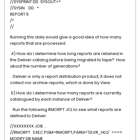
//SYSPRINT DD SYSOUT=*
//SYSIN DD *
REPORT 5
/*
//
Running this daily would give a good idea of how many
reports that are processed.
4) How do I determine how long reports are retained in
the Deliver catalog before being migrated to tape? How
about the number of generations?
. Deliver is only a report distribution product, it does not
collect nor archive reports, which is done by View.
5) How do I determine how many reports are currently
catalogued by each instance of Deliver?
. Run the following RMORPT JCL to see what reports are
defined to Deliver:
//XXXXXXXX JOB ...
//RMORPT EXEC PGM=RMORPT,PARM='DLVR_HLQ' <===
MODIFY DB NAME