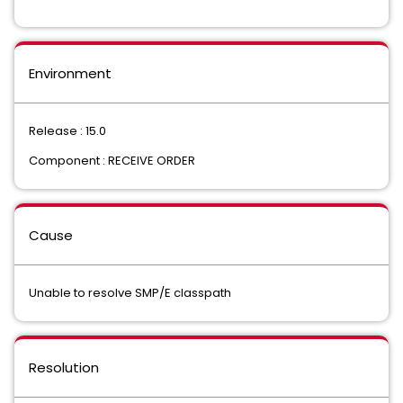
Environment
Release : 15.0
Component : RECEIVE ORDER
Cause
Unable to resolve SMP/E classpath
Resolution