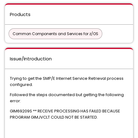
Products
Common Components and Services for z/OS
Issue/Introduction
Trying to get the SMP/E Internet Service Retrieval process
configured.
Followed the steps documented but getting the following
error:
GIM69209S ** RECEIVE PROCESSING HAS FAILED BECAUSE
PROGRAM GIMJVCLT COULD NOT BE STARTED.