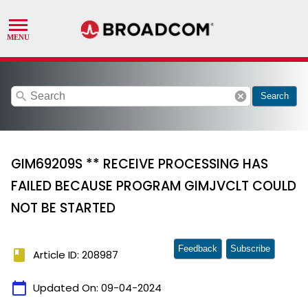
search
cancel
Search
GIM69209S ** RECEIVE PROCESSING HAS
FAILED BECAUSE PROGRAM GIMJVCLT COULD
NOT BE STARTED
Feedback
Subscribe
book
Article ID: 208987
calendar_today
Updated On:
09-04-2024