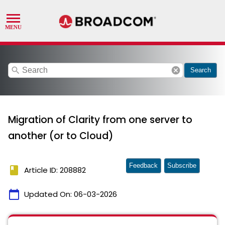
search
cancel
Search
Migration of Clarity from one server to
another (or to Cloud)
Feedback
Subscribe
book
Article ID: 208882
calendar_today
Updated On:
06-03-2026