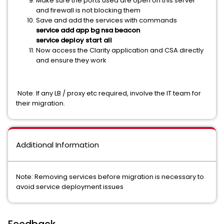
Make sure the ports used are open on this server
and firewall is not blocking them
Save and add the services with commands
service add app bg nsa beacon
service deploy start all
Now access the Clarity application and CSA directly
and ensure they work
Note: If any LB / proxy etc required, involve the IT team for
their migration.
Additional Information
Note: Removing services before migration is necessary to
avoid service deployment issues