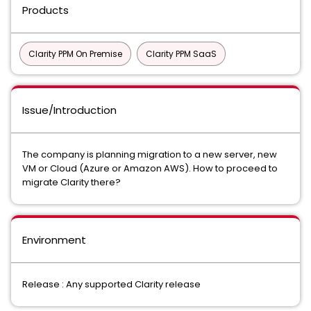
Products
Clarity PPM On Premise
Clarity PPM SaaS
Issue/Introduction
The company is planning migration to a new server, new
VM or Cloud (Azure or Amazon AWS). How to proceed to
migrate Clarity there?
Environment
Release : Any supported Clarity release