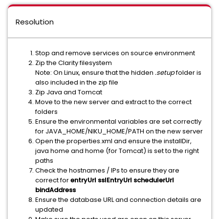
Resolution
Stop and remove services on source environment
Zip the Clarity filesystem
Note: On Linux, ensure that the hidden
.setup
folder is
also included in the zip file
Zip Java and Tomcat
Move to the new server and extract to the correct
folders
Ensure the environmental variables are set correctly
for JAVA_HOME/NIKU_HOME/PATH on the new server
Open the properties.xml and ensure the installDir,
java home and home (for Tomcat) is set to the right
paths
Check the hostnames / IPs to ensure they are
correct for
entryUrl sslEntryUrl schedulerUrl
bindAddress
Ensure the database URL and connection details are
updated