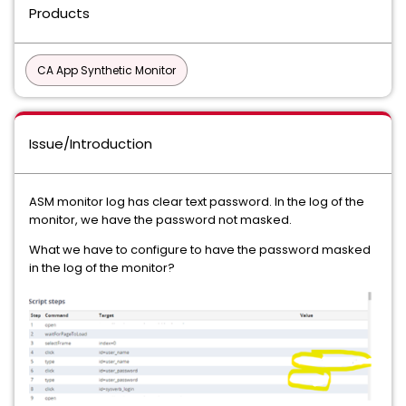
Products
CA App Synthetic Monitor
Issue/Introduction
ASM monitor log has clear text password. In the log of the
monitor, we have the password not masked.
What we have to configure to have the password masked
in the log of the monitor?