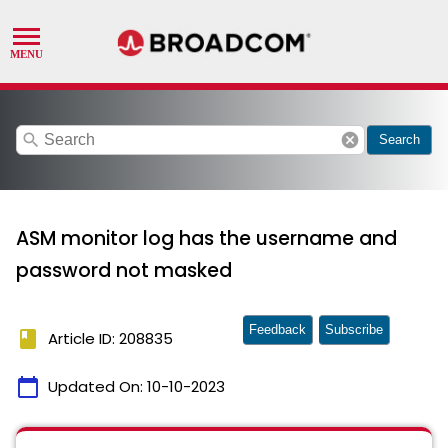
search
cancel
Search
ASM monitor log has the username and
password not masked
Feedback
Subscribe
book
Article ID: 208835
calendar_today
Updated On:
10-10-2023