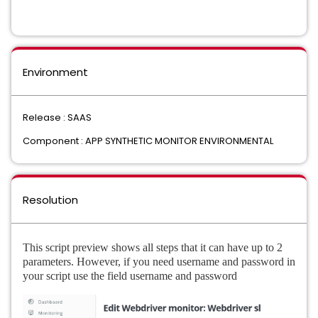
Environment
Release : SAAS
Component : APP SYNTHETIC MONITOR ENVIRONMENTAL
Resolution
This script preview shows all steps that it can have up to 2
parameters. However, if you need username and password in
your script use the field username and password