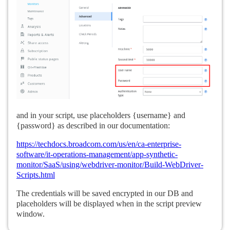
and in your script, use placeholders {username} and
{password} as described in our documentation:
https://techdocs.broadcom.com/us/en/ca-enterprise-
software/it-operations-management/app-synthetic-
monitor/SaaS/using/webdriver-monitor/Build-WebDriver-
Scripts.html
The credentials will be saved encrypted in our DB and
placeholders will be displayed when in the script preview
window.