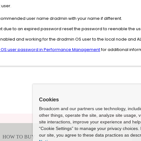
 user.
recommended user name dradmin with your name if different.
nt due to an expired password reset the password to reenable the us
nabled and working for the dradmin OS user to the local node and ALL 
 OS user password in Performance Management
for additional info
Cookies
Broadcom and our partners use technology, includ
other things, operate the site, analyze site usage, 
site interactions, improve your experience and help 
“Cookie Settings” to manage your privacy choices. 
our site, you agree to these data practices as descr