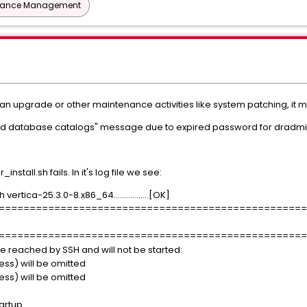
mance Management
 an upgrade or other maintenance activities like system patching, it 
 read database catalogs" message due to expired password for dradmi
stall.sh fails. In it's log file we see:
ertica-25.3.0-8.x86_64.................[OK]
==================================================
==================================================
be reached by SSH and will not be started:
s) will be omitted
s) will be omitted
tartup