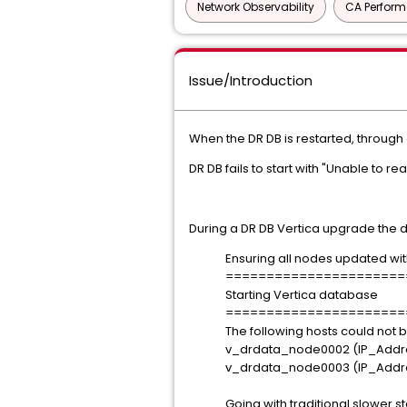
Network Observability
CA Perfor
Issue/Introduction
When the DR DB is restarted, through
DR DB fails to start with "Unable to
During a DR DB Vertica upgrade the dr_in
Ensuring all nodes updated with v
======================
Starting Vertica database
======================
The following hosts could not 
v_drdata_node0002 (IP_Addres
v_drdata_node0003 (IP_Addres
Going with traditional slower s