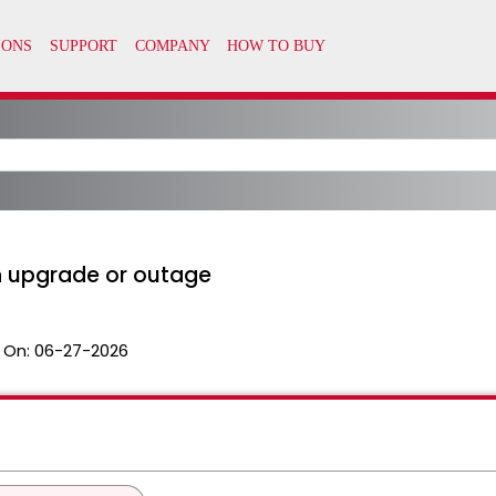
 an upgrade or outage
 On:
06-27-2026