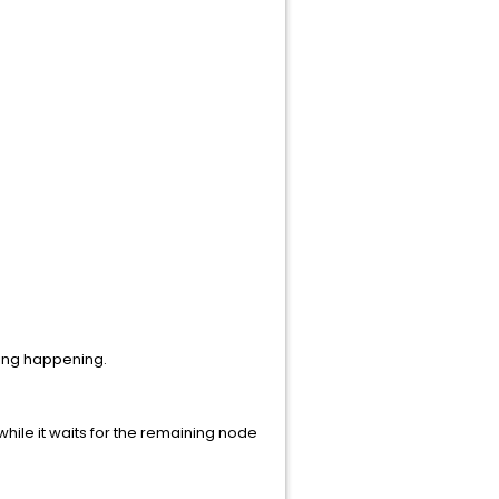
thing happening.
hile it waits for the remaining node