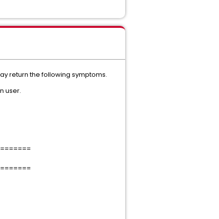
may return the following symptoms.
n user.
=======
=======