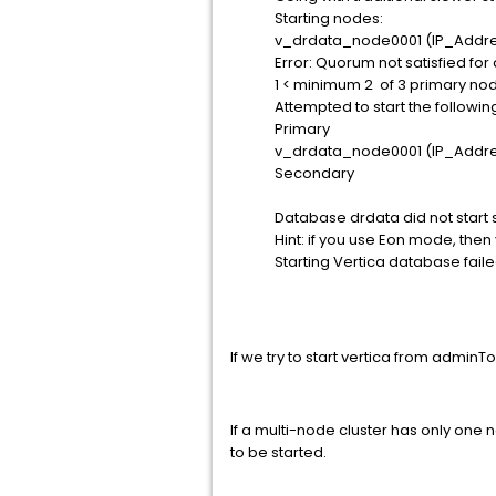
Starting nodes:
v_drdata_node0001 (IP_Addr
Error: Quorum not satisfied for
1 < minimum 2 of 3 primary no
Attempted to start the followi
Primary
v_drdata_node0001 (IP_Addr
Secondary
Database drdata did not start s
Hint: if you use Eon mode, then
Starting Vertica database failed..........
If we try to start vertica from adminT
If a multi-node cluster has only one
to be started.