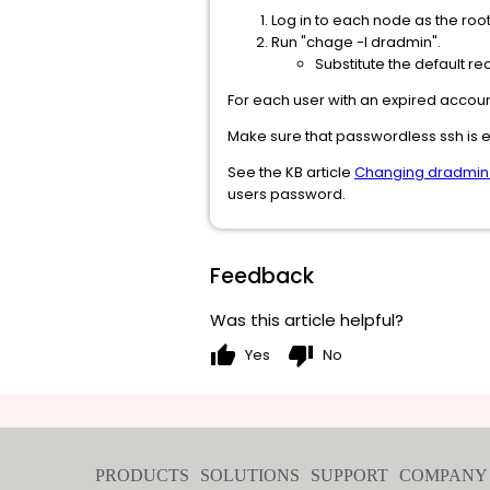
Log in to each node as the root
Run "chage -l dradmin".
Substitute the default 
For each user with an expired accou
Make sure that passwordless ssh is e
See the KB article
Changing dradmin
users password.
Feedback
Was this article helpful?
thumb_up
thumb_down
Yes
No