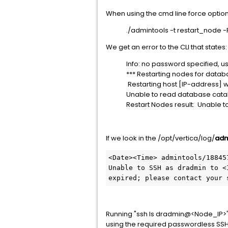
When using the cmd line force option
./admintools -t restart_node -
We get an error to the CLI that states:
Info: no password specified, u
*** Restarting nodes for datab
Restarting host [IP-address]
Unable to read database catal
Restart Nodes result: Unable 
If we look in the /opt/vertica/log/
adm
<Date><Time> admintools/18845
Unable to SSH as dradmin to <
expired; please contact your 
Running "ssh ls dradmin@<Node_IP>" 
using the required passwordless SSH 