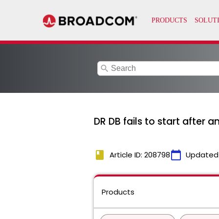
search
DR DB fails to start after
book
calendar_today
Article ID: 208798
Updated
Products