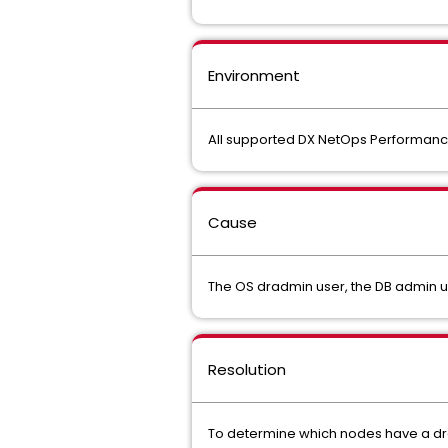
Environment
All supported DX NetOps Performa
Cause
The OS dradmin user, the DB admin us
Resolution
To determine which nodes have a dra