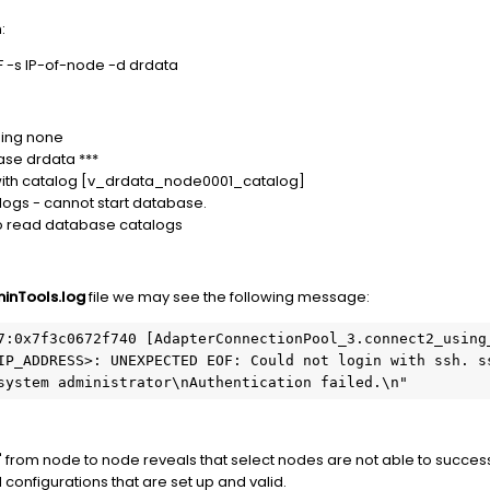
:
F -s IP-of-node -d drdata
sing none
ase drdata ***
 with catalog [v_drdata_node0001_catalog]
ogs - cannot start database.
to read database catalogs
inTools.log
file we may see the following message:
7:0x7f3c0672f740 [AdapterConnectionPool_3.connect2_using_
IP_ADDRESS>: UNEXPECTED EOF: Could not login with ssh. ss
system administrator\nAuthentication failed.\n"
from node to node reveals that select nodes are not able to succes
configurations that are set up and valid.