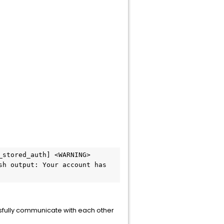
stored_auth] <WARNING> 
h output: Your account has 
sfully communicate with each other