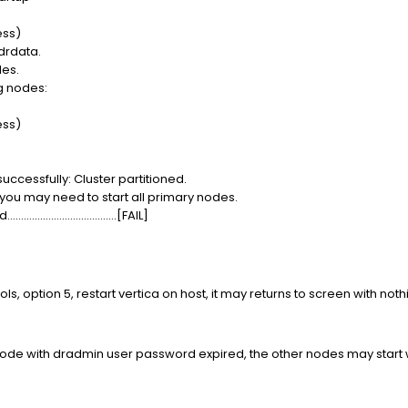
ess)
 drdata.
des.
ng nodes:
ess)
uccessfully: Cluster partitioned.
 you may need to start all primary nodes.
..............................[FAIL]
ools, option 5, restart vertica on host, it may returns to screen with no
 node with dradmin user password expired, the other nodes may start w