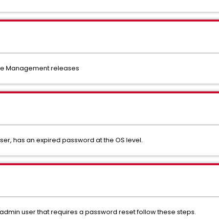
nce Management releases
er, has an expired password at the OS level.
dmin user that requires a password reset follow these steps.