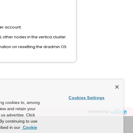
er account.
other nodes in the vertica cluster.
rmation on resetting the dradmin OS
Cookies Settings
ing cookies to, among
view and retain your
Powered by
us advertise. Click
By continuing to use
ibed in our
Cookie