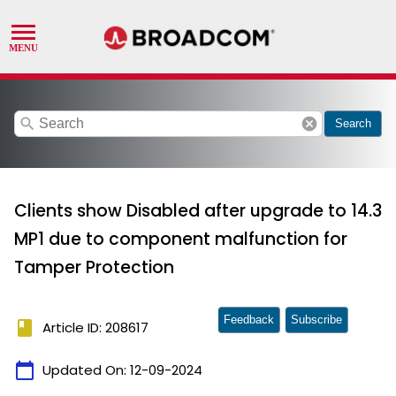
search
cancel
Search
Clients show Disabled after upgrade to 14.3
MP1 due to component malfunction for
Tamper Protection
Feedback
Subscribe
book
Article ID: 208617
calendar_today
Updated On:
12-09-2024