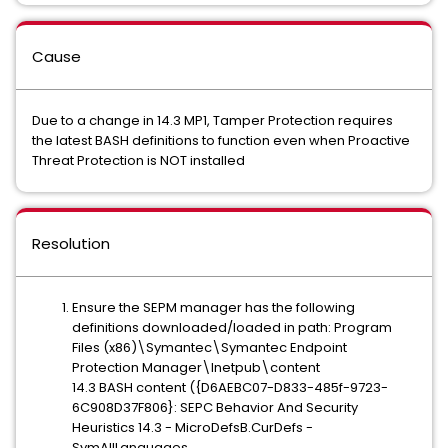
Cause
Due to a change in 14.3 MP1, Tamper Protection requires
the latest BASH definitions to function even when Proactive
Threat Protection is NOT installed
Resolution
Ensure the SEPM manager has the following
definitions downloaded/loaded in path: Program
Files (x86)\Symantec\Symantec Endpoint
Protection Manager\Inetpub\content
14.3 BASH content ({D6AEBC07-D833-485f-9723-
6C908D37F806}: SEPC Behavior And Security
Heuristics 14.3 - MicroDefsB.CurDefs -
SymAllLanguages