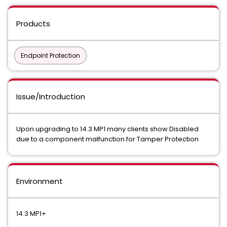
Products
Endpoint Protection
Issue/Introduction
Upon upgrading to 14.3 MP1 many clients show Disabled
due to a component malfunction for Tamper Protection
Environment
14.3 MP1+