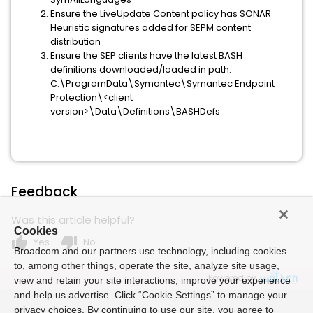
Ensure the LiveUpdate Content policy has SONAR
Heuristic signatures added for SEPM content
distribution
Ensure the SEP clients have the latest BASH
definitions downloaded/loaded in path:
C:\ProgramData\Symantec\Symantec Endpoint
Protection\<client
version>\Data\Definitions\BASHDefs
Feedback
Was this article helpful?
Cookies
thumb_up
thumb_down
Yes
No
Broadcom and our partners use technology, including cookies
to, among other things, operate the site, analyze site usage,
Powered by
view and retain your site interactions, improve your experience
and help us advertise. Click “Cookie Settings” to manage your
privacy choices. By continuing to use our site, you agree to