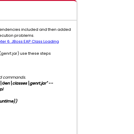
ependencies included and then added
xecution problems.
pter 6. JBoss EAP Class Loading
(genrt.jar) use these steps
rted commands.
en\classes\genrt.jar" --
pi
untime})