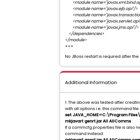
<module name="javax.xml.bind.ap
<module name="javax.ejb.api"/>
<module name="javax.transaction
<module name="javax.servlet.api"
<module name="javax.jms.api"/>
</dependencies>
</module>
+++
No JBoss restart is required after th
Additional Information
1. The above was tested after creatin
with all options i.e. this command fi
set JAVA_HOME=C:\Program Files\J
mkjavart genrt.jar All AllComms
If a commcfg.properties file is also 
command instead:
mkjavart genrt.jar All AllComms c