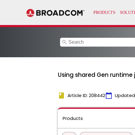
search
Using shared Gen runtime ja
book
calendar_today
Article ID: 208442
Updated
Products