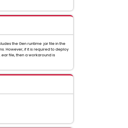
des the Gen runtime .jar file in the
. However, if it is required to deploy
 .ear file, then a workaround is