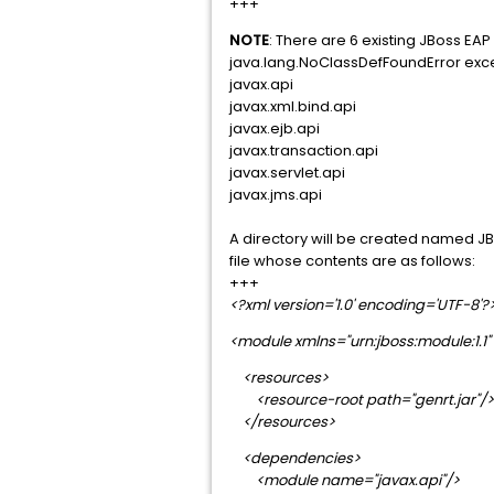
+++
NOTE
: There are 6 existing JBoss 
java.lang.NoClassDefFoundError exce
javax.api
javax.xml.bind.api
javax.ejb.api
javax.transaction.api
javax.servlet.api
javax.jms.api
A directory will be created named J
file whose contents are as follows:
+++
<?xml version='1.0' encoding='UTF-8'?
<module xmlns="urn:jboss:module:1.
<resources>
<resource-root path="genrt.jar"/>
</resources>
<dependencies>
<module name="javax.api"/>