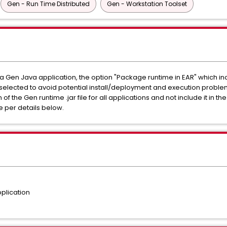
Gen - Run Time Distributed
Gen - Workstation Toolset
Gen Java application, the option "Package runtime in EAR" which inclu
e selected to avoid potential install/deployment and execution problems
 the Gen runtime .jar file for all applications and not include it in the
 per details below.
plication