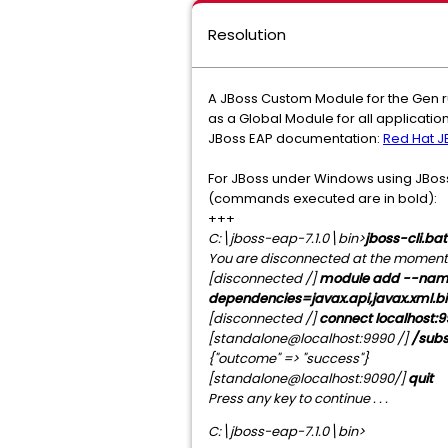
Resolution
A JBoss Custom Module for the Gen r
as a Global Module for all applicati
JBoss EAP documentation:
Red Hat JB
For JBoss under Windows using JBoss 
(commands executed are in bold):
+++
C:\jboss-eap-7.1.0\bin>
jboss-cli.bat
You are disconnected at the moment. T
[
disconnected
/]
module add --name
dependencies=javax.api,javax.xml.bind
[disconnected /]
connect localhost:
[standalone@localhost:9990 /]
/subs
{"outcome" => "success"}
[standalone@localhost:9090/]
quit
Press any key to continue . . .
C:\jboss-eap-7.1.0\bin>