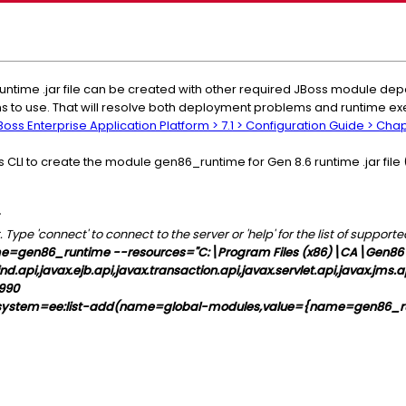
untime .jar file can be created with other required JBoss module d
ons to use. That will resolve both deployment problems and runtime e
oss Enterprise Application Platform > 7.1 > Configuration Guide > Cha
CLI to create the module gen86_runtime for Gen 8.6 runtime .jar file 
ype 'connect' to connect to the server or 'help' for the list of suppo
=gen86_runtime --resources="C:\Program Files (x86)\CA\Gen86\G
.api,javax.ejb.api,javax.transaction.api,javax.servlet.api,javax.jms.a
9990
ystem=ee:list-add(name=global-modules,value={name=gen86_r