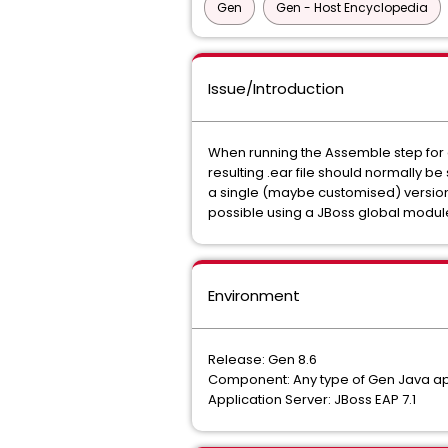
Gen
Gen - Host Encyclopedia
Issue/Introduction
When running the Assemble step for a 
resulting .ear file should normally b
a single (maybe customised) version of
possible using a JBoss global module
Environment
Release: Gen 8.6
Component: Any type of Gen Java ap
Application Server: JBoss EAP 7.1