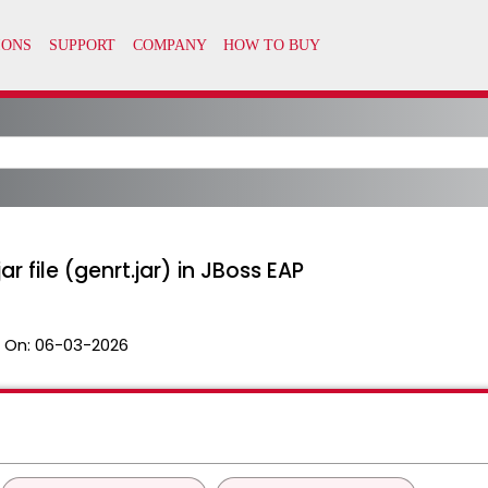
r file (genrt.jar) in JBoss EAP
 On:
06-03-2026