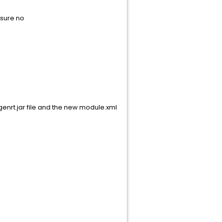
nsure no
nrt.jar file and the new module.xml