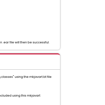
ear file will then be successful.
lasses" using the mkjavart.bt file
ncluded using this mkjavart