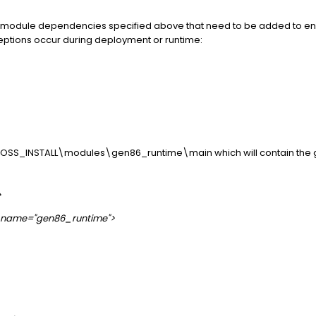
EAP module dependencies specified above that need to be added to e
ptions occur during deployment or runtime:
BOSS_INSTALL\modules\gen86_runtime\main which will contain the ge
>
1" name="gen86_runtime">