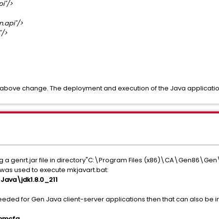
i"/>
.api"/>
/>
e above change. The deployment and execution of the Java application .
g a genrt.jar file in directory"C:\Program Files (x86)\CA\Gen86\Gen\c
le was used to execute mkjavart.bat:
ava\jdk1.8.0_211
needed for Gen Java client-server applications then that can also be i
ommcfg