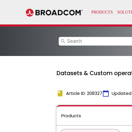
search
Datasets & Custom operat
book
calendar_today
Article ID: 208327
Updated
Products