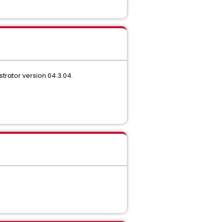
trator version 04.3.04.