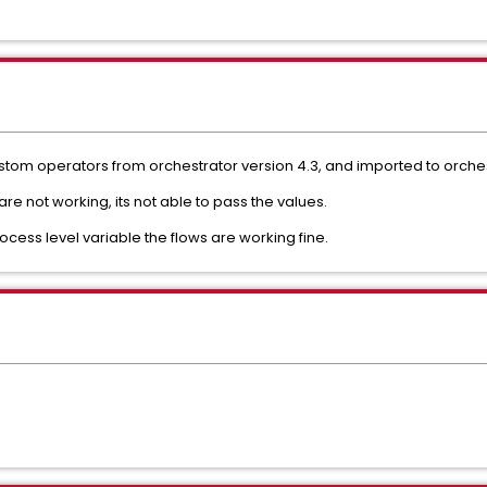
tom operators from orchestrator version 4.3, and imported to orches
e not working, its not able to pass the values.
ocess level variable the flows are working fine.