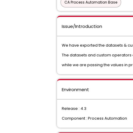
CA Process Automation Base
Issue/Introduction
We have exported the datasets & cus
The datasets and custom operators ar
while we are passing the values in pr
Environment
Release : 4.3
Component : Process Automation