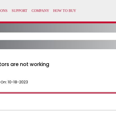
ors are not working
 On:
10-18-2023