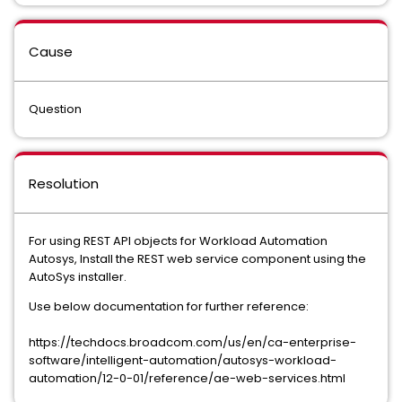
Cause
Question
Resolution
For using REST API objects for Workload Automation
Autosys, Install the REST web service component using the
AutoSys installer.
Use below documentation for further reference:
https://techdocs.broadcom.com/us/en/ca-enterprise-
software/intelligent-automation/autosys-workload-
automation/12-0-01/reference/ae-web-services.html