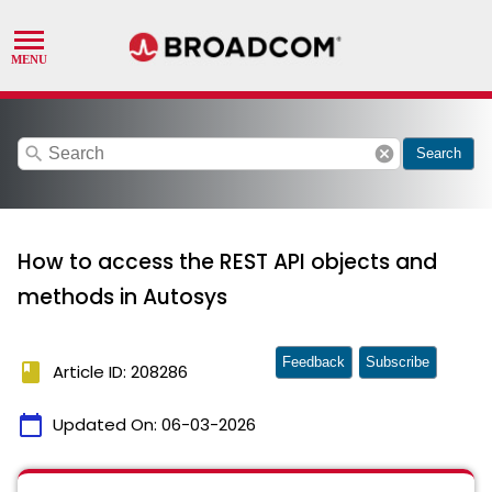
search
cancel
Search
How to access the REST API objects and
methods in Autosys
Feedback
Subscribe
book
Article ID: 208286
calendar_today
Updated On:
06-03-2026