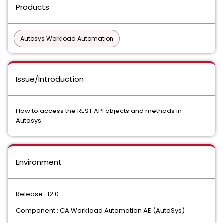
Products
Autosys Workload Automation
Issue/Introduction
How to access the REST API objects and methods in
Autosys
Environment
Release : 12.0
Component : CA Workload Automation AE (AutoSys)