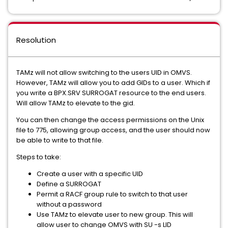
Resolution
TAMz will not allow switching to the users UID in OMVS.
However, TAMz will allow you to add GIDs to a user. Which if
you write a BPX.SRV SURROGAT resource to the end users.
Will allow TAMz to elevate to the gid.
You can then change the access permissions on the Unix
file to 775, allowing group access, and the user should now
be able to write to that file.
Steps to take:
Create a user with a specific UID
Define a SURROGAT
Permit a RACF group rule to switch to that user
without a password
Use TAMz to elevate user to new group. This will
allow user to change OMVS with SU -s LID