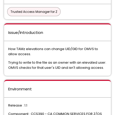
Trusted Access Manager for Z
Issue/Introduction
How TAMz elevations can change UID/GID for OMVS to
allow access.
Trying to write to the file as an owner with an elevated user.
OMVS checks for that user's UID and isn't allowing access.
Environment
Release : 1.1
Component : CCS390 - CA COMMON SERVICES FOR Z/OS