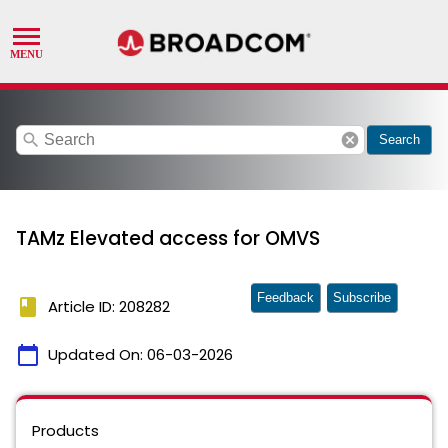
search
cancel
Search
TAMz Elevated access for OMVS
Feedback
Subscribe
book
Article ID: 208282
calendar_today
Updated On:
06-03-2026
Products