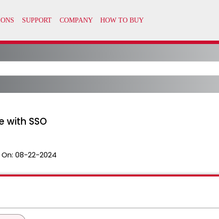
e with SSO
 On:
08-22-2024