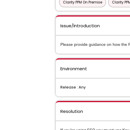
Clarity PPM On Premise
Clarity P
Issue/Introduction
Please provide guidance on how the 
Environment
Release : Any
Resolution