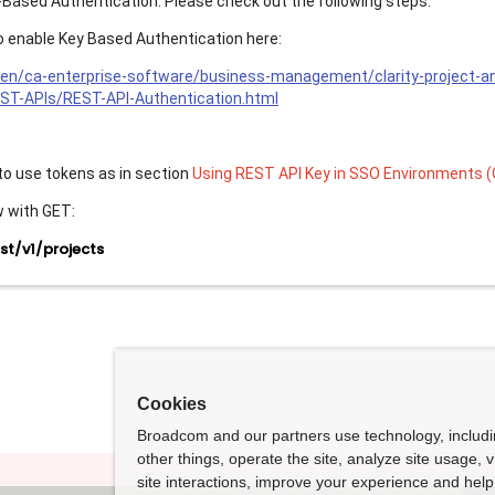
-Based Authentication. Please check out the following steps:
 to enable Key Based Authentication here:
en/ca-enterprise-software/business-management/clarity-project-
EST-APIs/REST-API-Authentication.html
 to use tokens as in section
Using REST API Key in SSO Environments (
w with GET:
t/v1/projects
Cookies
Broadcom and our partners use technology, includ
other things, operate the site, analyze site usage, 
site interactions, improve your experience and help 