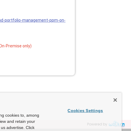
and-portfolio-management-ppm-on-
On-Premise only)
Cookies Settings
ing cookies to, among
view and retain your
Powered by
us advertise. Click