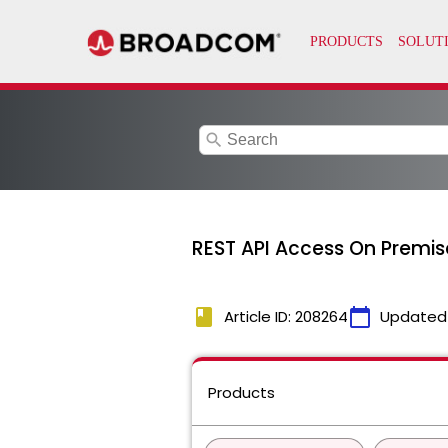
search
REST API Access On Premis
book
calendar_today
Article ID: 208264
Updated
Products