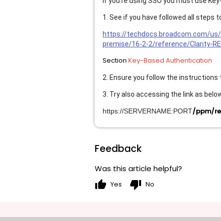
If you're using SSO you must use Key
1. See if you have followed all steps
https://techdocs.broadcom.com/us/
premise/16-2-2/reference/Clarity-R
Section
Key-Based Authentication
2. Ensure you follow the instructions
3. Try also accessing the link as belo
/ppm/res
https://SERVERNAME:PORT
Feedback
Was this article helpful?
thumb_up
thumb_down
Yes
No