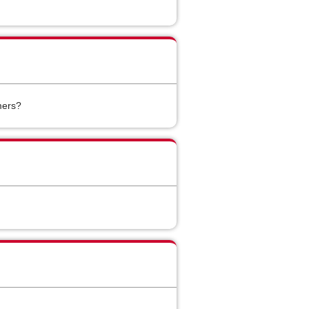
mers?