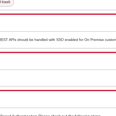
PM SaaS
REST APIs should be handled with SSO enabled for On Premise custo