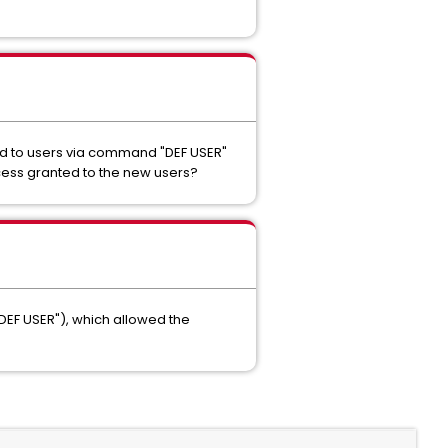
ed to users via command "DEF USER"
ccess granted to the new users?
DEF USER"), which allowed the