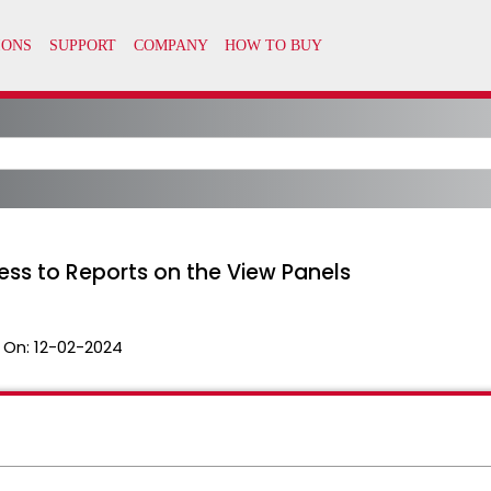
ess to Reports on the View Panels
 On:
12-02-2024