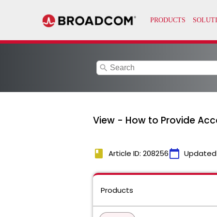
search
View - How to Provide Acc
book
calendar_today
Article ID: 208256
Updated
Products