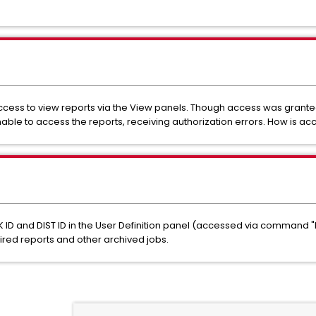
 access to view reports via the View panels. Though access was grant
unable to access the reports, receiving authorization errors. How is a
ID and DIST ID in the User Definition panel (accessed via command "
red reports and other archived jobs.