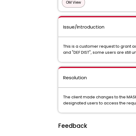
OM View
Issue/Introduction
This is a customer request to grant
and "DEF DIST", some users are still 
Resolution
The client made changes to the MASK 
designated users to access the requi
Feedback