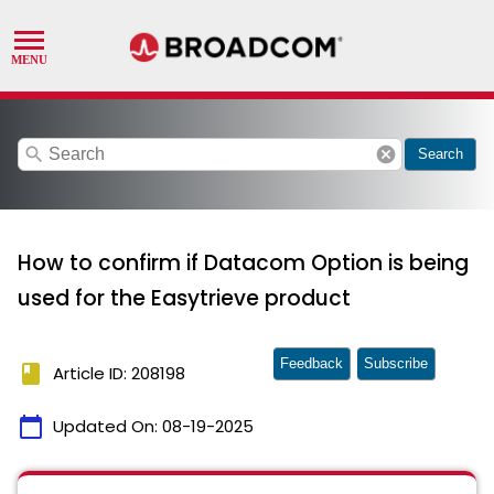
search
cancel
Search
How to confirm if Datacom Option is being
used for the Easytrieve product
Feedback
Subscribe
book
Article ID: 208198
calendar_today
Updated On:
08-19-2025