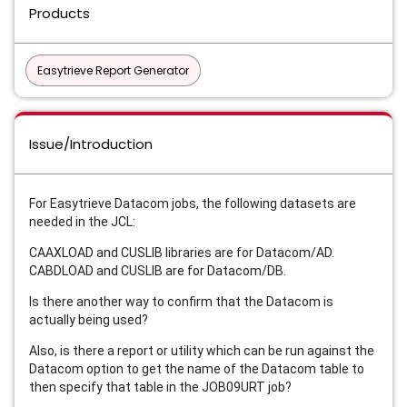
Products
Easytrieve Report Generator
Issue/Introduction
For Easytrieve Datacom jobs, the following datasets are
needed in the JCL:
CAAXLOAD and CUSLIB libraries are for Datacom/AD.
CABDLOAD and CUSLIB are for Datacom/DB.
Is there another way to confirm that the Datacom is
actually being used?
Also, is there a report or utility which can be run against the
Datacom option to get the name of the Datacom table to
then specify that table in the JOB09URT job?