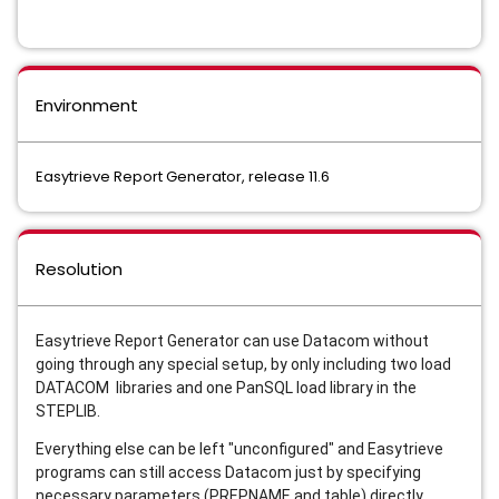
Environment
Easytrieve Report Generator, release 11.6
Resolution
Easytrieve Report Generator can use Datacom without 
going through any special setup, by only including two load 
DATACOM  libraries and one PanSQL load library in the 
STEPLIB. 
Everything else can be left "unconfigured" and Easytrieve 
programs can still access Datacom just by specifying 
necessary parameters (PREPNAME and table) directly 