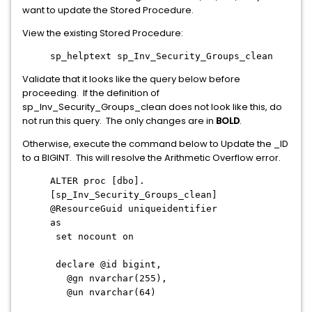
want to update the Stored Procedure.
View the existing Stored Procedure:
sp_helptext sp_Inv_Security_Groups_clean
Validate that it looks like the query below before
proceeding. If the definition of
sp_Inv_Security_Groups_clean does not look like this, do
not run this query. The only changes are in
BOLD
.
Otherwise, execute the command below to Update the _ID
to a BIGINT. This will resolve the Arithmetic Overflow error.
ALTER proc [dbo].
[sp_Inv_Security_Groups_clean]
@ResourceGuid uniqueidentifier
as
set nocount on
declare @id bigint,
@gn nvarchar(255),
@un nvarchar(64)