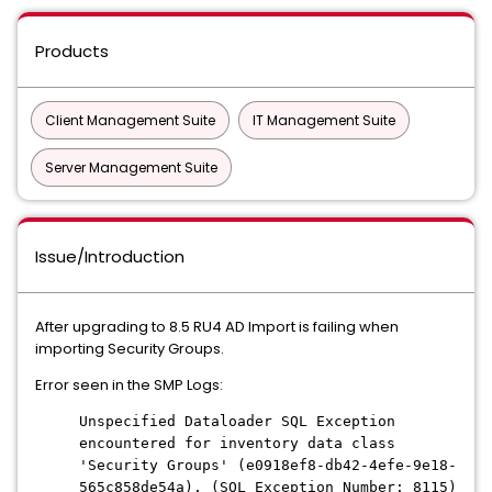
Products
Client Management Suite
IT Management Suite
Server Management Suite
Issue/Introduction
After upgrading to 8.5 RU4 AD Import is failing when
importing Security Groups.
Error seen in the SMP Logs:
Unspecified Dataloader SQL Exception
encountered for inventory data class
'Security Groups' (e0918ef8-db42-4efe-9e18-
565c858de54a). (SQL Exception Number: 8115)