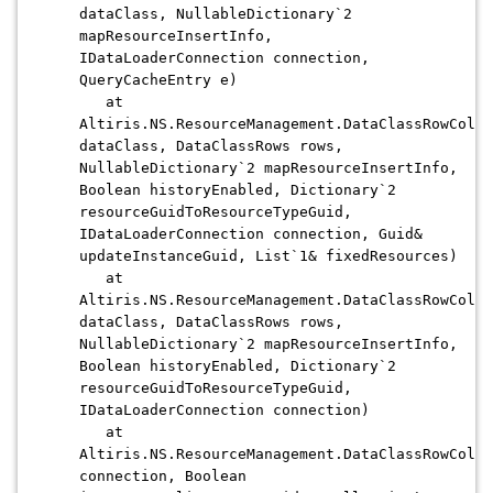
dataClass, NullableDictionary`2
mapResourceInsertInfo,
IDataLoaderConnection connection,
QueryCacheEntry e)
at
Altiris.NS.ResourceManagement.DataClassRowColle
dataClass, DataClassRows rows,
NullableDictionary`2 mapResourceInsertInfo,
Boolean historyEnabled, Dictionary`2
resourceGuidToResourceTypeGuid,
IDataLoaderConnection connection, Guid&
updateInstanceGuid, List`1& fixedResources)
at
Altiris.NS.ResourceManagement.DataClassRowColle
dataClass, DataClassRows rows,
NullableDictionary`2 mapResourceInsertInfo,
Boolean historyEnabled, Dictionary`2
resourceGuidToResourceTypeGuid,
IDataLoaderConnection connection)
at
Altiris.NS.ResourceManagement.DataClassRowColle
connection, Boolean