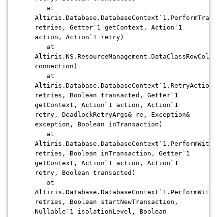
at
Altiris.Database.DatabaseContext`1.PerformTrans
retries, Getter`1 getContext, Action`1
action, Action`1 retry)
at
Altiris.NS.ResourceManagement.DataClassRowColle
connection)
at
Altiris.Database.DatabaseContext`1.RetryAction(
retries, Boolean transacted, Getter`1
getContext, Action`1 action, Action`1
retry, DeadlockRetryArgs& re, Exception&
exception, Boolean inTransaction)
at
Altiris.Database.DatabaseContext`1.PerformWithD
retries, Boolean inTransaction, Getter`1
getContext, Action`1 action, Action`1
retry, Boolean transacted)
at
Altiris.Database.DatabaseContext`1.PerformWithD
retries, Boolean startNewTransaction,
Nullable`1 isolationLevel, Boolean