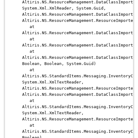
Altiris.NS.ResourceManagement.DataClassImporter
System.Xml.XmlReader, System.Guid,
Altiris.NS.ResourceManagement.DataClassImporter
Altiris.NS.ResourceManagement.ResourceImporter)
at
Altiris.NS.ResourceManagement.DataClassImporter
at
Altiris.NS.ResourceManagement.DataClassImporter
at
Altiris.NS.ResourceManagement.DataClassImporter
Boolean, Boolean, System.Guid)
at
Altiris.NS.StandardItems.Messaging.InventoryCap
System.Xml.XmlTextReader,
Altiris.NS.ResourceManagement.ResourceImporter,
Altiris.NS.ResourceManagement.DataClassImporter
at
Altiris.NS.StandardItems.Messaging.InventoryCap
System.Xml.XmlTextReader,
Altiris.NS.ResourceManagement.ResourceImporter)
at
Altiris.NS.StandardItems.Messaging.InventoryCap
Boolean)