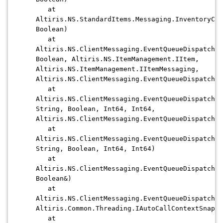
at
Altiris.NS.StandardItems.Messaging.InventoryCap
Boolean)
at
Altiris.NS.ClientMessaging.EventQueueDispatcher
Boolean, Altiris.NS.ItemManagement.IItem,
Altiris.NS.ItemManagement.IItemMessaging,
Altiris.NS.ClientMessaging.EventQueueDispatcher
at
Altiris.NS.ClientMessaging.EventQueueDispatcher
String, Boolean, Int64, Int64,
Altiris.NS.ClientMessaging.EventQueueDispatcher
at
Altiris.NS.ClientMessaging.EventQueueDispatcher
String, Boolean, Int64, Int64)
at
Altiris.NS.ClientMessaging.EventQueueDispatcher
Boolean&)
at
Altiris.NS.ClientMessaging.EventQueueDispatcher
Altiris.Common.Threading.IAutoCallContextSnapsh
at