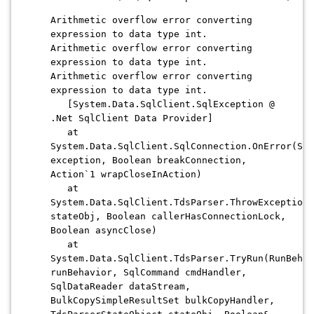
Arithmetic overflow error converting
expression to data type int.
Arithmetic overflow error converting
expression to data type int.
Arithmetic overflow error converting
expression to data type int.
[System.Data.SqlClient.SqlException @
.Net SqlClient Data Provider]
at
System.Data.SqlClient.SqlConnection.OnError(Sql
exception, Boolean breakConnection,
Action`1 wrapCloseInAction)
at
System.Data.SqlClient.TdsParser.ThrowExceptionA
stateObj, Boolean callerHasConnectionLock,
Boolean asyncClose)
at
System.Data.SqlClient.TdsParser.TryRun(RunBehav
runBehavior, SqlCommand cmdHandler,
SqlDataReader dataStream,
BulkCopySimpleResultSet bulkCopyHandler,