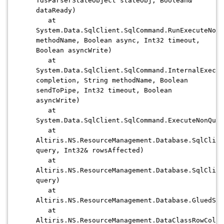
TdsParserStateObject stateObj, Boolean&
dataReady)
at
System.Data.SqlClient.SqlCommand.RunExecuteNonQ
methodName, Boolean async, Int32 timeout,
Boolean asyncWrite)
at
System.Data.SqlClient.SqlCommand.InternalExecu
completion, String methodName, Boolean
sendToPipe, Int32 timeout, Boolean
asyncWrite)
at
System.Data.SqlClient.SqlCommand.ExecuteNonQuer
at
Altiris.NS.ResourceManagement.Database.SqlClie
query, Int32& rowsAffected)
at
Altiris.NS.ResourceManagement.Database.SqlClie
query)
at
Altiris.NS.ResourceManagement.Database.GluedSql
at
Altiris.NS.ResourceManagement.DataClassRowColle