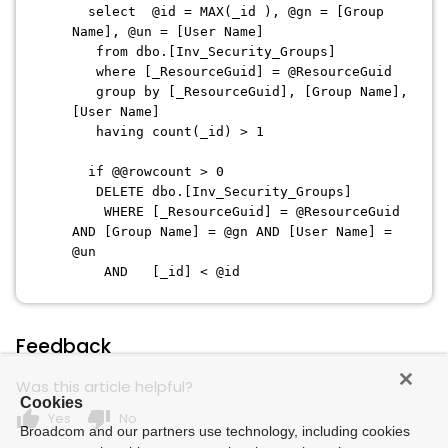
select @id = MAX(_id ), @gn = [Group
Name], @un = [User Name]
from dbo.[Inv_Security_Groups]
where [_ResourceGuid] = @ResourceGuid
group by [_ResourceGuid], [Group Name],
[User Name]
having count(_id) > 1
if @@rowcount > 0
DELETE dbo.[Inv_Security_Groups]
WHERE [_ResourceGuid] = @ResourceGuid
AND [Group Name] = @gn AND [User Name] =
@un
AND [_id] < @id
Feedback
Was this article helpful?
Cookies
thumb_up
thumb_down
Yes
No
Broadcom and our partners use technology, including cookies