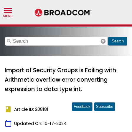
search
cancel
Search
Import of Security Groups is Failing with
Arithmetic overflow error converting
expression to data type int.
Feedback
Subscribe
book
Article ID: 208181
calendar_today
Updated On:
10-17-2024