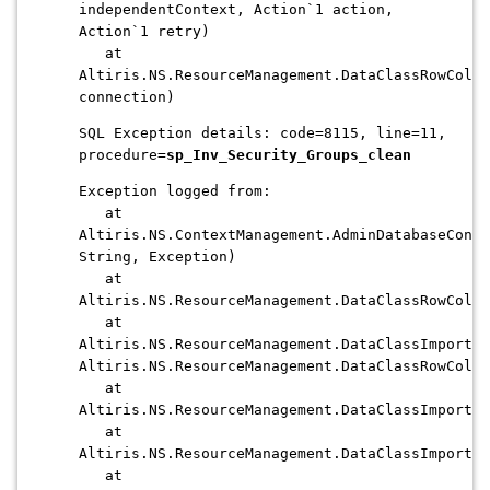
independentContext, Action`1 action,
Action`1 retry)
at
Altiris.NS.ResourceManagement.DataClassRowColle
connection)
SQL Exception details: code=8115, line=11,
procedure=
sp_Inv_Security_Groups_clean
Exception logged from:
at
Altiris.NS.ContextManagement.AdminDatabaseConte
String, Exception)
at
Altiris.NS.ResourceManagement.DataClassRowColle
at
Altiris.NS.ResourceManagement.DataClassImporter
Altiris.NS.ResourceManagement.DataClassRowColle
at
Altiris.NS.ResourceManagement.DataClassImporte
at
Altiris.NS.ResourceManagement.DataClassImporter
at