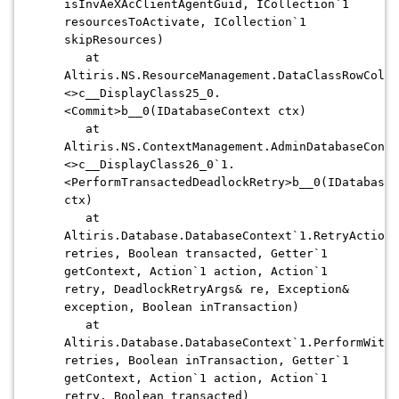
isInvAeXAcClientAgentGuid, ICollection`1
resourcesToActivate, ICollection`1
skipResources)
at
Altiris.NS.ResourceManagement.DataClassRowColle
<>c__DisplayClass25_0.
<Commit>b__0(IDatabaseContext ctx)
at
Altiris.NS.ContextManagement.AdminDatabaseConte
<>c__DisplayClass26_0`1.
<PerformTransactedDeadlockRetry>b__0(IDatabaseC
ctx)
at
Altiris.Database.DatabaseContext`1.RetryAction(
retries, Boolean transacted, Getter`1
getContext, Action`1 action, Action`1
retry, DeadlockRetryArgs& re, Exception&
exception, Boolean inTransaction)
at
Altiris.Database.DatabaseContext`1.PerformWithD
retries, Boolean inTransaction, Getter`1
getContext, Action`1 action, Action`1
retry, Boolean transacted)