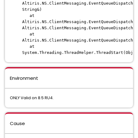
Altiris.NS.ClientMessaging.EventQueueDispatcher
String&)
at
Altiris.NS.ClientMessaging.EventQueueDispatcher
Altiris.NS.ClientMessaging.EventQueueDispatcher
at
Altiris.NS.ClientMessaging.EventQueueDispatcher
at
System.Threading.ThreadHelper.ThreadStart(Objec
Environment
ONLY Valid on 8.5 RU4.
Cause