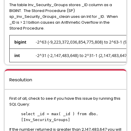
The table Inv_Security_Groups stores _ID column as a
BIGINT. The Stored Procedure (SP)
sp_Inv_Security_Groups_clean uses an Int for _ID. When
_ID is > 2.1 billion causes an Arithmetic Overflow in the
Stored Procedure.
bigint
-2^63 (-9,223,372,036,854,775,808) to 2^63-1 (9,
int
-2^31 (-2,147,483,648) to 2^31-1 (2,147,483,647)
Resolution
First of all, check to see if you have this issue by running this
SQL Query:
select _id = max( _id ) from dbo.
[Inv_Security_Groups]
If the number returned is greater than 2,147,483,647 you will