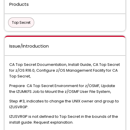
Products
Top Secret
Issue/Introduction
CA Top Secret Documentation, Install Guide, CA Top Secret
for z/OS R16.0, Configure z/OS Management Facility for CA
Top Secret,
Prepare CA Top Secret Environment for z/OSMF, Update
the IZUMKFS Job to Mount the z/OSMF User File System,
Step #3, indicates to change the UNIX owner and group to
IZUSVRGP.
IZUSVRGP is not defined to Top Secret in the bounds of the
install guide. Request explanation.