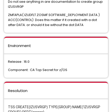
Do not see anything in are documentation to create group
IZUSVRGP
ZMFAPLA( IZUDFLT.ZOSMF.SOFTWARE_DEPLOYMENT.DATA.)
ACC(CONTROL) Does this matter if it created with a dot
after DATA. or should it be without the dot DATA
Environment
Release : 16.0
Component : CA Top Secret for z/OS
Resolution
TSS CREATE(IZUSVRGP) TYPE(GROUP) NAME('IZUSVRGP