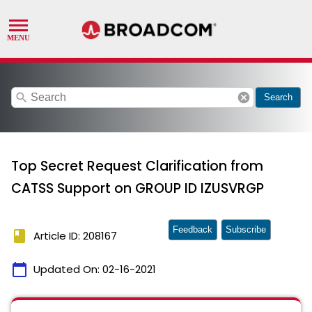
search
cancel
Search
Top Secret Request Clarification from
CATSS Support on GROUP ID IZUSVRGP
Feedback
Subscribe
book
Article ID: 208167
calendar_today
Updated On:
02-16-2021