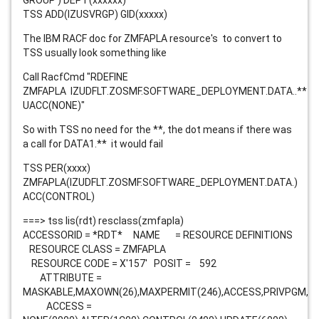
GROUP') DEPT(xxxxxx)
TSS ADD(IZUSVRGP) GID(xxxxx)
The IBM RACF doc for ZMFAPLA resource's to convert to
TSS usually look something like
Call RacfCmd "RDEFINE
ZMFAPLA
IZUDFLT.ZOSMF.SOFTWARE_DEPLOYMENT.DATA.
.**
UACC(NONE)"
So with TSS no need for the **, the dot means if there was
a call for DATA1.** it would fail
TSS PER(xxxx)
ZMFAPLA(IZUDFLT.ZOSMF.SOFTWARE_DEPLOYMENT.DATA.)
ACC(CONTROL)
===> tss lis(rdt) resclass(zmfapla)
ACCESSORID = *RDT* NAME = RESOURCE DEFINITIONS
RESOURCE CLASS = ZMFAPLA
RESOURCE CODE = X'157' POSIT = 592
ATTRIBUTE =
MASKABLE,MAXOWN(26),MAXPERMIT(246),ACCESS,PRIVPGM,M
ACCESS =