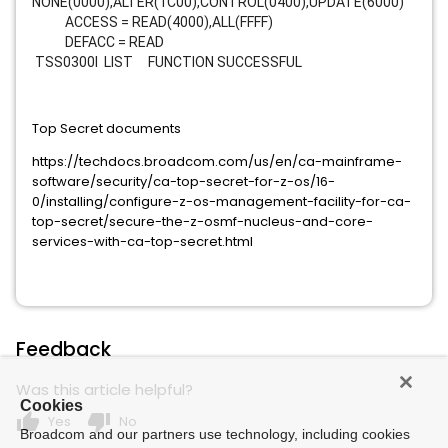
NONE(0000),ALTER(1C00),CONTROL(0400),UPDATE(6000)
ACCESS = READ(4000),ALL(FFFF)
DEFACC = READ
TSS0300I LIST FUNCTION SUCCESSFUL
Top Secret documents
https://techdocs.broadcom.com/us/en/ca-mainframe-
software/security/ca-top-secret-for-z-os/16-
0/installing/configure-z-os-management-facility-for-ca-
top-secret/secure-the-z-osmf-nucleus-and-core-
services-with-ca-top-secret.html
Feedback
Was this article helpful?
Cookies
thumb_up
thumb_down
Yes
No
Broadcom and our partners use technology, including cookies