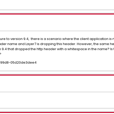
ure to version 9.4, there is a scenario where the client application is 
ader name and Layer7 is dropping this header. However, the same hea
sion 9.4 that dropped the http header with a whitespace in the name? Is
e?
ba-99d8-05d20de3dee4