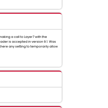
making a call to Layer7 with the
der is accepted in version 9.1. Was
 there any setting to temporarily allow