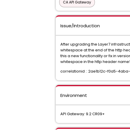
CA API Gateway
Issue/Introduction
After upgrading the Layer7 infrastruct
whitespace at the end of the http he
this a new functionality or fix in ver
whitespace in the http header nam
correlationid :: 2ae1b12c-f0a5-4a
Environment
API Gateway: 9.2 CR09+