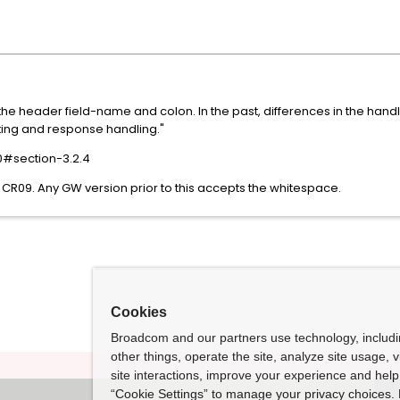
e header field-name and colon. In the past, differences in the hand
outing and response handling."
30#section-3.2.4
CR09. Any GW version prior to this accepts the whitespace.
Cookies
Broadcom and our partners use technology, includ
other things, operate the site, analyze site usage, 
site interactions, improve your experience and help 
“Cookie Settings” to manage your privacy choices. 