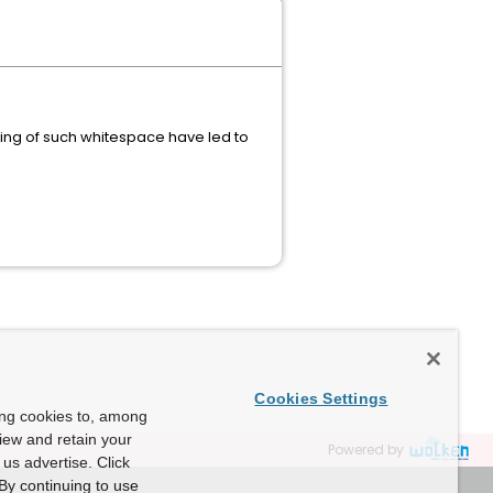
ling of such whitespace have led to
Cookies Settings
ing cookies to, among
view and retain your
Powered by
us advertise. Click
By continuing to use