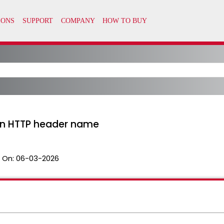
in HTTP header name
 On:
06-03-2026