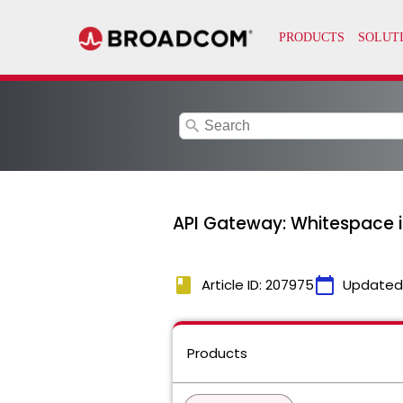
search
API Gateway: Whitespace 
book
calendar_today
Article ID: 207975
Updated
Products