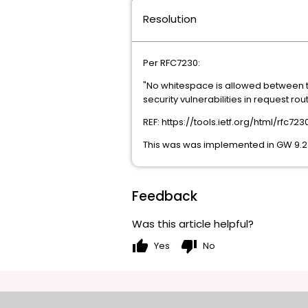
Resolution
Per RFC7230:
"No whitespace is allowed between th
security vulnerabilities in request r
REF: https://tools.ietf.org/html/rfc72
This was was implemented in GW 9.2 
Feedback
Was this article helpful?
thumb_up
thumb_down
Yes
No