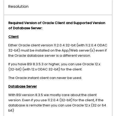
Resolution
Required Version of Oracle Client and Supported Version
of Database Server:
Client
Either Oracle client version 11.2.0.4 32-bit (with 11.2.0.4 ODAC
32-bit) must be installed on the App/Web server(s) even if
the Oracle database server is a different version.
If you have BSI 8.3.5.3 or higher, you can use Oracle 12.x
(32-bit) (with 12.x ODAC 32-bit) for the client.
The Oracle instant client can never be used.
Database Server
With BSI version 8.3.5 we mostly care about the client
version. Even if you use 11.2.0.4 (32-bit) for the client, if the
database is remote then you can use Oracle 12.x (32 or 64
bit)