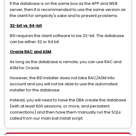
If the database is on the same box as the APP and WEB
server, then it is recommended to use the same version as
the client for simplicity's sake and to prevent problems.
32-bit vs. 64-bit
BSI requires the client software to be 32-bit. The database
can be either 32 or 64 bit.
Oracle RAC and ASM
As long as the database is remote, you can use RAC and
ASM for Oracle.
However, the BSI installer does not take RAC/ASM into
account and you will not be able to use the automated
installer for the database.
Instead, you will need to have the DBA create the database
(with at least 600 sessions, or more, and persistent
connections) and then have them manually run the SQLs
called from our main.bat install script.