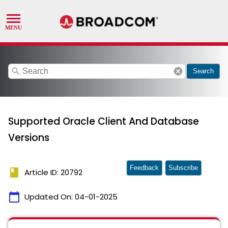
search
cancel
Search
Supported Oracle Client And Database
Versions
Feedback
Subscribe
book
Article ID: 20792
calendar_today
Updated On:
04-01-2025