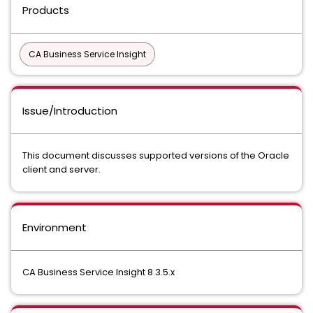
Products
CA Business Service Insight
Issue/Introduction
This document discusses supported versions of the Oracle
client and server.
Environment
CA Business Service Insight 8.3.5.x