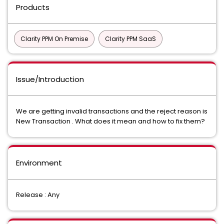
Products
Clarity PPM On Premise
Clarity PPM SaaS
Issue/Introduction
We are getting invalid transactions and the reject reason is
New Transaction . What does it mean and how to fix them?
Environment
Release : Any