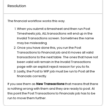
Resolution
The financial workflow works this way.
When you submit a timesheet and then run Post
Timesheets job, ALL transactions will end up in the
Invalid Transactions screen. Sometimes the name
may be misleading.
Once you have done this, you run the Post
Transactions to Financial job and it moves all valid
transactions to the next table. The ones that have not
been valid will remain in the Invalid Transactions
page with an explicit reject reason for you to fix.
Lastly, the Post to WIP job must be run to Post all the
financials correctly.
If you see them as
New Transactions
that means that there
is nothing wrong with them and they are ready to post. At
this point the Post Transactions to Financials job has to be
run to move them further.