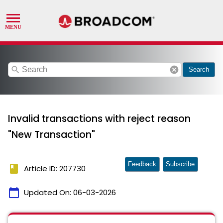
search
cancel
Search
Invalid transactions with reject reason
"New Transaction"
Feedback
Subscribe
book
Article ID: 207730
calendar_today
Updated On:
06-03-2026