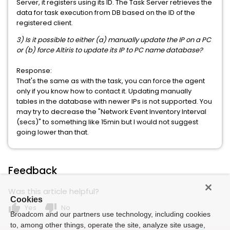
Server, it registers using its ID. The Task Server retrieves the
data for task execution from DB based on the ID of the
registered client.
3) Is it possible to either (a) manually update the IP on a PC
or (b) force Altiris to update its IP to PC name database?
Response:
That's the same as with the task, you can force the agent
only if you know how to contact it. Updating manually
tables in the database with newer IPs is not supported. You
may try to decrease the "Network Event Inventory Interval
(secs)" to something like 15min but I would not suggest
going lower than that.
Feedback
Was this article helpful?
Cookies
thumb_up
thumb_down
Yes
No
Broadcom and our partners use technology, including cookies
to, among other things, operate the site, analyze site usage,