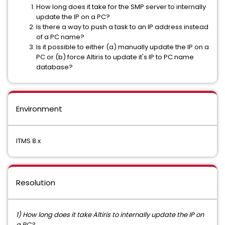
How long does it take for the SMP server to internally
update the IP on a PC?
Is there a way to push a task to an IP address instead
of a PC name?
Is it possible to either (a) manually update the IP on a
PC or (b) force Altiris to update it's IP to PC name
database?
Environment
ITMS 8.x
Resolution
1) How long does it take Altiris to internally update the IP on
a PC?