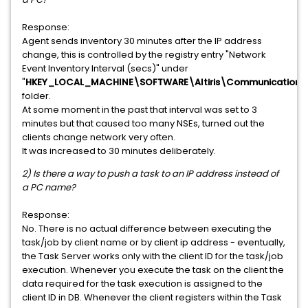
Response:
Agent sends
inventory 30 minutes after the IP address
change, this is controlled by the registry entry "Network
Event Inventory Interval (secs)" under
"
HKEY_LOCAL_MACHINE\SOFTWARE\Altiris\Communications
folder.
At some moment in the past that interval was set to 3
minutes but that caused too many NSEs, turned out the
clients change network very often.
It was increased to 30 minutes deliberately.
2) Is there a way to push a task to an IP address instead of
a PC name?
Response:
No. There is no actual difference between executing the
task/job by client name or by client ip address - eventually,
the Task Server works only with the client ID for the task/job
execution. Whenever you execute the task on the client the
data required for the task execution is assigned to the
client ID in DB. Whenever the client registers within the Task