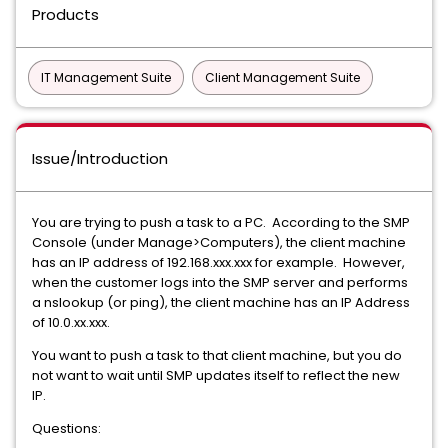
Products
IT Management Suite
Client Management Suite
Issue/Introduction
You are trying to push a task to a PC. According to the SMP
Console (under Manage>Computers), the client machine
has an IP address of 192.168.xxx.xxx for example. However,
when the customer logs into the SMP server and performs
a nslookup (or ping), the client machine has an IP Address
of 10.0.xx.xxx.
You want to push a task to that client machine, but you do
not want to wait until SMP updates itself to reflect the new
IP.
Questions: