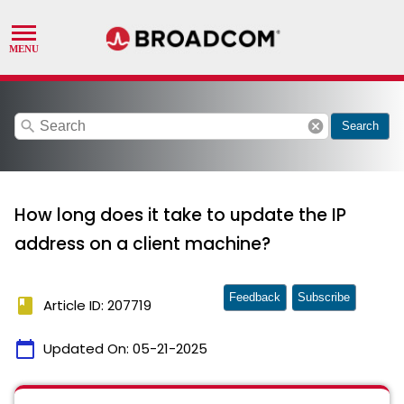
search
cancel
Search
How long does it take to update the IP
address on a client machine?
Feedback
Subscribe
book
Article ID: 207719
calendar_today
Updated On:
05-21-2025