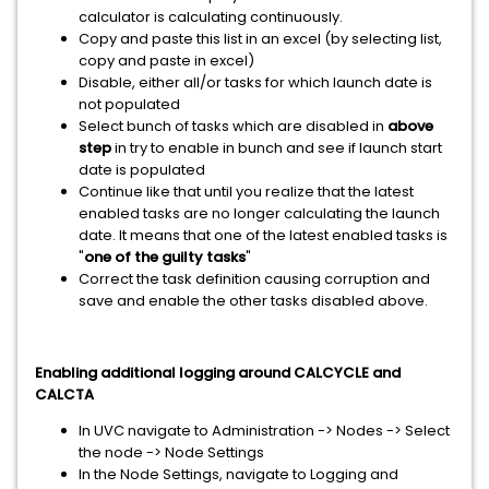
calculator is calculating continuously.
Copy and paste this list in an excel (by selecting list,
copy and paste in excel)
Disable, either all/or tasks for which launch date is
not populated
Select bunch of tasks which are disabled in
above
step
in try to enable in bunch and see if launch start
date is populated
Continue like that until you realize that the latest
enabled tasks are no longer calculating the launch
date. It means that one of the latest enabled tasks is
"
one of the guilty tasks
"
Correct the task definition causing corruption and
save and enable the other tasks disabled above.
Enabling additional logging around CALCYCLE and
CALCTA
In UVC navigate to Administration -> Nodes -> Select
the node -> Node Settings
In the Node Settings, navigate to Logging and