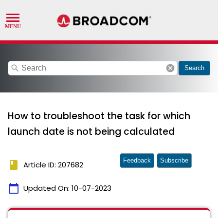
search
cancel
Search
How to troubleshoot the task for which
launch date is not being calculated
Feedback
Subscribe
book
Article ID: 207682
calendar_today
Updated On:
10-07-2023