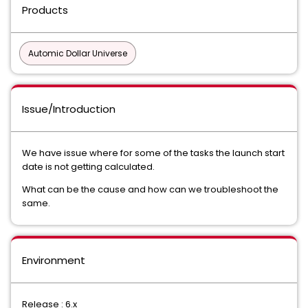
Products
Automic Dollar Universe
Issue/Introduction
We have issue where for some of the tasks the launch start
date is not getting calculated.
What can be the cause and how can we troubleshoot the
same.
Environment
Release : 6.x