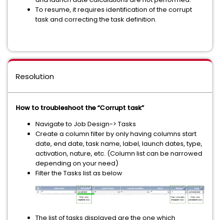
To resume, it requires identification of the corrupt
task and correcting the task definition.
Resolution
How to troubleshoot the “Corrupt task”
Navigate to Job Design-> Tasks
Create a column filter by only having columns start
date, end date, task name, label, launch dates, type,
activation, nature, etc. (Column list can be narrowed
depending on your need)
Filter the Tasks list as below
The list of tasks displayed are the one which