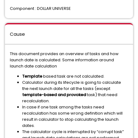
Component : DOLLAR UNIVERSE
Cause
This document provides an overview of tasks and how
launch date is calculated. Some information around
launch date calculation
Template
based task are not calculated.
Calculator during its lifecycle is going to calculate
the next launch date for all the tasks (except
template-based and provoked
task) that need
recalculation.
In case if one task among the tasks need
recalculation has some wrong definition which will
result in calculator to stop calculating the launch
dates.
The calculator cycle is interrupted by “corrupt task”
and launch date calculations are not performed.