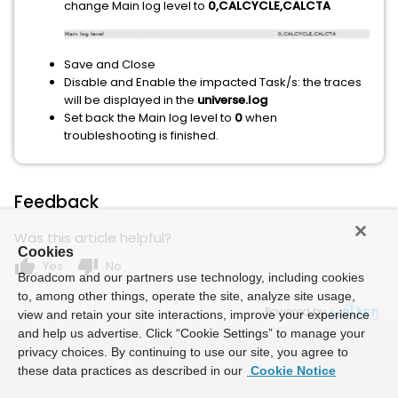
change Main log level to
0,CALCYCLE,CALCTA
Save and Close
Disable and Enable the impacted Task/s: the traces
will be displayed in the
universe.log
Set back the Main log level to
0
when
troubleshooting is finished.
Feedback
Was this article helpful?
Cookies
thumb_up
thumb_down
Yes
No
Broadcom and our partners use technology, including cookies
to, among other things, operate the site, analyze site usage,
Powered by
view and retain your site interactions, improve your experience
and help us advertise. Click “Cookie Settings” to manage your
privacy choices. By continuing to use our site, you agree to
these data practices as described in our
Cookie Notice