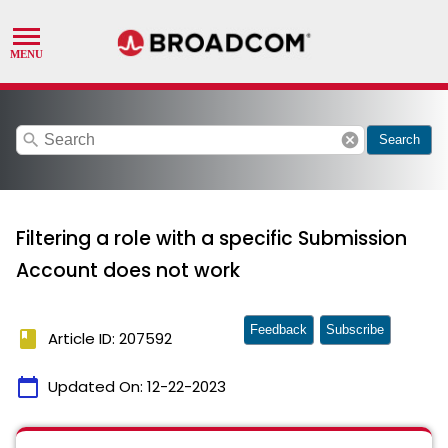
search
cancel
Search
Filtering a role with a specific Submission
Account does not work
Feedback
Subscribe
book
Article ID: 207592
calendar_today
Updated On:
12-22-2023