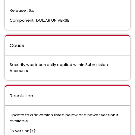
Release : 6.x
Component : DOLLAR UNIVERSE
Cause
Security was incorrectly applied within Submission
Accounts.
Resolution
Update to a fix version listed below or a newer version if
available.
Fix version(s):