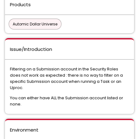
Products
Automic Dollar Universe
Issue/Introduction
Filtering on a Submission account in the Security Roles
does not work as expected : there is no way to filter on a
specific Submission account when running a Task or an
Uproc.
You can either have ALL the Submission account listed or
none.
Environment