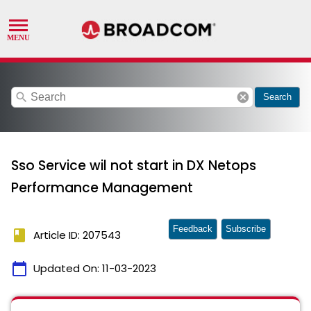
search
cancel
Search
Sso Service wil not start in DX Netops
Performance Management
Feedback
Subscribe
book
Article ID: 207543
calendar_today
Updated On:
11-03-2023