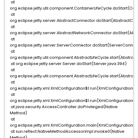
at
org.eclipse.jetty.util.component.ContainerLifeCycle.doStart(Cont
at
org.eclipse.jetty.server.AbstractConnector.doStart(AbstractCon
at
org.eclipse.jetty.server.AbstractNetworkConnector.doStart(Abs
at
org.eclipse.jetty.server.ServerConnector.doStart(ServerConnec
at
org.eclipse.jetty.util.component.AbstractLifeCycle.start(Abstract
at org.eclipse.jetty.server.Server.doStart(Server.java:394)
at
org.eclipse.jetty.util.component.AbstractLifeCycle.start(Abstract
at
org.eclipse.jetty.xml.XmlConfiguration$1.run(XmlConfiguration.ja
at
org.eclipse.jetty.xml.XmlConfiguration$1.run(XmlConfiguration.ja
at java.security.AccessController.doPrivileged(Native
Method)
at
org.eclipse.jetty.xml.XmlConfiguration.main(XmlConfiguration.jav
at sun.reflect.NativeMethodAccessorImpl.invoke0(Native
Method)