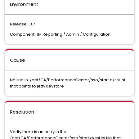
Environment
Release : 3.7
Component : IM Reporting / Admin / Configuration
Cause
No line in /opt/CA/PerformanceCenter/sso/start.d/ssl.ini
that points to jetty keystore
Resolution
Verify there is an entry in the
/opt/CA/PerformanceCenter/sso/start.d/ssl.ini file that