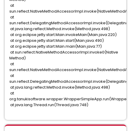
at
sun.reflect.NativeMethodAccessorImpl.invoke(NativeMethodAcc
at
sun.reflect.DelegatingMethodAccessorImpl.invoke(Delegating
at java.lang.reflect.Method.invoke(Method.java:498)
at org.eclipse.jetty.start.Main.invokeMain(Main.java:220)
at org.eclipse.jetty.start.Main.start(Main.java:490)
at org.eclipse.jetty.start.Main.main(Main.java:77)
at sun.reflect.NativeMethodAccessorImpl.invoke0(Native
Method)
at
sun.reflect.NativeMethodAccessorImpl.invoke(NativeMethodAcc
at
sun.reflect.DelegatingMethodAccessorImpl.invoke(Delegating
at java.lang.reflect.Method.invoke(Method.java:498)
at
org.tanukisoftware.wrapper.WrapperSimpleApp.run(WrapperS
at java.lang.Thread.run(Thread.java:748)