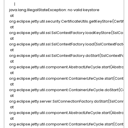
|
java.lang.IllegalStateException: no valid keystore
at
org.eclipse.jetty.util.security.CertificateUtils.getKeyStore(Certific
at
org.eclipse.jetty.util.ssl.SslContextFactory.loadKeyStore(SslConte
at
org.eclipse.jetty.util.ssl.SslContextFactory.load(SslContextFactor
at
org.eclipse.jetty.util.ssl.SslContextFactory.doStart(SslContextFac
at
org.eclipse.jetty.util.component.AbstractLifeCycle.start(Abstract
at
org.eclipse.jetty.util.component.ContainerLifeCycle.start(Contai
at
org.eclipse.jetty.util.component.ContainerLifeCycle.doStart(Cont
at
org.eclipse.jetty.server.SslConnectionFactory.doStart(SslConne
at
org.eclipse.jetty.util.component.AbstractLifeCycle.start(Abstract
at
org.eclipse.jetty.util.component.ContainerLifeCycle.start(Contai