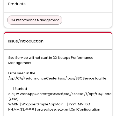
Products
CA Performance Management
Issue/Introduction
Sso Service will not start in DX Netops Performance
Management
Error seen in the
/opt/CA/PerformanceCenter/sso/logs/SSOServce.log file:
| Started
o.e.j.w.WebAppContext@xxxxxxx{sso,/sso,file:///opt/CA/Per
{/sso}
WARN | WrapperSimpleAppMain | YYYY-MM-DD
HH:MM:SS,### | org.eclipse.jetty.xml.XmlConfiguration