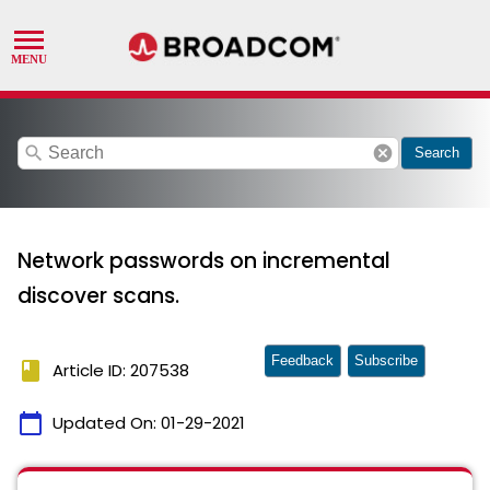
search
cancel
Search
Network passwords on incremental
discover scans.
Feedback
Subscribe
book
Article ID: 207538
calendar_today
Updated On:
01-29-2021