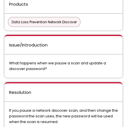
Products
Data Loss Prevention Network Discover
Issue/Introduction
What happens when we pause a scan and update a
discover password?
Resolution
If you pause a network discover scan, and then change the
password the scan uses, the new password will be used
when the scan is resumed.