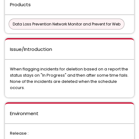
Products
Data Loss Prevention Network Monitor and Prevent for Web
Issue/Introduction
When flagging incidents for deletion based on a report the
status stays on "In Progress" and then after some time fails.
None of the incidents are deleted when the schedule
occurs.
Environment
Release :