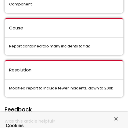
Component :
Cause
Report contained too many incidents to flag
Resolution
Modified report to include fewer incidents, down to 200k
Feedback
Was this article helpful?
Cookies