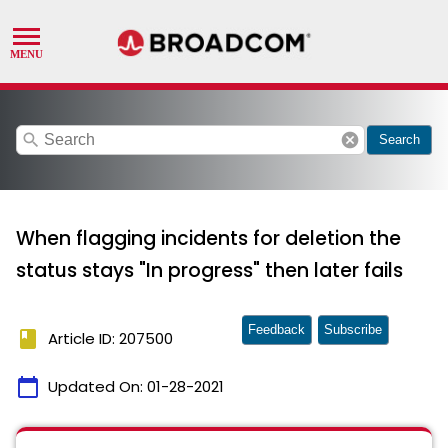
search
cancel
Search
When flagging incidents for deletion the
status stays "In progress" then later fails
Feedback
Subscribe
book
Article ID: 207500
calendar_today
Updated On:
01-28-2021