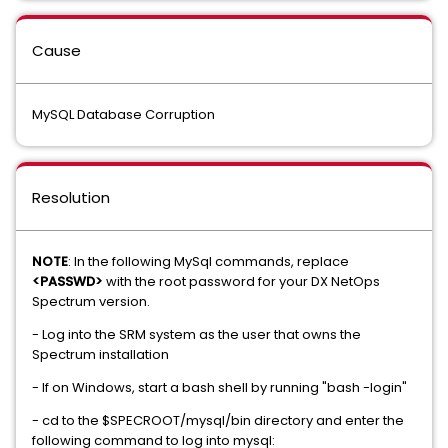
Cause
MySQL Database Corruption
Resolution
NOTE
: In the following MySql commands, replace
<PASSWD>
with the root password for your DX NetOps
Spectrum version.
- Log into the SRM system as the user that owns the
Spectrum installation
- If on Windows, start a bash shell by running "bash -login"
- cd to the $SPECROOT/mysql/bin directory and enter the
following command to log into mysql: