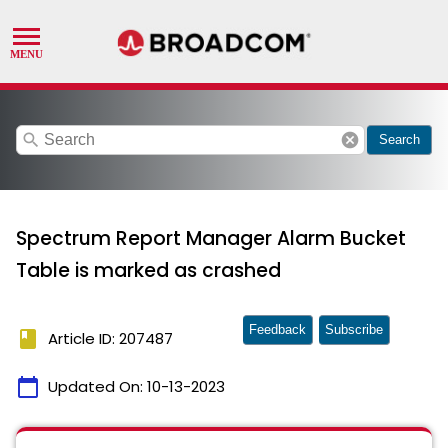
search
cancel
Search
Spectrum Report Manager Alarm Bucket
Table is marked as crashed
Feedback
Subscribe
book
Article ID: 207487
calendar_today
Updated On:
10-13-2023