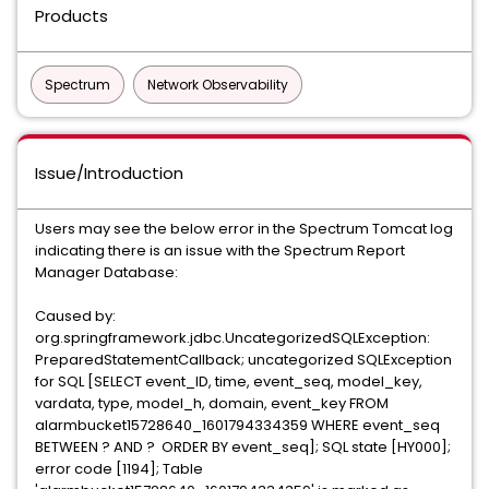
Products
Spectrum
Network Observability
Issue/Introduction
Users may see the below error in the Spectrum Tomcat log
indicating there is an issue with the Spectrum Report
Manager Database:
Caused by:
org.springframework.jdbc.UncategorizedSQLException:
PreparedStatementCallback; uncategorized SQLException
for SQL [SELECT event_ID, time, event_seq, model_key,
vardata, type, model_h, domain, event_key FROM
alarmbucket15728640_1601794334359 WHERE event_seq
BETWEEN ? AND ? ORDER BY event_seq]; SQL state [HY000];
error code [1194]; Table