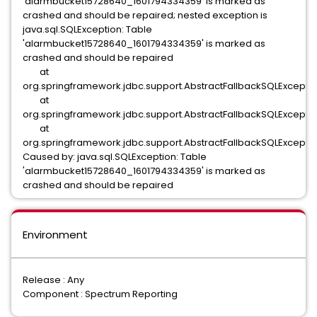
'alarmbucket15728640_1601794334359' is marked as
crashed and should be repaired; nested exception is
java.sql.SQLException: Table
'alarmbucket15728640_1601794334359' is marked as
crashed and should be repaired
at
org.springframework.jdbc.support.AbstractFallbackSQLException
at
org.springframework.jdbc.support.AbstractFallbackSQLException
at
org.springframework.jdbc.support.AbstractFallbackSQLException
Caused by: java.sql.SQLException: Table
'alarmbucket15728640_1601794334359' is marked as
crashed and should be repaired
Environment
Release : Any
Component : Spectrum Reporting