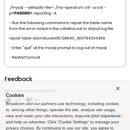
./mysql --defaults-file=../my-spectrum.cnf -uroot -
p
<PASSWD>
reporting -A
- Run the following command to repair the table name
from the error noted in the catalina.out or stdout.log file:
repair table alarmbucket15728640_1601794334359
- Enter "quit" at the mysql prompt to log out of mysql
- Restart tomcat
Feedback
Was this article helpful?
Cookies
thumb_up
thumb_down
Yes
No
Broadcom and our partners use technology, including cookies
to, among other things, operate the site, analyze site usage,
Powered by
view and retain your site interactions, improve your experience
and help us advertise. Click “Cookie Settings” to manage your
privacy choices. By continuing to use our site, you agree to