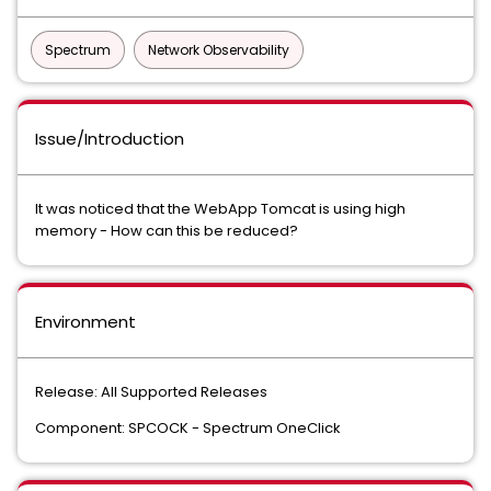
Spectrum
Network Observability
Issue/Introduction
It was noticed that the WebApp Tomcat is using high
memory - How can this be reduced?
Environment
Release: All Supported Releases
Component: SPCOCK - Spectrum OneClick