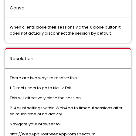
Cause
When clients close their sessions via the X close button it
does not actually disconnect the session by default.
Resolution
There are two ways to resolve this:
1. Direct users to go to file -> Exit
This will effectively close the session.
2. Adjust settings within WebApp to timeout sessions after
so much time of no activity.
Navigate your browser to:
http://WebAppHost:WebAppPort/spectrum