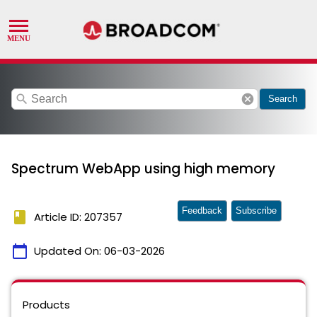
search
cancel
Search
Spectrum WebApp using high memory
Feedback
Subscribe
book
Article ID: 207357
calendar_today
Updated On:
06-03-2026
Products