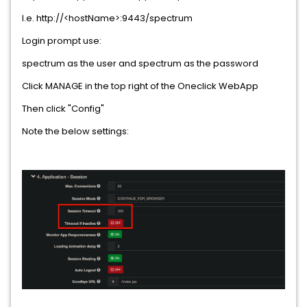
I.e. http://<hostName>:9443/spectrum
Login prompt use:
spectrum as the user and spectrum as the password
Click MANAGE in the top right of the Oneclick WebApp
Then click "Config"
Note the below settings: