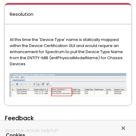
Resolution
At this time the 'Device Type' name is statically mapped
within the Device Certification GUI and would require an
enhancement for Spectrum to pull the Device Type Name
from the ENTITY-MIB (entPhysicalModelName) for Chassis
Devices
Feedback
Was this article helpful?
Cookies