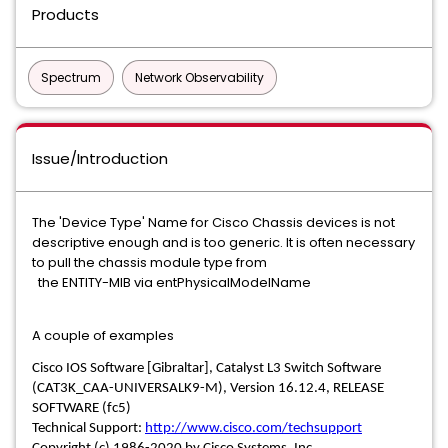
Products
Spectrum
Network Observability
Issue/Introduction
The 'Device Type' Name for Cisco Chassis devices is not
descriptive enough and is too generic. It is often necessary
to pull the chassis module type from
the ENTITY-MIB via entPhysicalModelName
A couple of examples
Cisco IOS Software [Gibraltar], Catalyst L3 Switch Software
(CAT3K_CAA-UNIVERSALK9-M), Version 16.12.4, RELEASE
SOFTWARE (fc5)
Technical Support:
http://www.cisco.com/techsupport