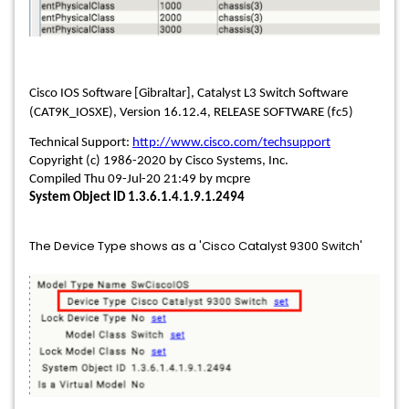
Cisco IOS Software [Gibraltar], Catalyst L3 Switch Software
(CAT9K_IOSXE), Version 16.12.4, RELEASE SOFTWARE (fc5)
Technical Support:
http://www.cisco.com/techsupport
Copyright (c) 1986-2020 by Cisco Systems, Inc.
Compiled Thu 09-Jul-20 21:49 by mcpre
System Object ID 1.3.6.1.4.1.9.1.2494
The Device Type shows as a 'Cisco Catalyst 9300 Switch'