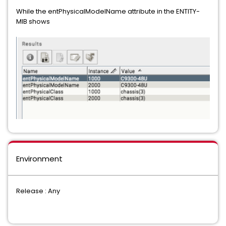
While the entPhysicalModelName attribute in the ENTITY-
MIB shows
Environment
Release : Any