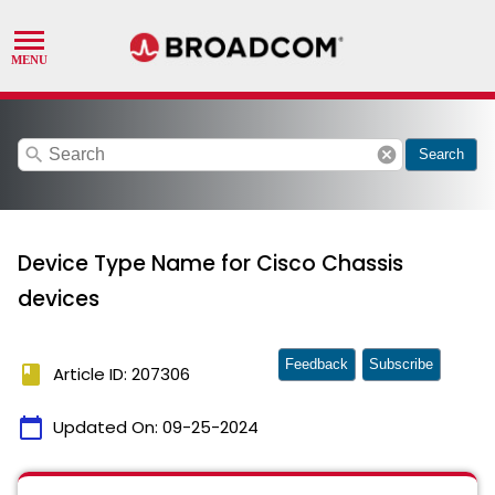
search
cancel
Search
Device Type Name for Cisco Chassis
devices
Feedback
Subscribe
book
Article ID: 207306
calendar_today
Updated On:
09-25-2024