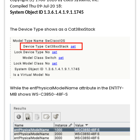
Copyright (c) 1986-2020 by Cisco Systems, Inc.
Compiled Thu 09-Jul-20 18:
System Object ID 1.3.6.1.4.1.9.1.1745
The Device Type shows as a Cat38xxStack
While the entPhysicalModelName attribute in the ENTITY-
MIB shows WS-C3850-48F-S