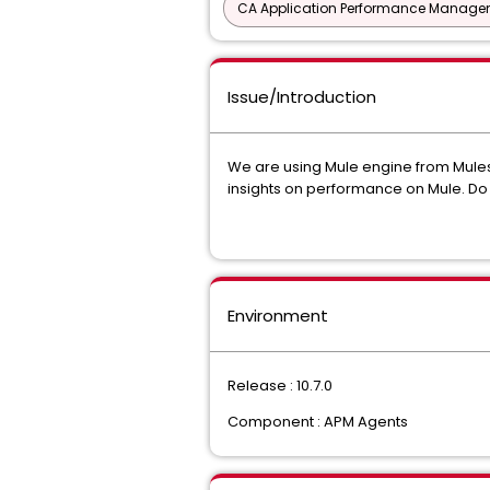
CA Application Performance Manageme
Issue/Introduction
We are using Mule engine from Mulesof
insights on performance on Mule. Do y
Environment
Release : 10.7.0
Component : APM Agents