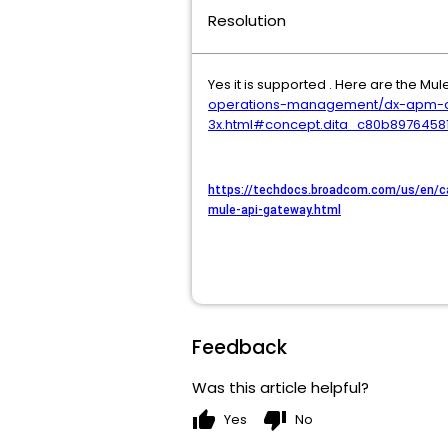
Resolution
Yes it is supported . Here are the Mul
operations-management/dx-apm-ag
3x.html#concept.dita_c80b897645
https://techdocs.broadcom.com/us/en/c
mule-api-gateway.html
Feedback
Was this article helpful?
thumb_up
thumb_down
Yes
No