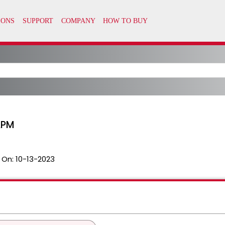
APM
 On:
10-13-2023