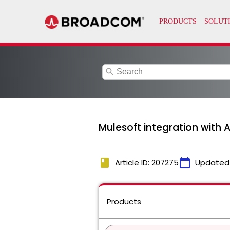
search
Mulesoft integration with 
book
calendar_today
Article ID: 207275
Updated
Products