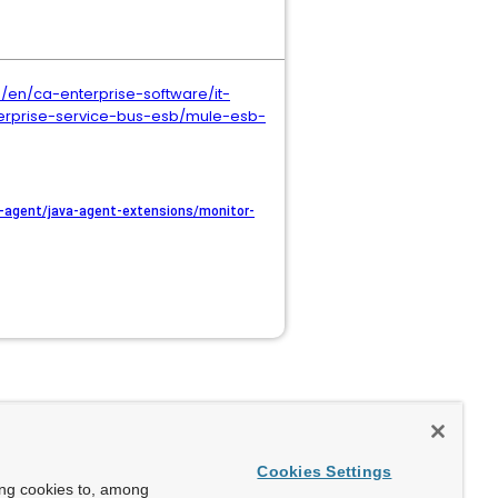
en/ca-enterprise-software/it-
rprise-service-bus-esb/mule-esb-
agent/java-agent-extensions/monitor-
Cookies Settings
ing cookies to, among