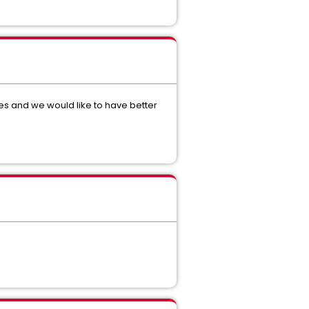
ues and we would like to have better