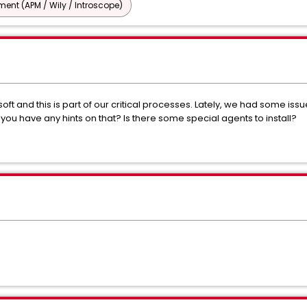
nt (APM / Wily / Introscope)
t and this is part of our critical processes. Lately, we had some iss
ou have any hints on that? Is there some special agents to install?