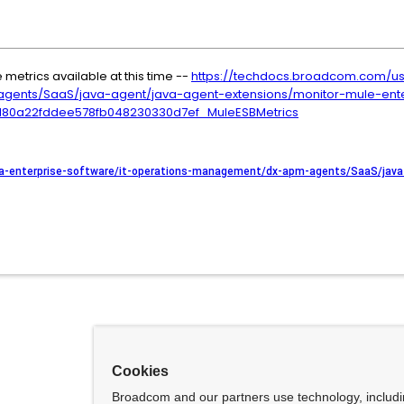
e metrics available at this time --
https://techdocs.broadcom.com/us/
ents/SaaS/java-agent/java-agent-extensions/monitor-mule-ente
8180a22fddee578fb048230330d7ef_MuleESBMetrics
a-enterprise-software/it-operations-management/dx-apm-agents/SaaS/java-
Cookies
Broadcom and our partners use technology, includ