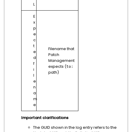
L
E
x
p
e
c
t
Filename that
e
Patch
d
Management
f
expects (
to:
i
path)
l
e
n
a
m
e
Important clarifications
The GUID shown in the log entry refers to the