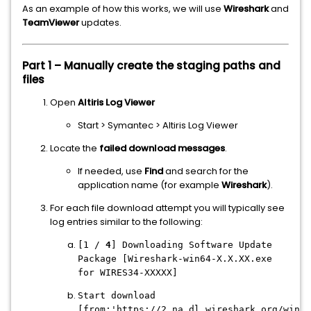
As an example of how this works, we will use
Wireshark
and
TeamViewer
updates.
Part 1 – Manually create the staging paths and
files
Open
Altiris Log Viewer
Start > Symantec > Altiris Log Viewer
Locate the
failed download messages
.
If needed, use
Find
and search for the
application name (for example
Wireshark
).
For each file download attempt you will typically see
log entries similar to the following:
[1 /
4
] Downloading Software Update
Package [Wireshark-win64-X.X.XX.exe
for WIRES34-XXXXX]
Start download
[from:'https://2.na.dl.wireshark.org/win64