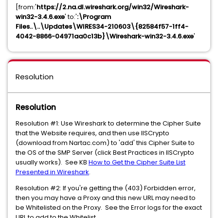
[from:'
https://2.na.dl.wireshark.org/win32/Wireshark-
win32-3.4.6.exe
' to:'
:\Program
Files..\..\Updates\WIRES34-210603\{82584f57-1ff4-
4042-8866-04971aa0c13b}\Wireshark-win32-3.4.6.exe
'
Resolution
Resolution
Resolution #1: Use Wireshark to determine the Cipher Suite
that the Website requires, and then use IISCrypto
(download from Nartac.com) to 'add' this Cipher Suite to
the OS of the SMP Server (click Best Practices in IISCrypto
usually works). See KB
How to Get the Cipher Suite List
Presented in Wireshark
.
Resolution #2: If you're getting the (403) Forbidden error,
then you may have a Proxy and this new URL may need to
be Whitelisted on the Proxy. See the Error logs for the exact
URL to add to the Whitelist.