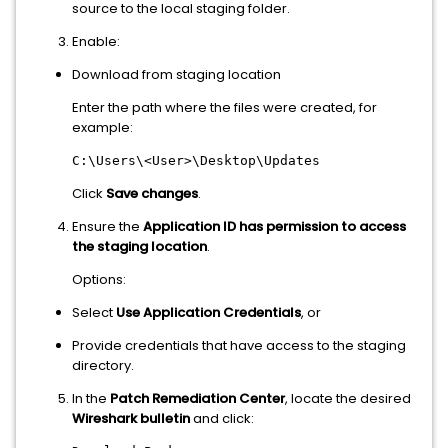
source to the local staging folder.
Enable:
Download from staging location
Enter the path where the files were created, for
example:
C:\Users\<User>\Desktop\Updates
Click
Save changes
.
Ensure the
Application ID has permission to access
the staging location
.
Options:
Select
Use Application Credentials
, or
Provide credentials that have access to the staging
directory.
In the
Patch Remediation Center
, locate the desired
Wireshark bulletin
and click: