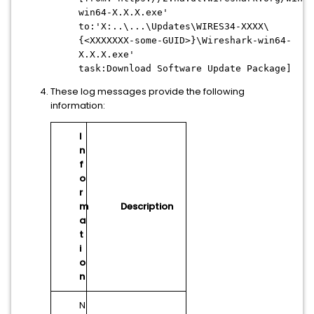
win64-X.X.X.exe'
to:'X:..\...\Updates\WIRES34-XXXX\
{<XXXXXXX-some-GUID>}\Wireshark-win64-
X.X.X.exe'
task:Download Software Update Package]
These log messages provide the following
information:
I
n
f
o
r
m
Description
a
t
i
o
n
N