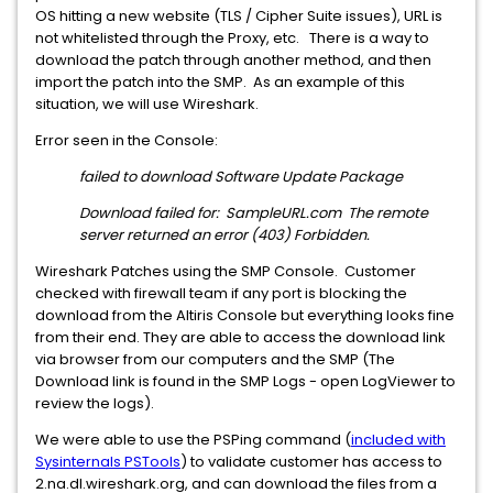
OS hitting a new website (TLS / Cipher Suite issues), URL is
not whitelisted through the Proxy, etc. There is a way to
download the patch through another method, and then
import the patch into the SMP. As an example of this
situation, we will use Wireshark.
Error seen in the Console:
failed to download Software Update Package
Download failed for: SampleURL.com The remote
server returned an error (403) Forbidden.
Wireshark Patches using the SMP Console. Customer
checked with firewall team if any port is blocking the
download from the Altiris Console but everything looks fine
from their end. They are able to access the download link
via browser from our computers and the SMP (The
Download link is found in the SMP Logs - open LogViewer to
review the logs).
We were able to use the PSPing command (
included with
Sysinternals PSTools
) to validate customer has access to
2.na.dl.wireshark.org, and can download the files from a