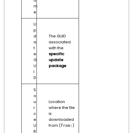
a
m
e
U
p
d
The GUID
a
associated
t
with the
e
specific
G
update
U
package
I
D
S
o
u
Location
r
where the file
c
is
e
downloaded
U
from (
)
from:
R