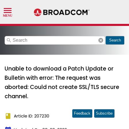
search
cancel
Search
Unable to download a Patch Update or
Bulletin with error: The request was
aborted: Could not create SSL/TLS secure
channel.
Feedback
Subscribe
book
Article ID: 207230