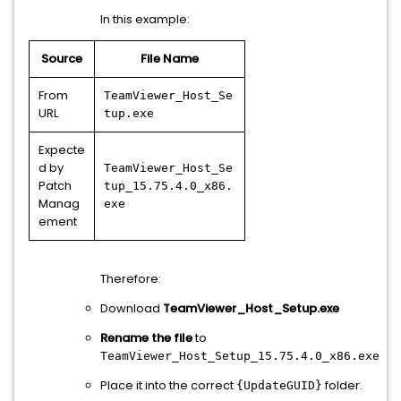
In this example:
Source
File Name
From
TeamViewer_Host_Se
URL
tup.exe
Expecte
d by
TeamViewer_Host_Se
Patch
tup_15.75.4.0_x86.
Manag
exe
ement
Therefore:
Download
TeamViewer_Host_Setup.exe
Rename the file
to
TeamViewer_Host_Setup_15.75.4.0_x86.exe
Place it into the correct
folder.
{UpdateGUID}