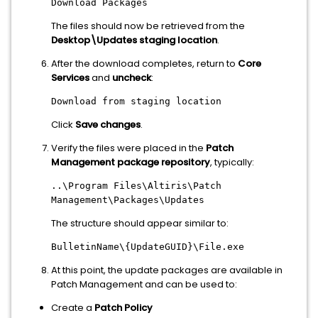
Download Packages
The files should now be retrieved from the
Desktop\Updates staging location
.
After the download completes, return to
Core
Services
and
uncheck
:
Download from staging location
Click
Save changes
.
Verify the files were placed in the
Patch
Management package repository
, typically:
..\Program Files\Altiris\Patch
Management\Packages\Updates
The structure should appear similar to:
BulletinName\{UpdateGUID}\File.exe
At this point, the update packages are available in
Patch Management and can be used to:
Create a
Patch Policy