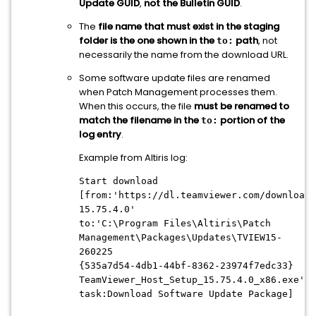
Update GUID
,
not the Bulletin GUID
.
The
file name that must exist in the staging
folder is the one shown in the
path
, not
to:
necessarily the name from the download URL.
Some software update files are renamed
when Patch Management processes them.
When this occurs, the file
must be renamed to
match the filename in the
portion of the
to:
log entry
.
Example from Altiris log:
Start download
[from:'https://dl.teamviewer.com/download/
15.75.4.0'
to:'C:\Program Files\Altiris\Patch
Management\Packages\Updates\TVIEW15-
260225
{535a7d54-4db1-44bf-8362-23974f7edc33}
TeamViewer_Host_Setup_15.75.4.0_x86.exe'
task:Download Software Update Package]