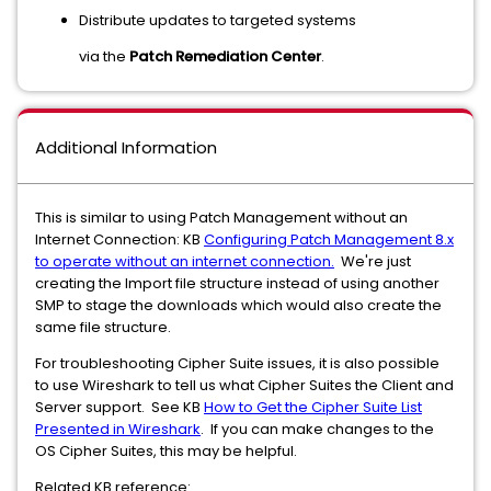
Distribute updates to targeted systems
via the
Patch Remediation Center
.
Additional Information
This is similar to using Patch Management without an
Internet Connection: KB
Configuring Patch Management 8.x
to operate without an internet connection.
We're just
creating the Import file structure instead of using another
SMP to stage the downloads which would also create the
same file structure.
For troubleshooting Cipher Suite issues, it is also possible
to use Wireshark to tell us what Cipher Suites the Client and
Server support. See KB
How to Get the Cipher Suite List
Presented in Wireshark
. If you can make changes to the
OS Cipher Suites, this may be helpful.
Related KB reference: