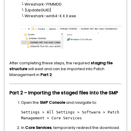
└ Wireshark-YYMMDD
└ {UpdateGUID}
└ Wireshark-win64-X.X.X.exe
After completing these steps, the required
staging file
structure
will exist and can be imported into Patch
Management in
Part 2
.
Part 2 – Importing the staged files into the SMP
Open the
SMP Console
and navigate to:
Settings > All Settings > Software > Patch
Management > Core Services
In
Core Services
, temporarily redirect the download