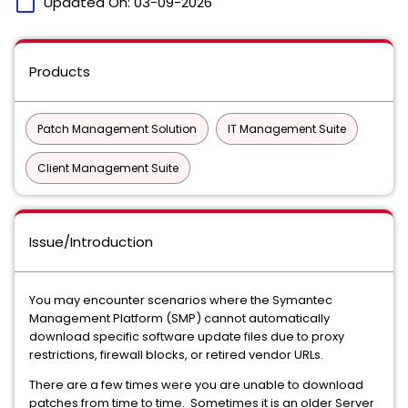
calendar_today
Updated On:
03-09-2026
Products
Patch Management Solution
IT Management Suite
Client Management Suite
Issue/Introduction
You may encounter scenarios where the Symantec
Management Platform (SMP) cannot automatically
download specific software update files due to proxy
restrictions, firewall blocks, or retired vendor URLs.
There are a few times were you are unable to download
patches from time to time. Sometimes it is an older Server