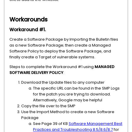
Workarounds
Workaround #1
.
Create a Software Package by Importing the Bulletin files
as a new Software Package; then create a Managed
Software Policy to deploy the Software Package, and
finally create a Target of vulnerable systems.
Steps to complete the Workaround #1 using
MANAGED
SOFTWARE DELIVERY POLICY
:
Download the Update files to any computer
The specific URL can be found in the SMP Logs
for the patch you are trying to download.
Alternatively, Google may be helpful
Copy the file over to the SMP
Use the Import Method to create a new Software
Package
See Page 39 of KB
Software Management Best
Practices and Troubleshooting 8.5/8.6/8.7
for