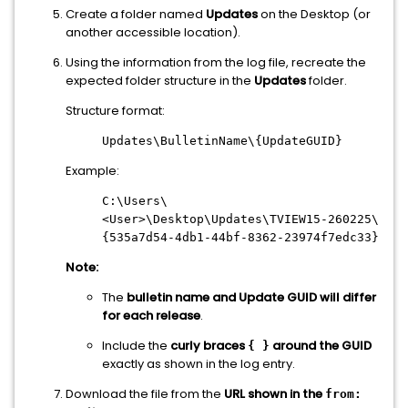
Create a folder named
Updates
on the Desktop (or
another accessible location).
Using the information from the log file, recreate the
expected folder structure in the
Updates
folder.
Structure format:
Updates\BulletinName\{UpdateGUID}
Example:
C:\Users\
<User>\Desktop\Updates\TVIEW15-260225\
{535a7d54-4db1-44bf-8362-23974f7edc33}
Note:
The
bulletin name and Update GUID will differ
for each release
.
Include the
curly braces
around the GUID
{ }
exactly as shown in the log entry.
Download the file from the
URL shown in the
from: