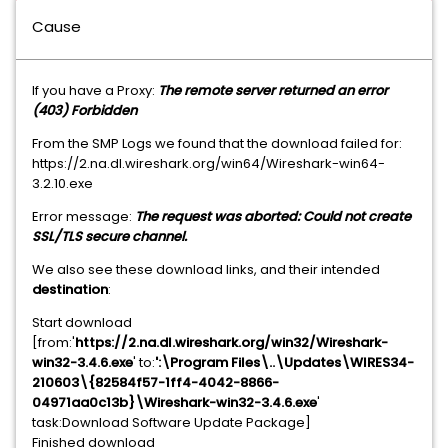
Cause
If you have a Proxy:
The remote server returned an error
(403) Forbidden
From the SMP Logs we found that the download failed for:
https://2.na.dl.wireshark.org/win64/Wireshark-win64-
3.2.10.exe
Error message:
The request was aborted: Could not create
SSL/TLS secure channel.
We also see these download links, and their intended
destination
:
Start download
[from:'
https://2.na.dl.wireshark.org/win32/Wireshark-
win32-3.4.6.exe
' to:
':\Program Files\..\Updates\WIRES34-
210603\{82584f57-1ff4-4042-8866-
04971aa0c13b}\Wireshark-win32-3.4.6.exe
'
task:Download Software Update Package]
Finished download