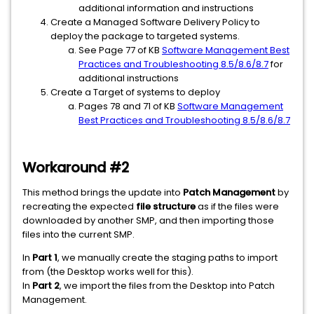
additional information and instructions
Create a Managed Software Delivery Policy to
deploy the package to targeted systems.
See Page 77 of KB
Software Management Best
Practices and Troubleshooting 8.5/8.6/8.7
for
additional instructions
Create a Target of systems to deploy
Pages 78 and 71 of KB
Software Management
Best Practices and Troubleshooting 8.5/8.6/8.7
Workaround #2
This method brings the update into
Patch Management
by
recreating the expected
file structure
as if the files were
downloaded by another SMP, and then importing those
files into the current SMP.
In
Part 1
, we manually create the staging paths to import
from (the Desktop works well for this).
In
Part 2
, we import the files from the Desktop into Patch
Management.