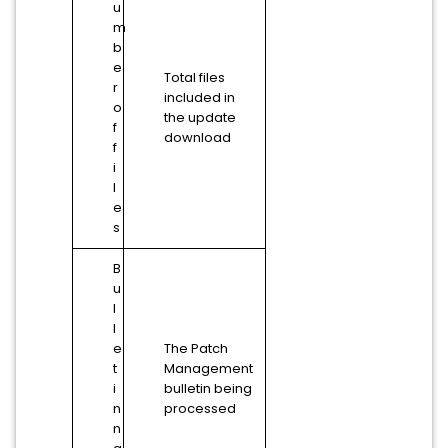
u
m
b
e
Total files
r
included in
o
the update
f
download
f
i
l
e
s
B
u
l
l
e
The Patch
t
Management
i
bulletin being
n
processed
n