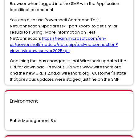
Browser when logged into the SMP with the Application
Identification account.
You can also use Powershell Command Test-
NetConnection <ipaddress> -port <port> to get similar
results to PSPing. More information on Test-
NetConnection:
https://learn.microsoft.com/en-
us/powershell/module/nettcpip/test-netconnection?
view=windowsserver2025-ps
One thing that has changed, is that Wireshark updated the
URL for download. Previous URL was www.wireshark.org
and the new URL is 2.na.dl.wireshark.org. Customer's state
that previous updates were staged just fine on the SMP.
Environment
Patch Management 8.x