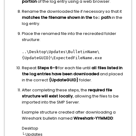
portion
of the log entry using a web browser.
Rename the downloaded file if necessary so that it
matches the filename shown in the
path
in the
to:
log entry.
Place the renamed file into the recreated folder
structure:
..\Desktop\Updates\BulletinName\
{UpdateGUID}\ExpectedFileName.exe
Repeat
Steps 6–9
for each file until
all files listed in
the log entries have been downloaded
and placed
in the correct
{UpdateGUID}
folder.
After completing these steps, the
required file
structure will exist locally
, allowing the files to be
imported into the SMP Server.
Example structure created after downloading a
Wireshark bulletin named
Wireshark-YYMMDD
:
Desktop
└ Updates