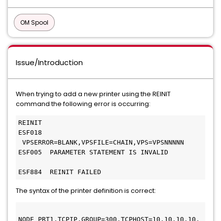
OM Spool
Issue/Introduction
When trying to add a new printer using the REINIT
command the following error is occurring:
REINIT  
ESF018       
 VPSERROR=BLANK,VPSFILE=CHAIN,VPS=VPSNNNNN 
ESF005  PARAMETER STATEMENT IS INVALID         
ESF884  REINIT FAILED
The syntax of the printer definition is correct:
NODE PRT1,TCPIP,GROUP=300,TCPHOST=10.10.10.10, 