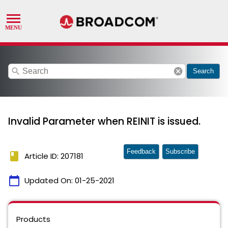
search
cancel
Search
Invalid Parameter when REINIT is issued.
Feedback
Subscribe
book
Article ID: 207181
calendar_today
Updated On:
01-25-2021
Products