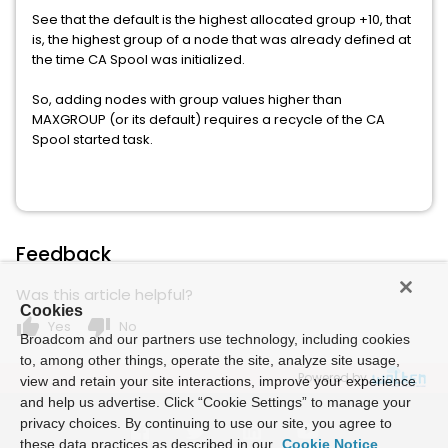
See that the default is the highest allocated group +10, that
is, the highest group of a node that was already defined at
the time CA Spool was initialized.
So, adding nodes with group values higher than
MAXGROUP (or its default) requires a recycle of the CA
Spool started task.
Feedback
Was this article helpful?
Cookies
thumb_up
thumb_down
Yes
No
Broadcom and our partners use technology, including cookies
to, among other things, operate the site, analyze site usage,
Powered by
view and retain your site interactions, improve your experience
and help us advertise. Click “Cookie Settings” to manage your
privacy choices. By continuing to use our site, you agree to
these data practices as described in our
Cookie Notice