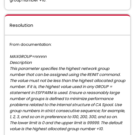
group number +10.
Resolution
From documentation:
MAXGROUP=nnnnn
Description
This parameter specifies the highest network group
number that can be assigned using the REINIT command.
The value must not be less than the highest allocated group
number. If it is, the highest value used in any GROUP =
statement in ESFPARM is used. Ensure a reasonably large
number of groups is defined to minimize performance
problems related to the internal structure of CA Spool. Use
group numbers in strict consecutive sequence; for example,
1, 2, 3, and so on in preference to 100, 200, 300, and so on.
The lower limit is 0 and the upper limit is 99999. The default
value is the highest allocated group number +10.