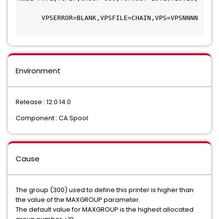
      VPSERROR=BLANK,VPSFILE=CHAIN,VPS=VPSNNNN 
Environment
Release : 12.0 14.0
Component : CA Spool
Cause
The group (300) used to define this printer is higher than
the value of the MAXGROUP parameter.
The default value for MAXGROUP is the highest allocated