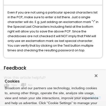
Even if you are not using a particular special characters list
in the PCP, make sure to enter a list there. Just a single
character will do. E.g. just adding an exclamation mark "!" in
the Special Last Characters Including field at the bottom
right will allow you to save the above PCP. Since the
checkboxes are not checked it will NOT imply that PAM will
only use an exclamation mark as last special character.
You can verify that by clicking on the Test button multiple
times and checking the resulting password on top.
Feedback
Was this article helpful?
Cookies
thumb_up
thumb_down
Yes
No
Broadcom and our partners use technology, including cookies
to, among other things, operate the site, analyze site usage,
Powered by
view and retain your site interactions, improve your experience
and help us advertise. Click “Cookie Settings” to manage your