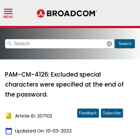
search
cancel
Search
PAM-CM-4126: Excluded special
characters were specified at the end of
the password.
Feedback
Subscribe
book
Article ID: 207102
calendar_today
Updated On:
10-03-2023