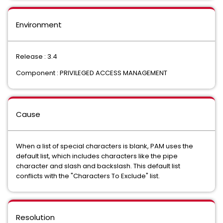
Environment
Release : 3.4
Component : PRIVILEGED ACCESS MANAGEMENT
Cause
When a list of special characters is blank, PAM uses the
default list, which includes characters like the pipe
character and slash and backslash. This default list
conflicts with the "Characters To Exclude" list.
Resolution