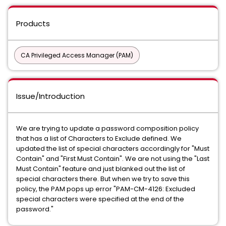
Products
CA Privileged Access Manager (PAM)
Issue/Introduction
We are trying to update a password composition policy
that has a list of Characters to Exclude defined. We
updated the list of special characters accordingly for "Must
Contain" and "First Must Contain". We are not using the "Last
Must Contain" feature and just blanked out the list of
special characters there. But when we try to save this
policy, the PAM pops up error "PAM-CM-4126: Excluded
special characters were specified at the end of the
password."