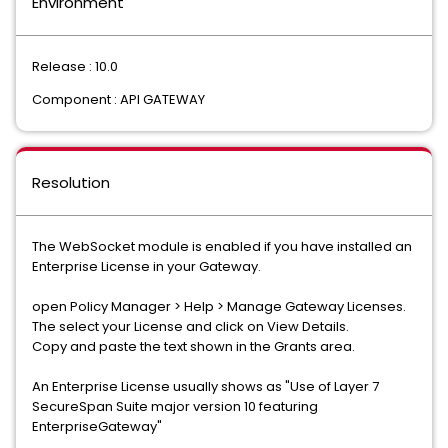
Environment
Release : 10.0
Component : API GATEWAY
Resolution
The WebSocket module is enabled if you have installed an
Enterprise License in your Gateway.
open Policy Manager > Help > Manage Gateway Licenses.
The select your License and click on View Details.
Copy and paste the text shown in the Grants area.
An Enterprise License usually shows as "Use of Layer 7
SecureSpan Suite major version 10 featuring
EnterpriseGateway"