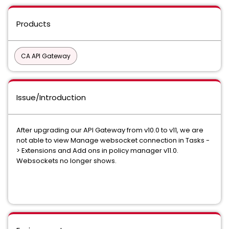
Products
CA API Gateway
Issue/Introduction
After upgrading our API Gateway from v10.0 to v11, we are
not able to view Manage websocket connection in Tasks -
> Extensions and Add ons in policy manager v11.0.
Websockets no longer shows.