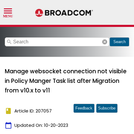
search
cancel
Search
Manage websocket connection not visible
in Policy Manger Task list after Migration
from v10.x to v11
Feedback
Subscribe
book
Article ID: 207057
calendar_today
Updated On:
10-20-2023