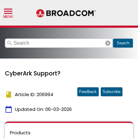
search
cancel
Search
CyberArk Support?
Feedback
Subscribe
book
Article ID: 206994
calendar_today
Updated On:
06-03-2026
Products