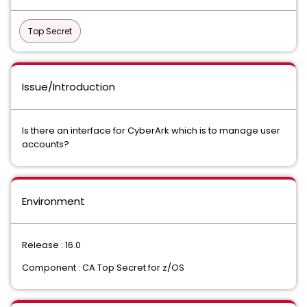
Top Secret
Issue/Introduction
Is there an interface for CyberArk which is to manage user
accounts?
Environment
Release : 16.0
Component : CA Top Secret for z/OS