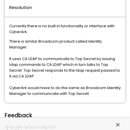
Resolution
Currently there is no built in functionality or interface with
CyberArk.
There is similar Broadcom product called Identity
Manager.
It uses CA LDAP to communicate to Top Secret by issuing
ldap commands to CA LDAP which in turn talks to Top
Secret. Top Secret responds to the ldap request passed to
it via CA LDAP.
CyberArk would have to do the same as Broadcom Identity
Manager to communicate with Top Secret.
Feedback
Was this article helpful?