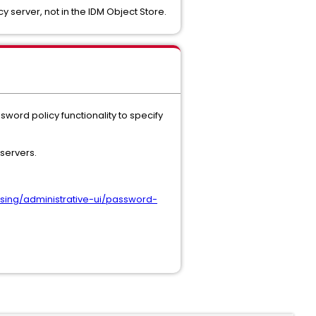
y server, not in the IDM Object Store.
sword policy functionality to specify
 servers.
sing/administrative-ui/password-