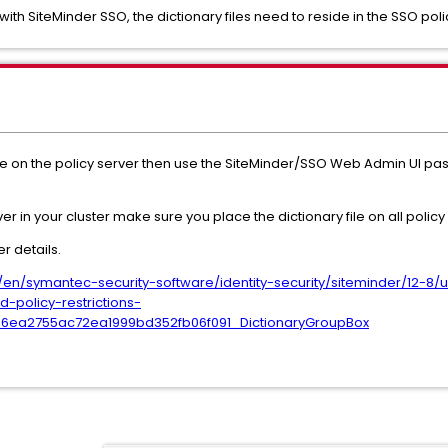
th SiteMinder SSO, the dictionary files need to reside in the SSO polic
 file on the policy server then use the SiteMinder/SSO Web Admin UI pas
r in your cluster make sure you place the dictionary file on all policy
r details.
n/symantec-security-software/identity-security/siteminder/12-8/u
-policy-restrictions-
b6ea2755ac72ea1999bd352fb06f091_DictionaryGroupBox