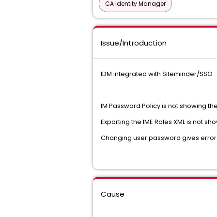
CA Identity Manager
Issue/Introduction
IDM integrated with Siteminder/SSO
IM Password Policy is not showing the 
Exporting the IME Roles XML is not s
Changing user password gives error the
Cause