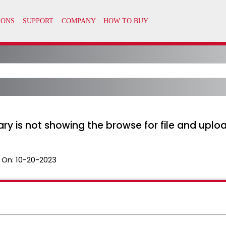
ary is not showing the browse for file and uplo
 On:
10-20-2023