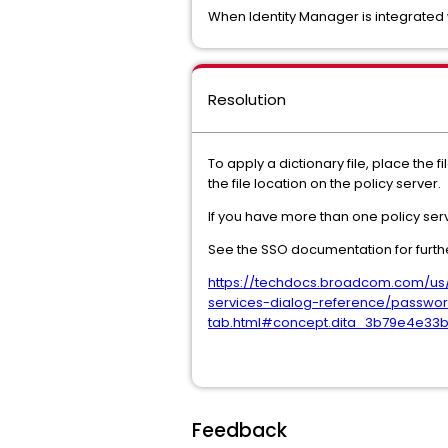
When Identity Manager is integrated wi
Resolution
To apply a dictionary file, place the
the file location on the policy server.
If you have more than one policy serve
See the SSO documentation for furthe
https://techdocs.broadcom.com/us/e
services-dialog-reference/password
tab.html#concept.dita_3b79e4e33
Feedback