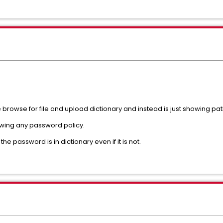
browse for file and upload dictionary and instead is just showing path 
howing any password policy.
 password is in dictionary even if it is not.