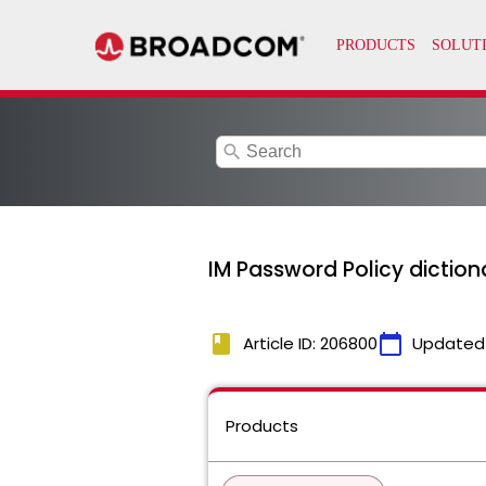
search
IM Password Policy diction
book
calendar_today
Article ID: 206800
Updated
Products