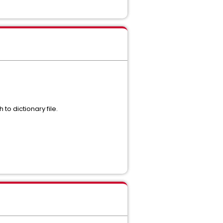
to dictionary file.