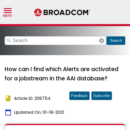
search
cancel
Search
How can I find which Alerts are activated
for a jobstream in the AAI database?
Feedback
Subscribe
book
Article ID: 206754
calendar_today
Updated On:
01-18-2021