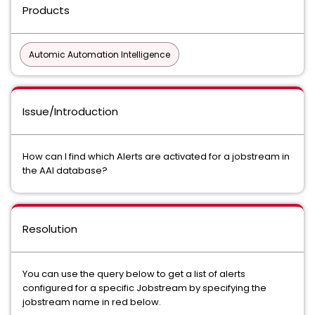
Products
Automic Automation Intelligence
Issue/Introduction
How can I find which Alerts are activated for a jobstream in
the AAI database?
Resolution
You can use the query below to get a list of alerts
configured for a specific Jobstream by specifying the
jobstream name in red below.