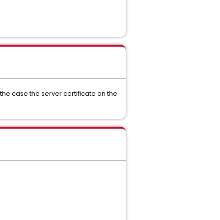
n the case the server certificate on the