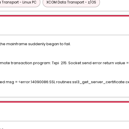
Transport - Linux PC
XCOM Data Transport - z/OS
o the mainframe suddenly began to fail.
te transaction program: Txpi 215: Socket send error return value =
ed msg = <error:14090086:SSL routines:ssl3_get_server_certificate:cert