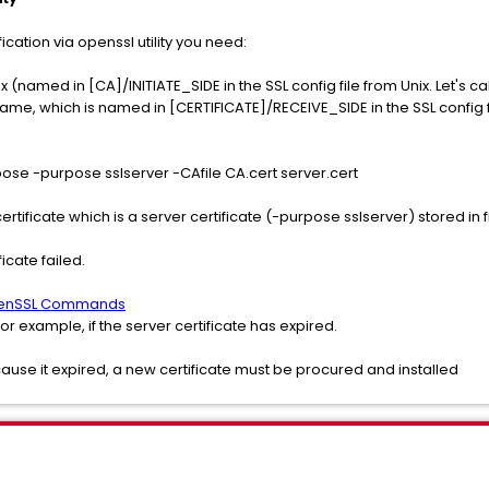
ication via openssl utility you need:
x (named in [CA]/INITIATE_SIDE in the SSL config file from Unix. Let's cal
me, which is named in [CERTIFICATE]/RECEIVE_SIDE in the SSL config file
ose -purpose sslserver -CAfile CA.cert server.cert
certificate which is a server certificate (-purpose sslserver) stored in f
icate failed.
nSSL Commands
 for example, if the server certificate has expired.
ecause it expired, a new certificate must be procured and installed