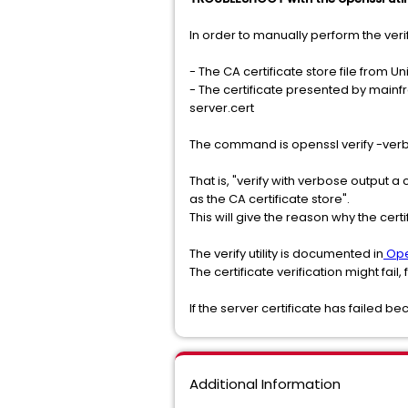
In order to manually perform the verif
- The CA certificate store file from Uni
- The certificate presented by mainfra
server.cert
The command is openssl verify -verb
That is, "verify with verbose output a 
as the CA certificate store".
This will give the reason why the certif
The verify utility is documented in
Ope
The certificate verification might fail,
If the server certificate has failed b
Additional Information