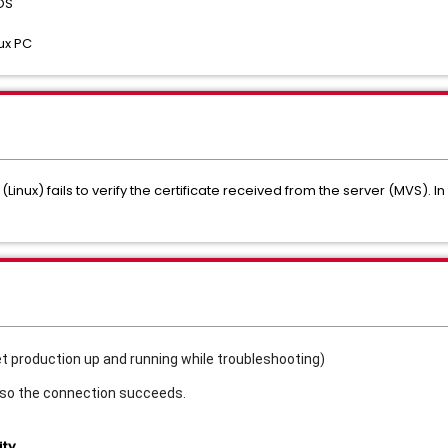
OS
ux PC
 (Linux) fails to verify the certificate received from the server (MVS). I
et production up and running while troubleshooting)
 so the connection succeeds.
ity