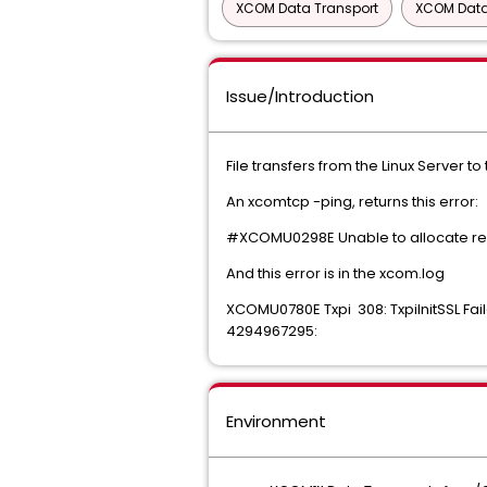
XCOM Data Transport
XCOM Data 
Issue/Introduction
File transfers from the Linux Server t
An xcomtcp -ping, returns this error:
#XCOMU0298E Unable to allocate remo
And this error is in the xcom.log
XCOMU0780E Txpi 308: TxpiInitSSL Fail
4294967295:
Environment