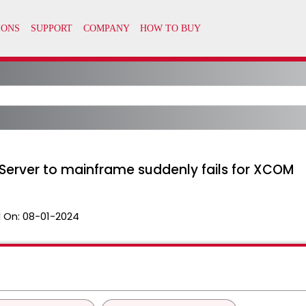
ux Server to mainframe suddenly fails for XCOM
 On:
08-01-2024