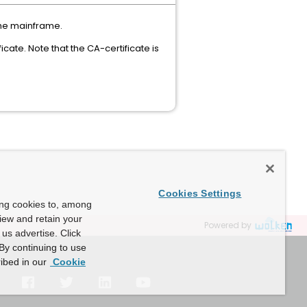
 the mainframe.
icate. Note that the CA-certificate is
Cookies Settings
ing cookies to, among
view and retain your
Powered by
us advertise. Click
By continuing to use
ibed in our
Cookie