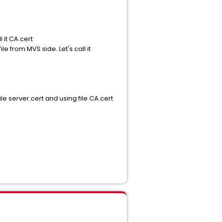
l it CA.cert
 from MVS side. Let's call it
ile server.cert and using file CA.cert