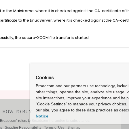
sed to the Mainframe, where it is checked against the CA-certificate of
tificate to the Linux Server, where it is checked against the CA-certif
ssfully, the secure-XCOM file transfer is started.
Cookies
Broadcom and our partners use technology, includ
other things, operate the site, analyze site usage, 
site interactions, improve your experience and help 
“Cookie Settings” to manage your privacy choices. 
our site, you agree to these data practices as descr
Notice