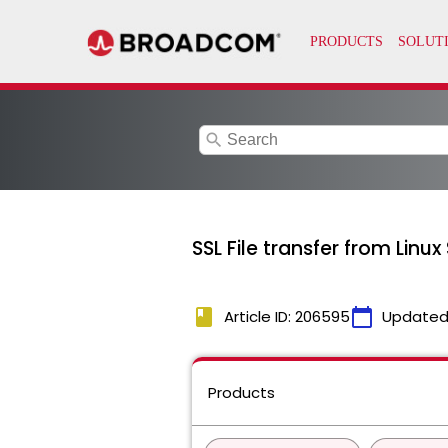
search
SSL File transfer from Lin
book
calendar_today
Article ID: 206595
Updated
Products