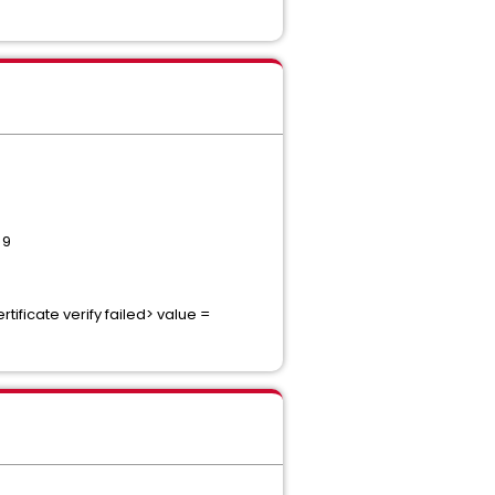
 9
ificate verify failed> value =