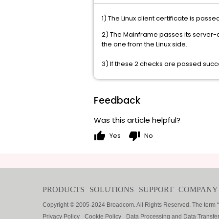
1) The Linux client certificate is pas
2) The Mainframe passes its server-cer
the one from the Linux side.
3) If these 2 checks are passed succe
Feedback
Was this article helpful?
thumb_up
thumb_down
Yes
No