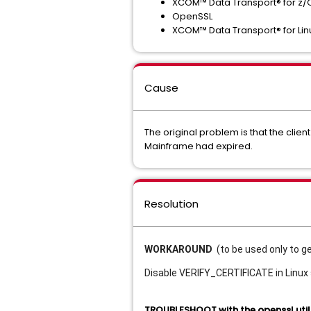
XCOM™ Data Transport® for z/
OpenSSL
XCOM™ Data Transport® for Lin
Cause
The original problem is that the client
Mainframe had expired.
Resolution
WORKAROUND
(to be used only to g
Disable VERIFY_CERTIFICATE in Linux
TROUBLESHOOT with the openssl util