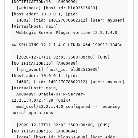
[NOTIFICATION:16] [OH99999]
  [weblogic] [host_id: bld02515039] 
[host_addr: 10.0.0.1] [pid:
  14602] [tid: 140127078602112] [user: myuser] 
[VirtualHost: main]
  WebLogic Server Plugin version 12.2.1.4.0
<WLSPLUGINS_12.2.1.4.0_LINUX.X64_190912.1848>
  [2020-12-17T11:32:03.3508+00:00] [OHS] 
[NOTIFICATION:16] [AH00489]
  [mpm_event] [host_id: bld02515039] 
[host_addr: 10.0.0.1] [pid:
  14602] [tid: 140127078602112] [user: myuser] 
[VirtualHost: main]
  AH00489: Oracle-HTTP-Server-
12.2.1.4.0/2.4.39 (Unix)
  mod_ossl/12.2.1.4.0 configured -- resuming 
normal operations
  [2020-12-17T11:32:03.3509+00:00] [OHS] 
[NOTIFICATION:16] [AH00094]
  [core] [host_id: bld02515039] [host_addr: 