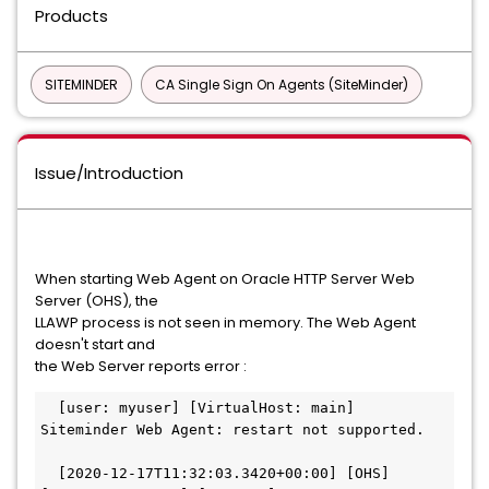
Products
SITEMINDER
CA Single Sign On Agents (SiteMinder)
Issue/Introduction
When starting Web Agent on Oracle HTTP Server Web
Server (OHS), the
LLAWP process is not seen in memory. The Web Agent
doesn't start and
the Web Server reports error :
  [user: myuser] [VirtualHost: main] 
Siteminder Web Agent: restart not supported.
  [2020-12-17T11:32:03.3420+00:00] [OHS] 