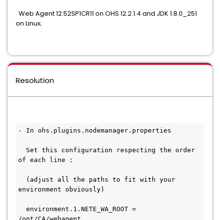
Web Agent 12.52SP1CR11 on OHS 12.2.1.4 and JDK 1.8.0_251
on Linux;
Resolution
- In ohs.plugins.nodemanager.properties
  Set this configuration respecting the order 
of each line :
  (adjust all the paths to fit with your 
environment obviously)
  environment.1.NETE_WA_ROOT = 
/opt/CA/webagent