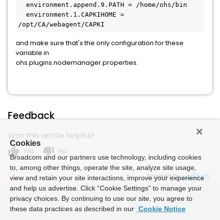
  environment.append.9.PATH = /home/ohs/bin
  environment.1.CAPKIHOME = 
/opt/CA/webagent/CAPKI
and make sure that's the only configuration for these
variable in
ohs.plugins.nodemanager.properties.
Feedback
Was this article helpful?
Cookies
thumb_up
thumb_down
Yes
No
Broadcom and our partners use technology, including cookies
to, among other things, operate the site, analyze site usage,
Powered by
view and retain your site interactions, improve your experience
and help us advertise. Click “Cookie Settings” to manage your
privacy choices. By continuing to use our site, you agree to
these data practices as described in our
Cookie Notice