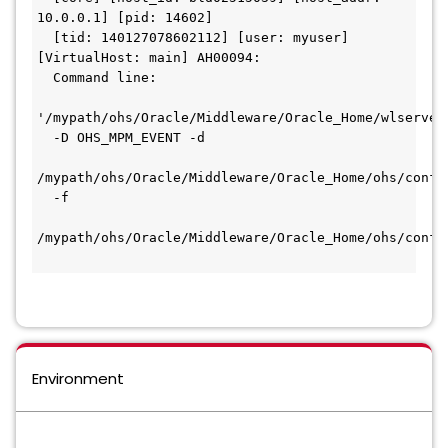
10.0.0.1] [pid: 14602]
  [tid: 140127078602112] [user: myuser] 
[VirtualHost: main] AH00094:
  Command line:
'/mypath/ohs/Oracle/Middleware/Oracle_Home/wlserver
  -D OHS_MPM_EVENT -d
/mypath/ohs/Oracle/Middleware/Oracle_Home/ohs/confi
  -f
/mypath/ohs/Oracle/Middleware/Oracle_Home/ohs/confi
Environment