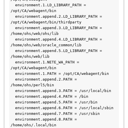
  environment.1.LD_LIBRARY_PATH = 
/opt/CA/webagent/bin
  environment.append.2.LD_LIBRARY_PATH = 
/opt/CA/webagent/bin/thirdparty
  environment.append.3.LD_LIBRARY_PATH = 
/home/ohs/web/ohs/lib
  environment.append.4.LD_LIBRARY_PATH = 
/home/ohs/web/oracle_common/lib
  environment.append.5.LD_LIBRARY_PATH = 
/home/ohs/web/lib
  environment.1.NETE_WA_PATH = 
/opt/CA/webagent/bin
  environment.1.PATH = /opt/CA/webagent/bin
  environment.append.2.PATH = 
/home/ohs/perl5/bin
  environment.append.3.PATH = /usr/local/bin
  environment.append.4.PATH = /bin
  environment.append.5.PATH = /usr/bin
  environment.append.6.PATH = /usr/local/sbin
  environment.append.7.PATH = /usr/sbin
  environment.append.8.PATH = 
/home/ohs/.local/bin