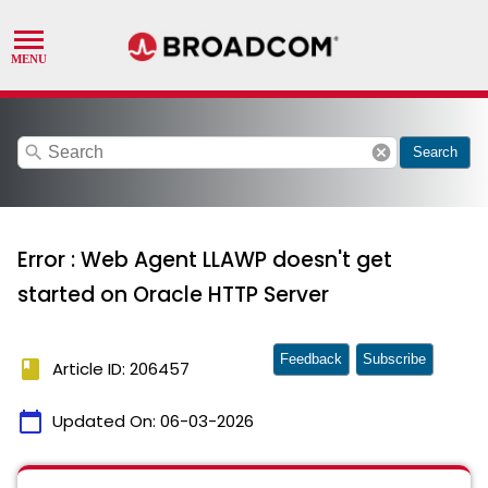
search
cancel
Search
Error : Web Agent LLAWP doesn't get
started on Oracle HTTP Server
Feedback
Subscribe
book
Article ID: 206457
calendar_today
Updated On:
06-03-2026