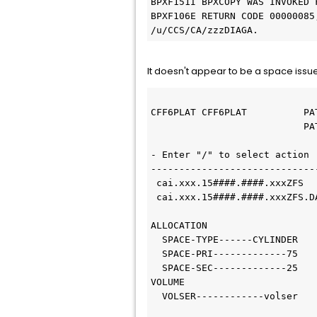
BPXF151I BPXCOPY WAS INVOKED 
BPXF106E RETURN CODE 00000085
/u/CCS/CA/zzzDIAGA.
It doesn't appear to be a space issue
CFF6PLAT CFF6PLAT          PA
                           P
- Enter "/" to select action 
-----------------------------
 cai.xxx.15####.####.xxxZFS
 cai.xxx.15####.####.xxxZFS.
ALLOCATION
  SPACE-TYPE------CYLINDER
  SPACE-PRI-------------75
  SPACE-SEC-------------25
VOLUME
  VOLSER------------volser