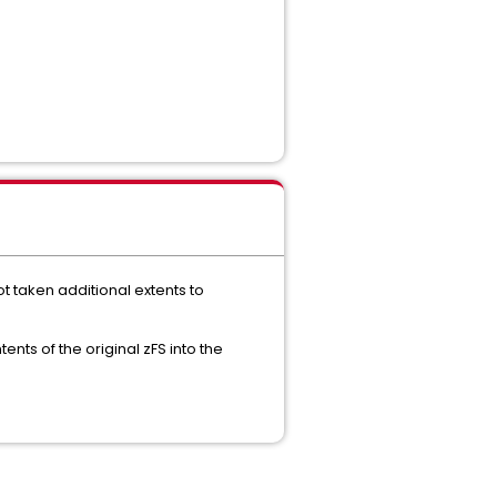
t taken additional extents to
ents of the original zFS into the