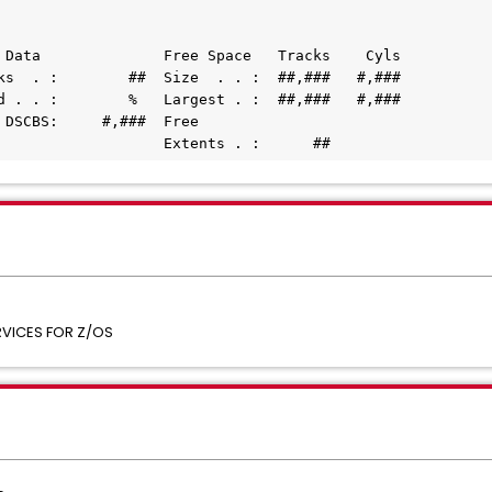
 Data              Free Space   Tracks    Cyls
cks  . :        ##  Size  . . :  ##,###   #,###
ed . . :        %   Largest . :  ##,###   #,###
e DSCBS:     #,###  Free
                    Extents . :      ##
VICES FOR Z/OS