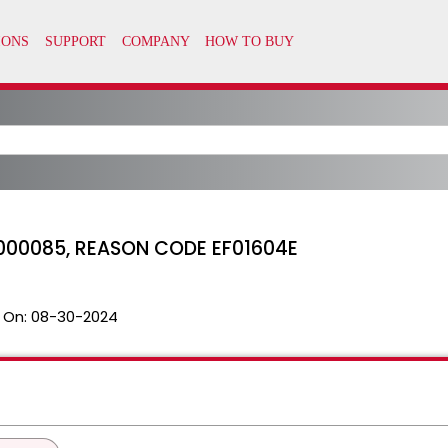
000085, REASON CODE EF01604E
 On:
08-30-2024