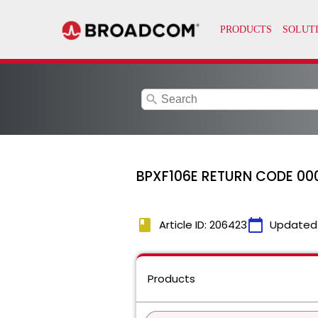
search
BPXF106E RETURN CODE 00
book
calendar_today
Article ID: 206423
Updated
Products