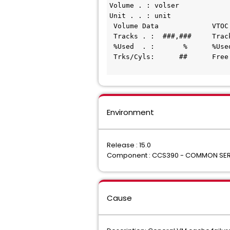
Volume . : volser
Unit . . : unit
 Volume Data             VTOC
 Tracks . :  ###,###     Tra
 %Used  . :       %      %Us
 Trks/Cyls:      ##      Fre
                            
Environment
Release : 15.0
Component : CCS390 - COMMON SER
Cause