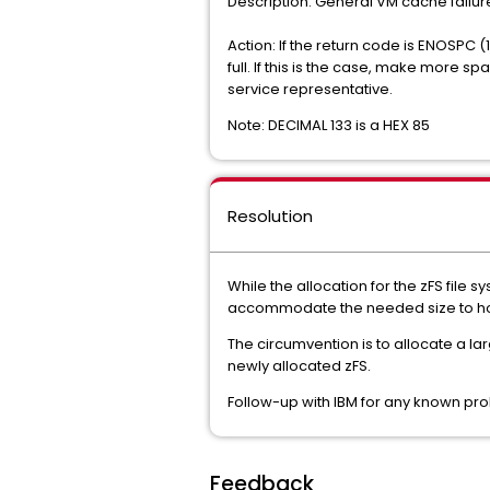
Description: General VM c
Action: If the return code is ENOSPC (
full. If this is the case, make more s
service representative.
Note: DECIMAL 133 is a HEX 85
Resolution
While the allocation for the zFS file
accommodate the needed size to hol
The circumvention is to allocate a lar
newly allocated zFS.
Follow-up with IBM for any known pro
Feedback