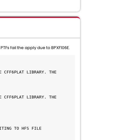
Fs fail the apply due to BPXF106E.
 CFF6PLAT LIBRARY. THE 
 CFF6PLAT LIBRARY. THE 
TING TO HFS FILE 