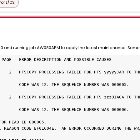
or z/OS
0 and running job AW080APM to apply the latest maintenance. Some PT
 PAGE   ERROR DESCRIPTION AND POSSIBLE CAUSES
    2   HFSCOPY PROCESSING FAILED FOR HFS yyyyyJAR TO THE
        CODE WAS 12. THE SEQUENCE NUMBER WAS 000005.
    2   HFSCOPY PROCESSING FAILED FOR HFS zzzDIAGA TO THE
        CODE WAS 12. THE SEQUENCE NUMBER WAS 000006.
FOR HEAD ID 000005.
, REASON CODE EF01604E.  AN ERROR OCCURRED DURING THE WRI