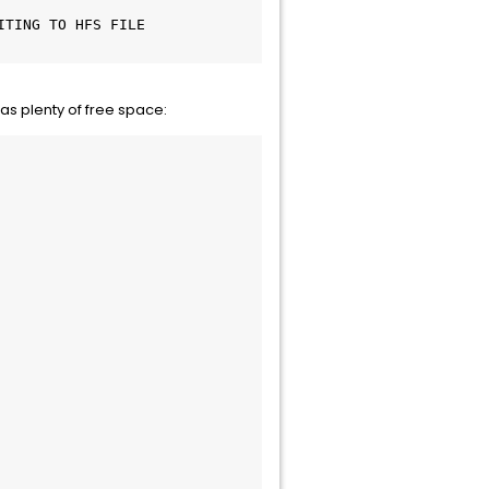
TING TO HFS FILE 
has plenty of free space: