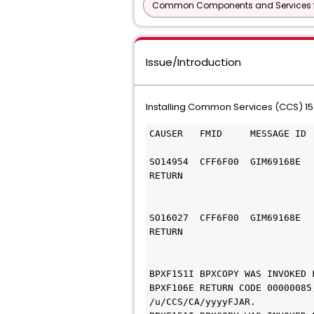
Common Components and Services f
Issue/Introduction
Installing Common Services (CCS) 15.
CAUSER   FMID     MESSAGE ID 
SO14954  CFF6F00  GIM69168E  
RETURN
                             
SO16027  CFF6F00  GIM69168E  
RETURN
                             
BPXF151I BPXCOPY WAS INVOKED 
BPXF106E RETURN CODE 00000085
/u/CCS/CA/yyyyFJAR.