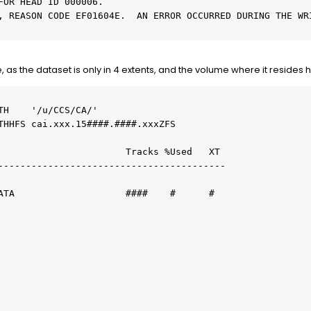
FOR HEAD ID 000006.
, REASON CODE EF01604E.  AN ERROR OCCURRED DURING THE WRI
, as the dataset is only in 4 extents, and the volume where it resides 
TH    '/u/CCS/CA/'
ATHHFS cai.xxx.15####.####.xxxZFS
                       Tracks %Used   XT
-----------------------------------------
DATA                    ####    #      #