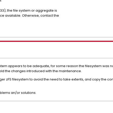
ache failure.
133), the file system or aggregate is
pace available. Otherwise, contact the
 system appears to be adequate, for some reason the filesystem was no
d the changes introduced with the maintenance.
ger zFS filesystem to avoid the need to take extents, and copy the cont
blems an/or solutions.