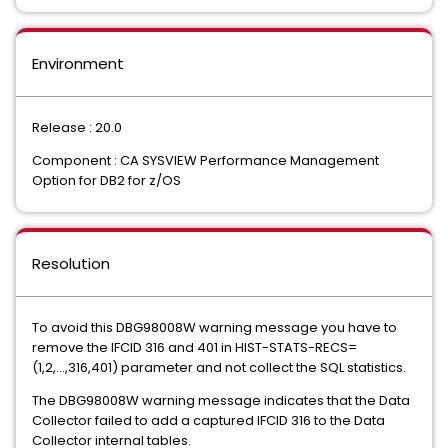
Environment
Release : 20.0
Component : CA SYSVIEW Performance Management
Option for DB2 for z/OS
Resolution
To avoid this DBG98008W warning message you have to
remove the IFCID 316 and 401 in HIST-STATS-RECS=
(1,2,...,316,401) parameter and not collect the SQL statistics.
The DBG98008W warning message indicates that the Data
Collector failed to add a captured IFCID 316 to the Data
Collector internal tables.