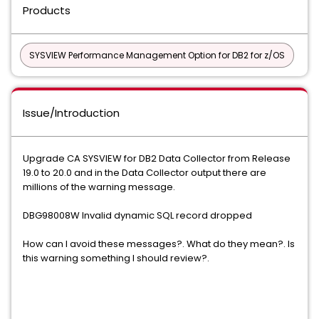
Products
SYSVIEW Performance Management Option for DB2 for z/OS
Issue/Introduction
Upgrade CA SYSVIEW for DB2 Data Collector from Release
19.0 to 20.0 and in the Data Collector output there are
millions of the warning message.
DBG98008W Invalid dynamic SQL record dropped
How can I avoid these messages?. What do they mean?. Is
this warning something I should review?.