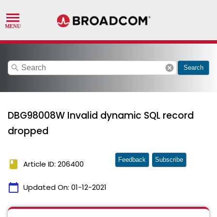
search
cancel
Search
DBG98008W Invalid dynamic SQL record
dropped
Feedback
Subscribe
book
Article ID: 206400
calendar_today
Updated On:
01-12-2021