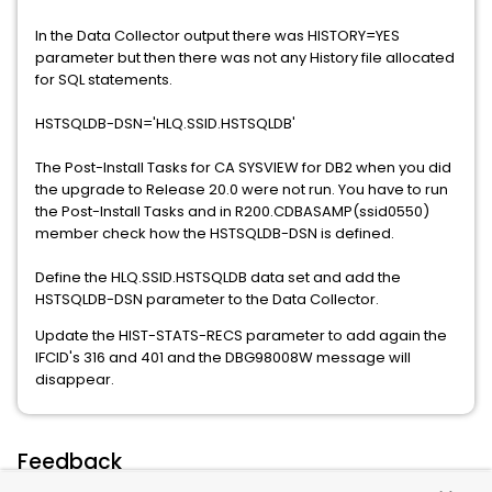
In the Data Collector output there was HISTORY=YES
parameter but then there was not any History file allocated
for SQL statements.
HSTSQLDB-DSN='HLQ.SSID.HSTSQLDB'
The Post-Install Tasks for CA SYSVIEW for DB2 when you did
the upgrade to Release 20.0 were not run. You have to run
the Post-Install Tasks and in R200.CDBASAMP(ssid0550)
member check how the HSTSQLDB-DSN is defined.
Define the HLQ.SSID.HSTSQLDB data set and add the
HSTSQLDB-DSN parameter to the Data Collector.
Update the HIST-STATS-RECS parameter to add again the
IFCID's 316 and 401 and the DBG98008W message will
disappear.
Feedback